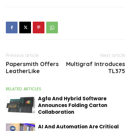
Previous article
Next article
Papersmith Offers
Multigraf Introduces
LeatherLike
TL375
RELATED ARTICLES
Agfa And Hybrid Software
Announces Folding Carton
Collaboration
AI And Automation Are Critical