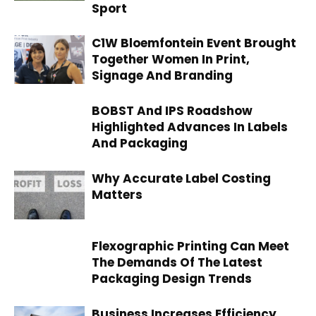
Sport
C1W Bloemfontein Event Brought
Together Women In Print,
Signage And Branding
BOBST And IPS Roadshow
Highlighted Advances In Labels
And Packaging
Why Accurate Label Costing
Matters
Flexographic Printing Can Meet
The Demands Of The Latest
Packaging Design Trends
Business Increases Efficiency