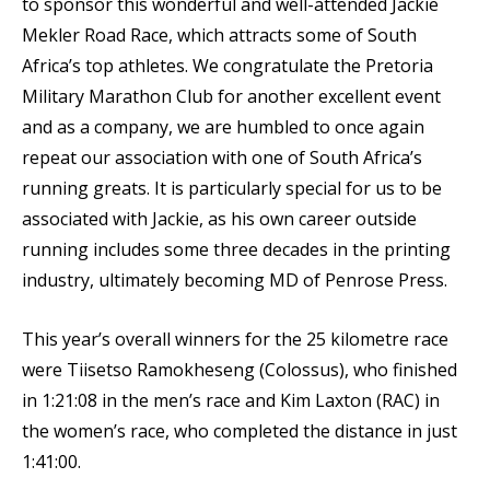
to sponsor this wonderful and well-attended Jackie
Mekler Road Race, which attracts some of South
Africa’s top athletes. We congratulate the Pretoria
Military Marathon Club for another excellent event
and as a company, we are humbled to once again
repeat our association with one of South Africa’s
running greats. It is particularly special for us to be
associated with Jackie, as his own career outside
running includes some three decades in the printing
industry, ultimately becoming MD of Penrose Press.
This year’s overall winners for the 25 kilometre race
were Tiisetso Ramokheseng (Colossus), who finished
in 1:21:08 in the men’s race and Kim Laxton (RAC) in
the women’s race, who completed the distance in just
1:41:00.