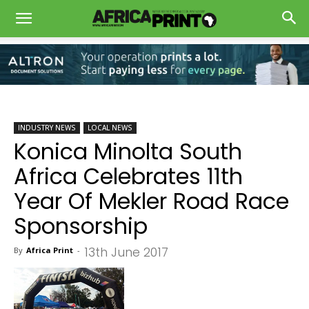
INDUSTRY NEWS
LOCAL NEWS
Konica Minolta South
Africa Celebrates 11th
Year Of Mekler Road Race
Sponsorship
13th June 2017
By
Africa Print
-