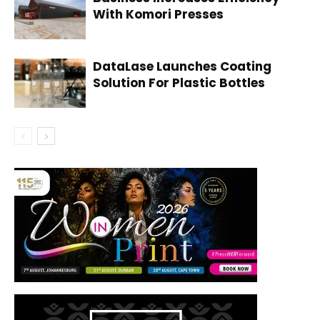
With Komori Presses
DataLase Launches Coating
Solution For Plastic Bottles