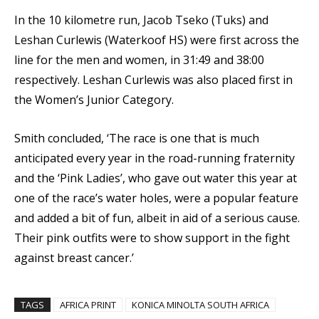
In the 10 kilometre run, Jacob Tseko (Tuks) and
Leshan Curlewis (Waterkoof HS) were first across the
line for the men and women, in 31:49 and 38:00
respectively. Leshan Curlewis was also placed first in
the Women’s Junior Category.
Smith concluded, ‘The race is one that is much
anticipated every year in the road-running fraternity
and the ‘Pink Ladies’, who gave out water this year at
one of the race’s water holes, were a popular feature
and added a bit of fun, albeit in aid of a serious cause.
Their pink outfits were to show support in the fight
against breast cancer.’
TAGS
AFRICA PRINT
KONICA MINOLTA SOUTH AFRICA