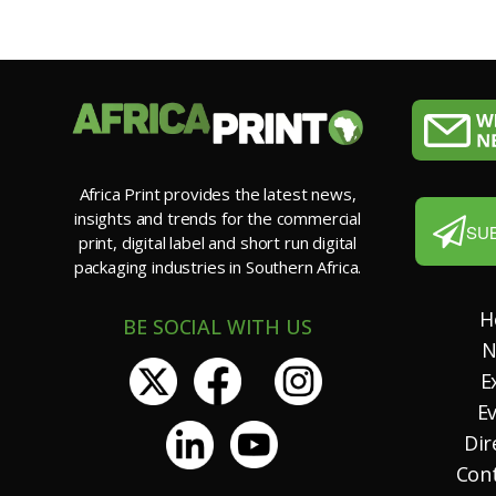
Africa Print provides the latest news,
insights and trends for the commercial
SU
print, digital label and short run digital
packaging industries in Southern Africa.
H
BE SOCIAL WITH US
N
E
E
Dir
Con