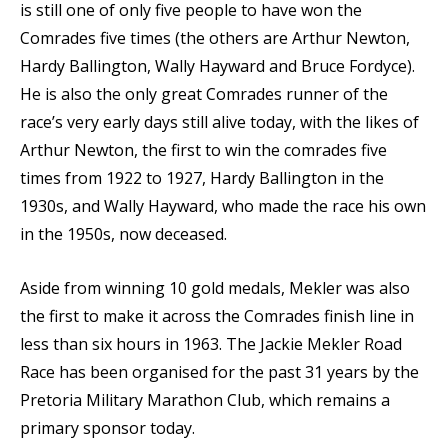
is still one of only five people to have won the
Comrades five times (the others are Arthur Newton,
Hardy Ballington, Wally Hayward and Bruce Fordyce).
He is also the only great Comrades runner of the
race’s very early days still alive today, with the likes of
Arthur Newton, the first to win the comrades five
times from 1922 to 1927, Hardy Ballington in the
1930s, and Wally Hayward, who made the race his own
in the 1950s, now deceased.
Aside from winning 10 gold medals, Mekler was also
the first to make it across the Comrades finish line in
less than six hours in 1963. The Jackie Mekler Road
Race has been organised for the past 31 years by the
Pretoria Military Marathon Club, which remains a
primary sponsor today.