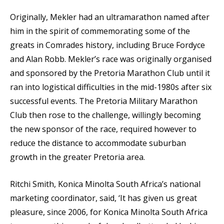
Originally, Mekler had an ultramarathon named after
him in the spirit of commemorating some of the
greats in Comrades history, including Bruce Fordyce
and Alan Robb. Mekler’s race was originally organised
and sponsored by the Pretoria Marathon Club until it
ran into logistical difficulties in the mid-1980s after six
successful events. The Pretoria Military Marathon
Club then rose to the challenge, willingly becoming
the new sponsor of the race, required however to
reduce the distance to accommodate suburban
growth in the greater Pretoria area.
Ritchi Smith, Konica Minolta South Africa’s national
marketing coordinator, said, ‘It has given us great
pleasure, since 2006, for Konica Minolta South Africa