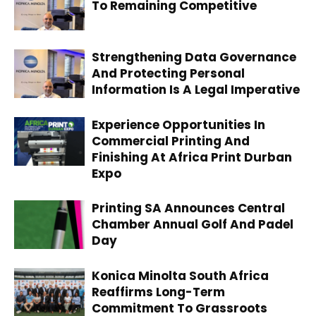
To Remaining Competitive
Strengthening Data Governance
And Protecting Personal
Information Is A Legal Imperative
Experience Opportunities In
Commercial Printing And
Finishing At Africa Print Durban
Expo
Printing SA Announces Central
Chamber Annual Golf And Padel
Day
Konica Minolta South Africa
Reaffirms Long-Term
Commitment To Grassroots