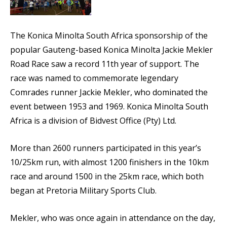
The Konica Minolta South Africa sponsorship of the
popular Gauteng-based Konica Minolta Jackie Mekler
Road Race saw a record 11th year of support. The
race was named to commemorate legendary
Comrades runner Jackie Mekler, who dominated the
event between 1953 and 1969. Konica Minolta South
Africa is a division of Bidvest Office (Pty) Ltd.
More than 2600 runners participated in this year’s
10/25km run, with almost 1200 finishers in the 10km
race and around 1500 in the 25km race, which both
began at Pretoria Military Sports Club.
Mekler, who was once again in attendance on the day,