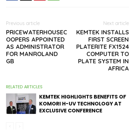
Previous article
Next article
PRICEWATERHOUSEC
KEMTEK INSTALLS
OOPERS APPOINTED
FIRST SCREEN
AS ADMINISTRATOR
PLATERITE FX1524
FOR MANROLAND
COMPUTER TO
GB
PLATE SYSTEM IN
AFRICA
RELATED ARTICLES
KEMTEK HIGHLIGHTS BENEFITS OF
KOMORI H-UV TECHNOLOGY AT
EXCLUSIVE CONFERENCE