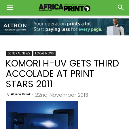
GENERAL NEWS
LOCAL NEWS
KOMORI H-UV GETS THIRD
ACCOLADE AT PRINT
STARS 2011
22nd November 2013
By
Africa Print
-