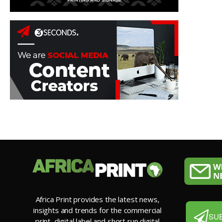
Africa Print provides the latest news,
insights and trends for the commercial
SU
print, digital label and short run digital