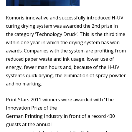
Komoris innovative and successfully introduced H-UV
curing drying system was awarded the 2nd prize In
the category ‘Technology Druck’. This is the third time
within one year in which the drying system has won
awards. Companies with the system are profiting from
reduced paper waste and ink usage, lower use of
energy, fewer man hours and, because of the H-UV
system’s quick drying, the elimination of spray powder
and no marking.
Print Stars 2011 winners were awarded with ‘The
Innovation Prize of the
German Printing Industry in front of a record 430
guests at the annual