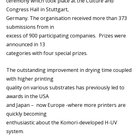
ceremony which took place at the Culture and
Congress Hall in Stuttgart,
Germany. The organisation received more than 373
submissions from in
excess of 900 participating companies. Prizes were
announced in 13
categories with four special prizes.
The outstanding improvement in drying time coupled
with higher printing
quality on various substrates has previously led to
awards in the USA
and Japan – now Europe -where more printers are
quickly becoming
enthusiastic about the Komori-developed H-UV
system.