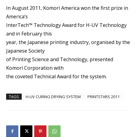
In August 2011, Komori America won the first prize in
America’s
InterTech™ Technology Award for H-UV Technology
and in February this
year, the Japanese printing industry, organised by the
Japanese Society
of Printing Science and Technology, presented
Komori Corporation with
the coveted Technical Award for the system.
TAGS
H-UV CURING DRYING SYSTEM
PRINTSTARS 2011