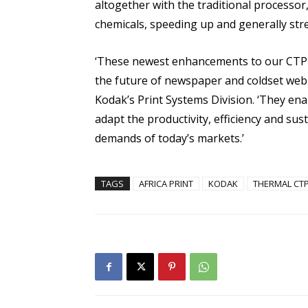
altogether with the traditional processor
chemicals, speeding up and generally str
‘These newest enhancements to our CTP so
the future of newspaper and coldset web o
Kodak’s Print Systems Division. ‘They en
adapt the productivity, efficiency and sus
demands of today’s markets.’
TAGS
AFRICA PRINT
KODAK
THERMAL CT