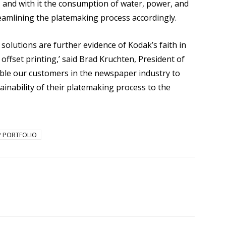
, and with it the consumption of water, power, and
eamlining the platemaking process accordingly.
lutions are further evidence of Kodak’s faith in
ffset printing,’ said Brad Kruchten, President of
able our customers in the newspaper industry to
tainability of their platemaking process to the
P PORTFOLIO