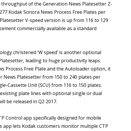
e throughput of the Generation News Platesetter Z-
 277 Kodak Sonora News Process Free Plates per
Platesetter V-speed version is up from 116 to 129
cement commercially available as a standard
logy christened ‘W speed’ is another optional
atesetter, leading to huge productivity leaps.
 Process Free Plate and the Autoloader option, it
r News Platesetter from 150 to 240 plates per
ngle-Cassette Unit (SCU) from 116 to 150 plates.
xisting plate lines with optional single or dual
ll be released in Q2 2017.
 Control app specifically designed for mobile
is app lets Kodak customers monitor multiple CTP