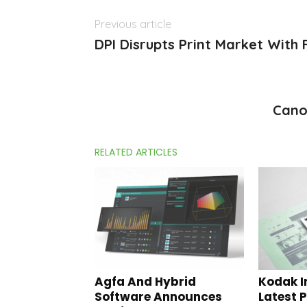
Previous article
DPI Disrupts Print Market With 
Cano
RELATED ARTICLES
Agfa And Hybrid
Kodak I
Software Announces
Latest 