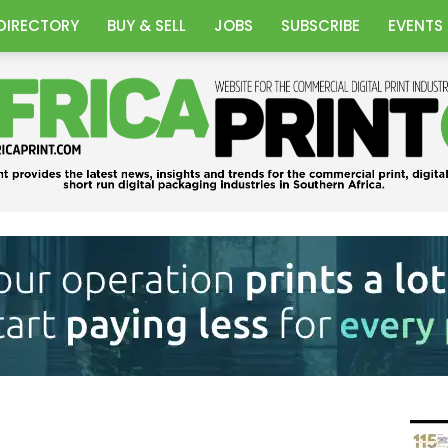
DIRECTORY
BUY & SELL
JOBS
SUBSCRIBE
EVENTS
Africa
Print