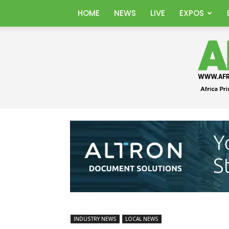
HOME
NEWS
LIVE
EXPOS
INDUSTRY NEWS
LOCAL NEWS