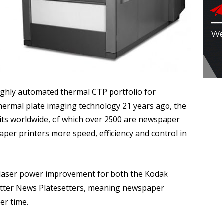
ghly automated thermal CTP portfolio for
hermal plate imaging technology 21 years ago, the
ts worldwide, of which over 2500 are newspaper
per printers more speed, efficiency and control in
 laser power improvement for both the Kodak
tter News Platesetters, meaning newspaper
er time.