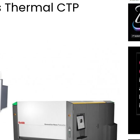
 Thermal CTP