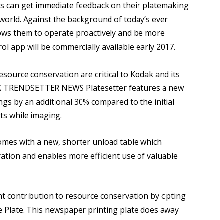
ers can get immediate feedback on their platemaking
 world. Against the background of today’s ever
ows them to operate proactively and be more
l app will be commercially available early 2017.
source conservation are critical to Kodak and its
AK TRENDSETTER NEWS Platesetter features a new
gs by an additional 30% compared to the initial
ts while imaging.
omes with a new, shorter unload table which
ation and enables more efficient use of valuable
t contribution to resource conservation by opting
Plate. This newspaper printing plate does away