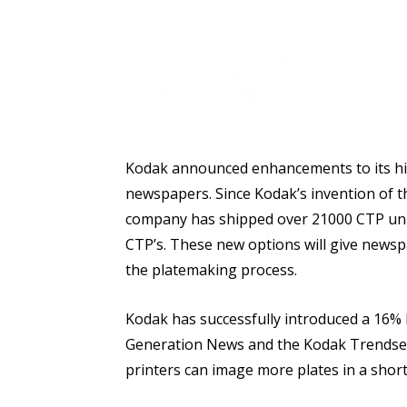
Kodak announced enhancements to its hi
newspapers. Since Kodak’s invention of t
company has shipped over 21000 CTP uni
CTP’s. These new options will give newspa
the platemaking process.
Kodak has successfully introduced a 16%
Generation News and the Kodak Trendse
printers can image more plates in a short