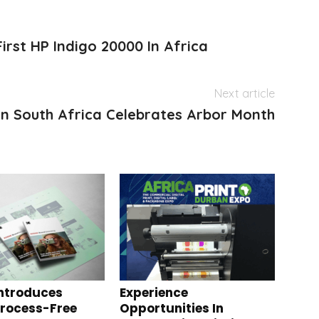
First HP Indigo 20000 In Africa
Next article
n South Africa Celebrates Arbor Month
ntroduces
Experience
Process-Free
Opportunities In