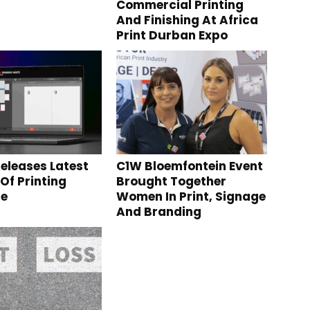
Commercial Printing
And Finishing At Africa
Print Durban Expo
eleases Latest
C1W Bloemfontein Event
Of Printing
Brought Together
re
Women In Print, Signage
And Branding