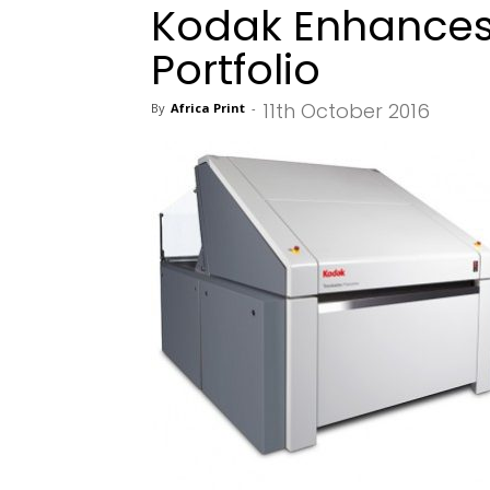
Kodak Enhances
Portfolio
11th October 2016
By
Africa Print
-