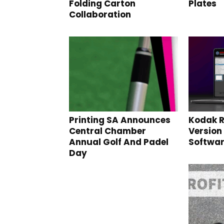
Folding Carton
Plates
Collaboration
Printing SA Announces
Kodak R
Central Chamber
Version 
Annual Golf And Padel
Softwa
Day