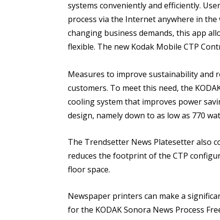
systems conveniently and efficiently. Us
process via the Internet anywhere in the
changing business demands, this app all
flexible. The new Kodak Mobile CTP Contro
Measures to improve sustainability and re
customers. To meet this need, the KOD
cooling system that improves power savin
design, namely down to as low as 770 wat
The Trendsetter News Platesetter also c
reduces the footprint of the CTP configur
floor space.
Newspaper printers can make a significan
for the KODAK Sonora News Process Free 