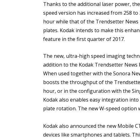
Thanks to the additional laser power, th
speed version has increased from 258 to
hour while that of the Trendsetter News 
plates. Kodak intends to make this enhan
feature in the first quarter of 2017.
The new, ultra-high speed imaging techno
addition to the Kodak Trendsetter News Pl
When used together with the Sonora News
boosts the throughput of the Trendsette
hour, or in the configuration with the Si
Kodak also enables easy integration into e
plate rotation. The new W-speed option wi
Kodak also announced the new Mobile CTP
devices like smartphones and tablets. Th