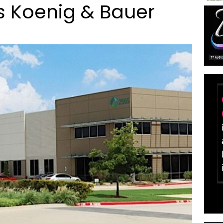
s Koenig & Bauer