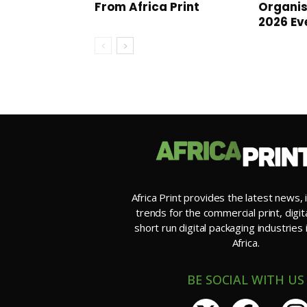
From Africa Print
Organi
2026 Ev
Africa Print provides the latest news, 
trends for the commercial print, digit
short run digital packaging industries
Africa.
BE SOCIAL WITH US