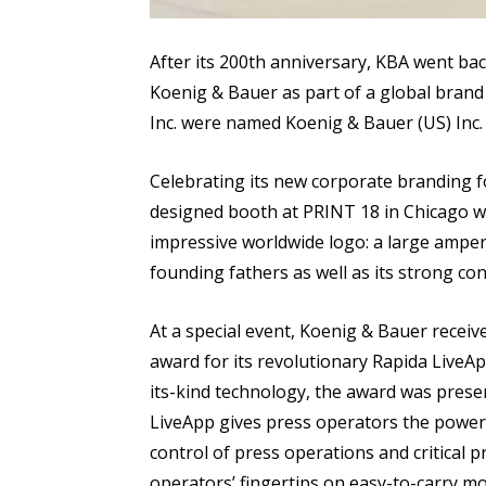
After its 200th anniversary, KBA went bac
Koenig & Bauer as part of a global bran
Inc. were named Koenig & Bauer (US) Inc. 
Celebrating its new corporate branding fo
designed booth at PRINT 18 in Chicago w
impressive worldwide logo: a large ampe
founding fathers as well as its strong con
At a special event, Koenig & Bauer recei
award for its revolutionary Rapida LiveAp
its-kind technology, the award was pres
LiveApp gives press operators the power o
control of press operations and critical p
operators’ fingertips on easy-to-carry m