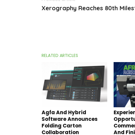
Xerography Reaches 80th Mile
RELATED ARTICLES
Agfa And Hybrid
Experie
Software Announces
Opportu
Folding Carton
Commerc
Collaboration
And Fin