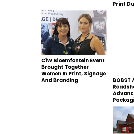
Print D
C1W Bloemfontein Event
Brought Together
Women In Print, Signage
And Branding
BOBST A
Roadsho
Advance
Packag