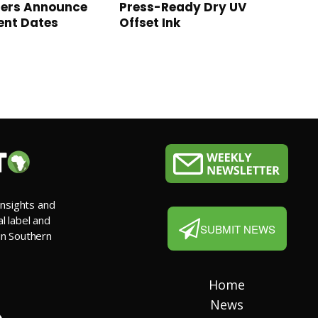
sers Announce
Press-Ready Dry UV
ent Dates
Offset Ink
insights and
al label and
SUBMIT NEWS
 in Southern
Home
News