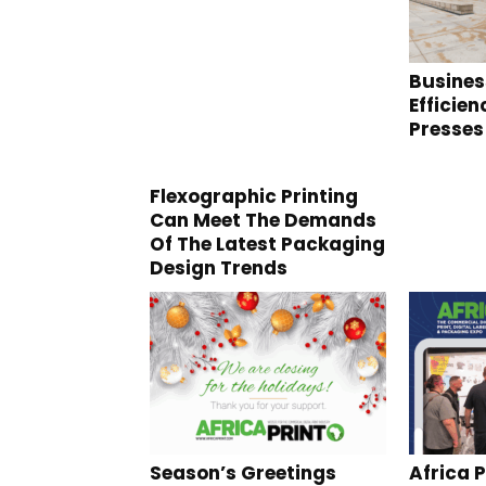
Busines
Efficie
Presses
Flexographic Printing
Can Meet The Demands
Of The Latest Packaging
Design Trends
Season’s Greetings
Africa P