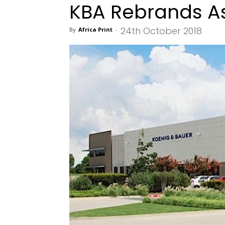
KBA Rebrands A
24th October 2018
By
Africa Print
-