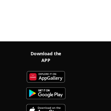
Download the
APP