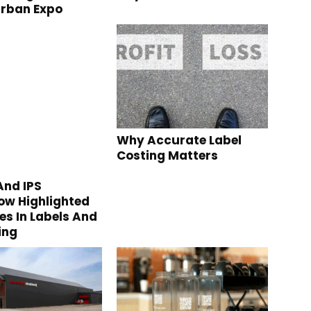
urban Expo
Why Accurate Label
Costing Matters
nd IPS
w Highlighted
s In Labels And
ing