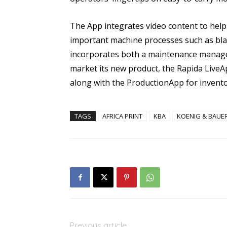
The App integrates video content to help
important machine processes such as bla
incorporates both a maintenance manage
market its new product, the Rapida LiveA
along with the ProductionApp for inven
TAGS
AFRICA PRINT
KBA
KOENIG & BAUE
Previous article