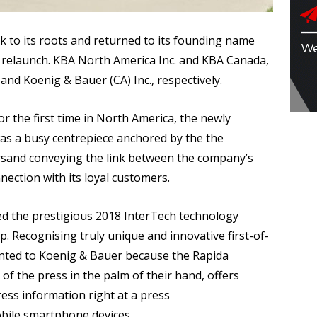
k to its roots and returned to its founding name
d relaunch. KBA North America Inc. and KBA Canada,
and Koenig & Bauer (CA) Inc., respectively.
r the first time in North America, the newly
as a busy centrepiece anchored by the the
rsand conveying the link between the company’s
nection with its loyal customers.
ved the prestigious 2018 InterTech technology
p. Recognising truly unique and innovative first-of-
ented to Koenig & Bauer because the Rapida
f the press in the palm of their hand, offers
ress information right at a press
obile smartphone devices.