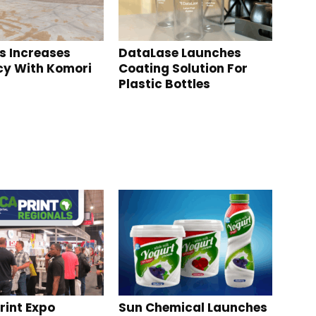
s Increases
DataLase Launches
ncy With Komori
Coating Solution For
Plastic Bottles
rint Expo
Sun Chemical Launches