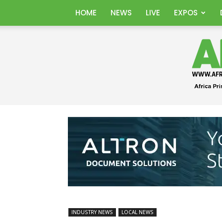
HOME
NEWS
LIVE
EXPOS
INDUSTRY NEWS
LOCAL NEWS