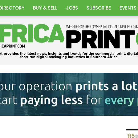
DIRECTORY
BUY & SELL
JOBS
SUBSCRIBE
EVENTS
Africa
Print