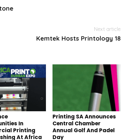
stone
Next article
Kemtek Hosts Printology 18
nce
Printing SA Announces
nities In
Central Chamber
ial Printing
Annual Golf And Padel
ishing At Africa
Day