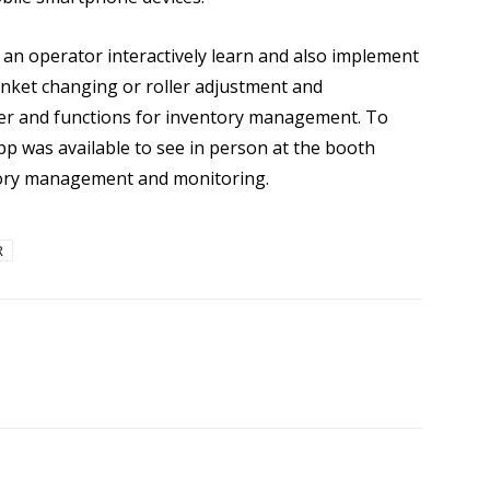
 an operator interactively learn and also implement
nket changing or roller adjustment and
r and functions for inventory management. To
pp was available to see in person at the booth
tory management and monitoring.
R