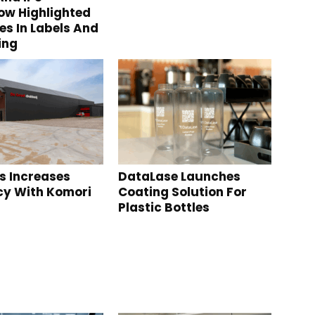
w Highlighted
s In Labels And
ing
s Increases
DataLase Launches
ncy With Komori
Coating Solution For
Plastic Bottles