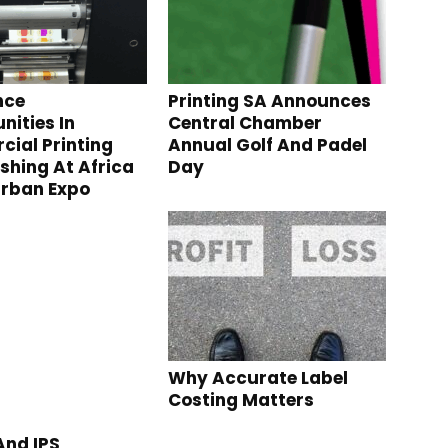
nce
Printing SA Announces
nities In
Central Chamber
ial Printing
Annual Golf And Padel
ishing At Africa
Day
urban Expo
Why Accurate Label
Costing Matters
nd IPS