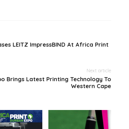
ses LEITZ ImpressBIND At Africa Print
Next article
po Brings Latest Printing Technology To
Western Cape