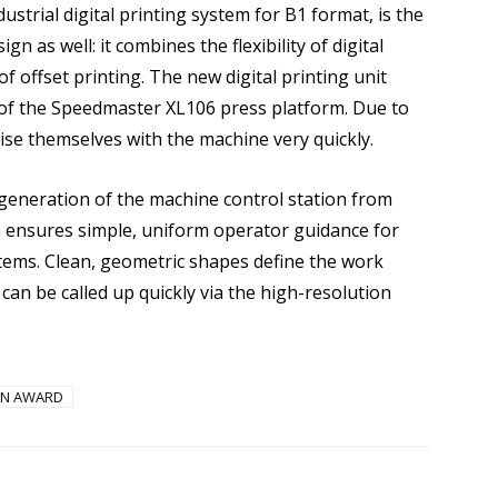
ustrial digital printing system for B1 format, is the
gn as well: it combines the flexibility of digital
 of offset printing. The new digital printing unit
 of the Speedmaster XL106 press platform. Due to
rise themselves with the machine very quickly.
 generation of the machine control station from
n ensures simple, uniform operator guidance for
stems. Clean, geometric shapes define the work
can be called up quickly via the high-resolution
IGN AWARD