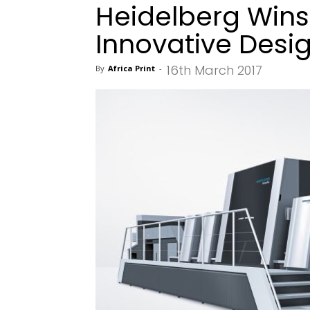
Heidelberg Wins
Innovative Desi
16th March 2017
By
Africa Print
-