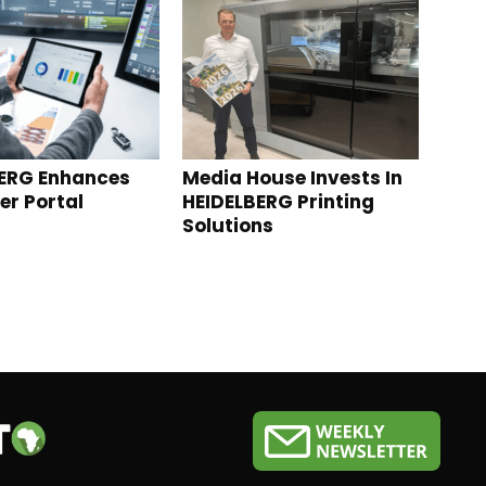
ERG Enhances
Media House Invests In
r Portal
HEIDELBERG Printing
Solutions