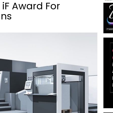
 iF Award For
gns