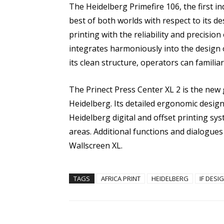
The Heidelberg Primefire 106, the first ind
best of both worlds with respect to its desi
printing with the reliability and precision
integrates harmoniously into the design
its clean structure, operators can familia
The Prinect Press Center XL 2 is the new
Heidelberg. Its detailed ergonomic desig
Heidelberg digital and offset printing sy
areas. Additional functions and dialogues 
Wallscreen XL.
TAGS
AFRICA PRINT
HEIDELBERG
IF DES