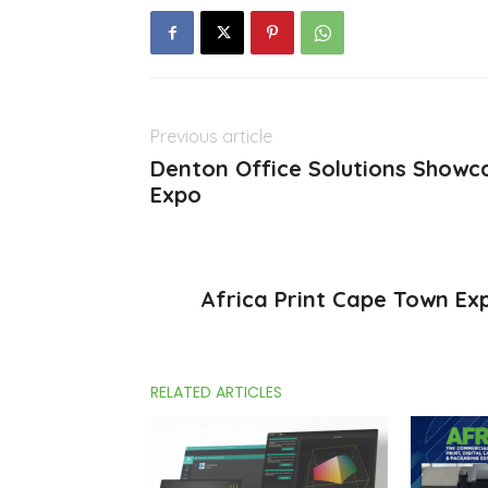
Previous article
Denton Office Solutions Showca
Expo
Africa Print Cape Town Ex
RELATED ARTICLES