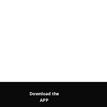
Download the
APP