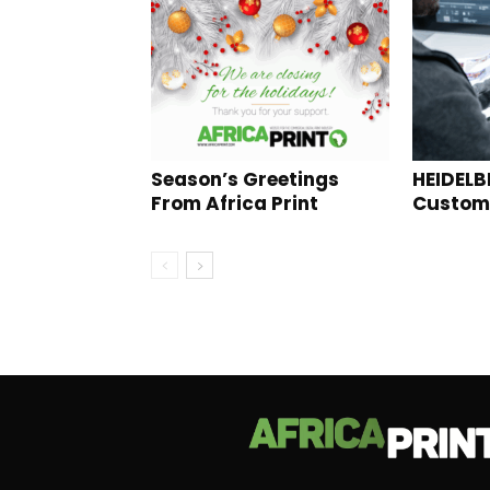
Season’s Greetings
HEIDELB
From Africa Print
Custome