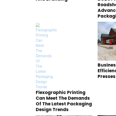
Roadsho
Advance
Packag
Busines
Efficie
Presses
Flexographic Printing
Can Meet The Demands
Of The Latest Packaging
Design Trends