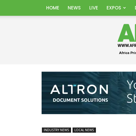
HOME
NEWS
LIVE
EXPOS
INDUSTRY NEWS
LOCAL NEWS