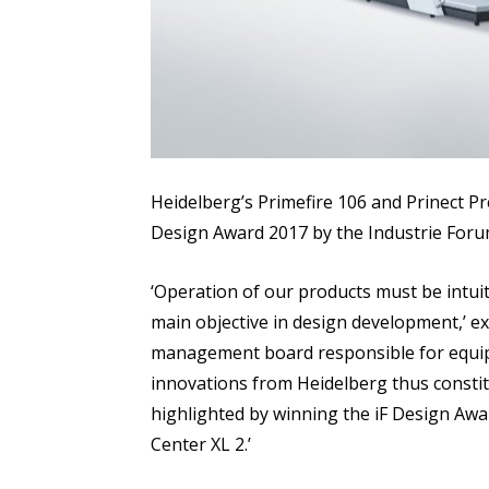
Heidelberg’s Primefire 106 and Prinect P
Design Award 2017 by the Industrie Foru
‘Operation of our products must be intuit
main objective in design development,’ 
management board responsible for equipm
innovations from Heidelberg thus constitu
highlighted by winning the iF Design Awa
Center XL 2.’