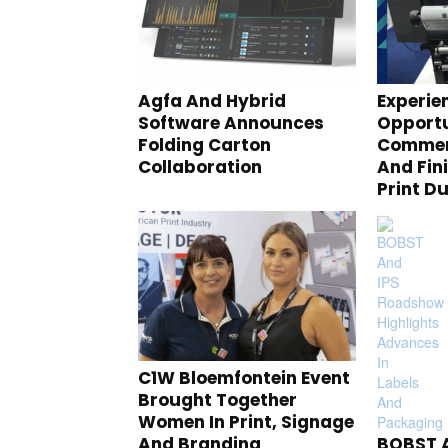
Agfa And Hybrid
Experie
Software Announces
Opportu
Folding Carton
Commerc
Collaboration
And Fin
Print D
C1W Bloemfontein Event
Brought Together
Women In Print, Signage
And Branding
BOBST A