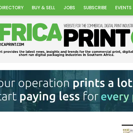
DIRECTORY
BUY & SELL
JOBS
SUBSCRIBE
EVENTS
Africa
Print