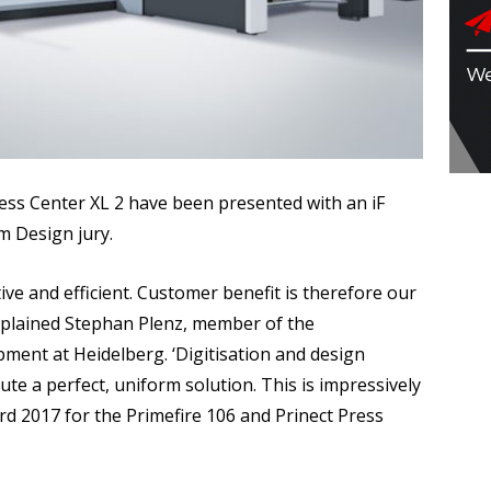
ress Center XL 2 have been presented with an iF
m Design jury.
ive and efficient. Customer benefit is therefore our
explained Stephan Plenz, member of the
ent at Heidelberg. ‘Digitisation and design
te a perfect, uniform solution. This is impressively
rd 2017 for the Primefire 106 and Prinect Press