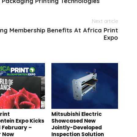
 Packaging Printing Technologies
Next article
ting Membership Benefits At Africa Print
Expo
rint
Mitsubishi Electric
ntein Expo Kicks
Showcased New
1 February –
Jointly-Developed
r Now
Inspection Solution