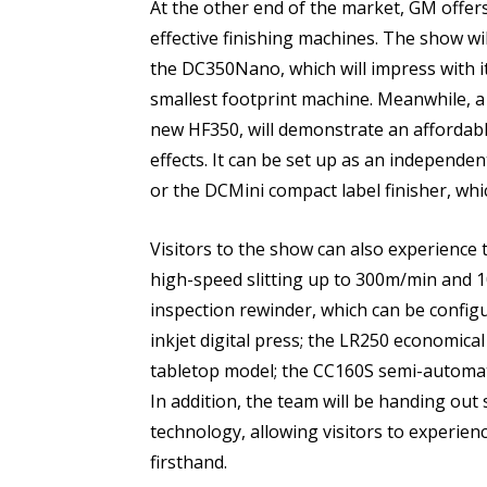
At the other end of the market, GM offer
effective finishing machines. The show wi
the DC350Nano, which will impress with its 
smallest footprint machine. Meanwhile, a 
new HF350, will demonstrate an affordab
effects. It can be set up as an independe
or the DCMini compact label finisher, whic
Visitors to the show can also experience 
high-speed slitting up to 300m/min and 1
inspection rewinder, which can be config
inkjet digital press; the LR250 economical
tabletop model; the CC160S semi-automati
In addition, the team will be handing out
technology, allowing visitors to experien
firsthand.