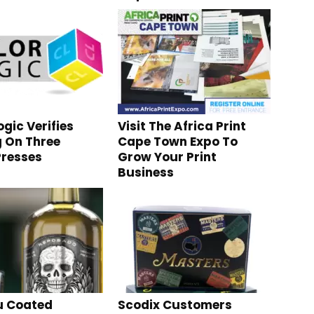
gic Verifies
Visit The Africa Print
g On Three
Cape Town Expo To
resses
Grow Your Print
Business
 Coated
Scodix Customers