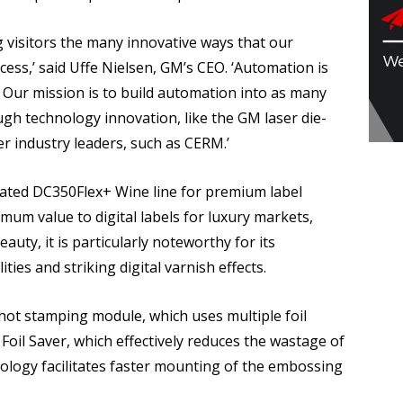
g visitors the many innovative ways that our
cess,’ said Uffe Nielsen, GM’s CEO. ‘Automation is
h. Our mission is to build automation into as many
ugh technology innovation, like the GM laser die-
r industry leaders, such as CERM.’
mated DC350Flex+ Wine line for premium label
um value to digital labels for luxury markets,
eauty, it is particularly noteworthy for its
ties and striking digital varnish effects.
ot stamping module, which uses multiple foil
Foil Saver, which effectively reduces the wastage of
nology facilitates faster mounting of the embossing