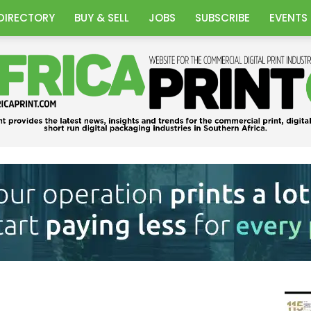
DIRECTORY
BUY & SELL
JOBS
SUBSCRIBE
EVENTS
Africa
Print