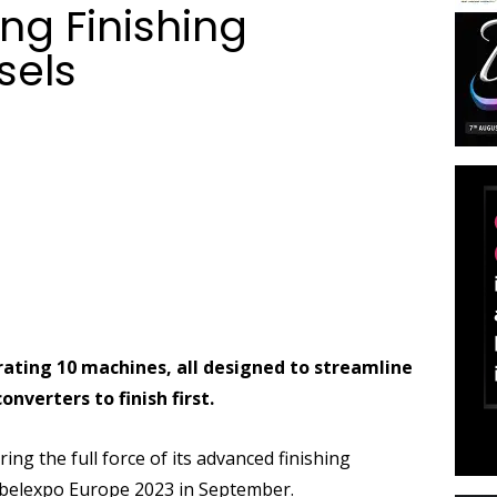
g Finishing
sels
ating 10 machines, all designed to streamline
verters to finish first.
ing the full force of its advanced finishing
 Labelexpo Europe 2023 in September.