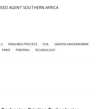
ISED AGENT SOUTHERN AFRICA
LS
FINISHING PROCESS
FOIL
GRAFISK MASKINFABRIK
PRINT
PRINTING
TECHNOLOGY