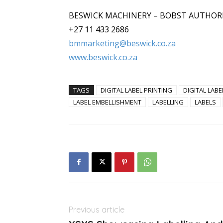
BESWICK MACHINERY – BOBST AUTHOR
+27 11 433 2686
bmmarketing@beswick.co.za
www.beswick.co.za
TAGS
DIGITAL LABEL PRINTING
DIGITAL LABE
LABEL EMBELLISHMENT
LABELLING
LABELS
Previous article