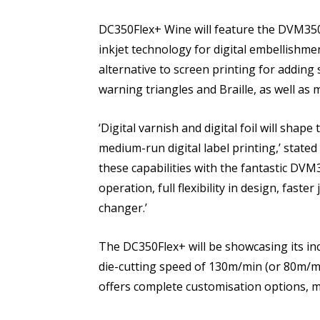
DC350Flex+ Wine will feature the DVM350 
inkjet technology for digital embellishment
alternative to screen printing for adding s
warning triangles and Braille, as well as 
‘Digital varnish and digital foil will shap
medium-run digital label printing,’ state
these capabilities with the fantastic DVM
operation, full flexibility in design, fast
changer.’
The DC350Flex+ will be showcasing its inc
die-cutting speed of 130m/min (or 80m/m
offers complete customisation options, m