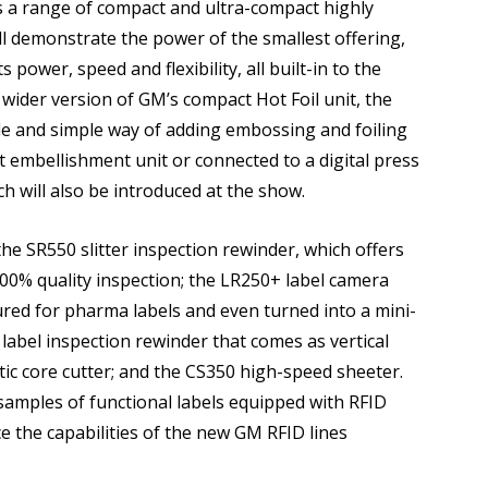
s a range of compact and ultra-compact highly
ll demonstrate the power of the smallest offering,
power, speed and flexibility, all built-in to the
wider version of GM’s compact Hot Foil unit, the
le and simple way of adding embossing and foiling
nt embellishment unit or connected to a digital press
h will also be introduced at the show.
the SR550 slitter inspection rewinder, which offers
00% quality inspection; the LR250+ label camera
ured for pharma labels and even turned into a mini-
 label inspection rewinder that comes as vertical
c core cutter; and the CS350 high-speed sheeter.
 samples of functional labels equipped with RFID
ce the capabilities of the new GM RFID lines