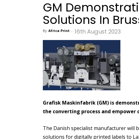
GM Demonstratin
Solutions In Brus
16th August 2023
By
Africa Print
-
Grafisk Maskinfabrik (GM) is demonstr
the converting process and empower con
The Danish specialist manufacturer will br
solutions for digitally printed labels to