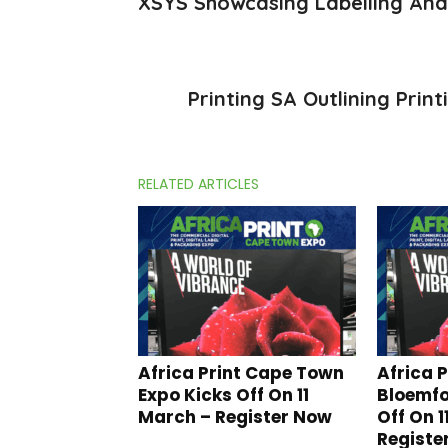
XSYS Showcasing Labelling And
Printing SA Outlining Prin
RELATED ARTICLES
Africa Print Cape Town
Africa P
Expo Kicks Off On 11
Bloemfo
March – Register Now
Off On 1
Registe