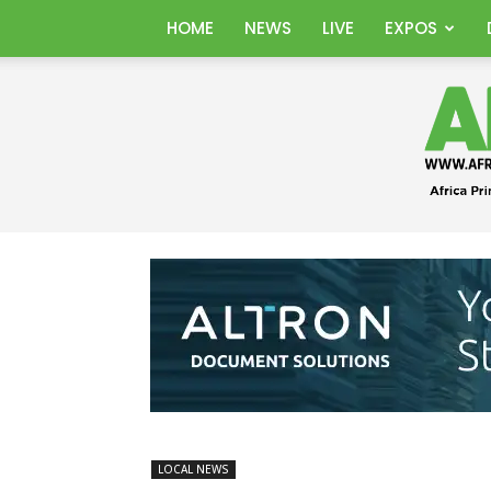
HOME
NEWS
LIVE
EXPOS
LOCAL NEWS