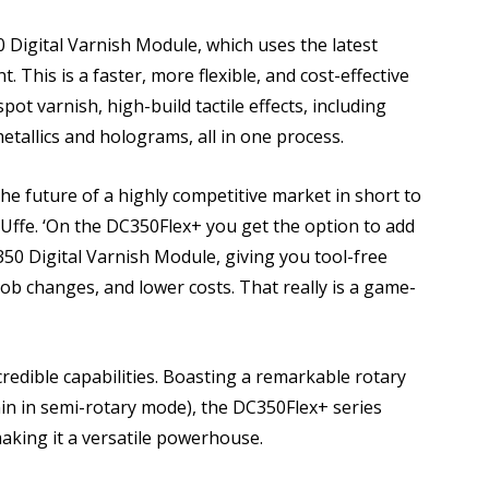
Digital Varnish Module, which uses the latest
. This is a faster, more flexible, and cost-effective
pot varnish, high-build tactile effects, including
metallics and holograms, all in one process.
e the future of a highly competitive market in short to
d Uffe. ‘On the DC350Flex+ you get the option to add
350 Digital Varnish Module, giving you tool-free
er job changes, and lower costs. That really is a game-
redible capabilities. Boasting a remarkable rotary
in in semi-rotary mode), the DC350Flex+ series
aking it a versatile powerhouse.