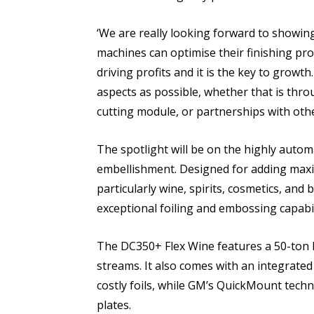
‘We are really looking forward to showin
machines can optimise their finishing pro
driving profits and it is the key to growt
aspects as possible, whether that is thro
cutting module, or partnerships with othe
The spotlight will be on the highly auto
embellishment. Designed for adding maxim
particularly wine, spirits, cosmetics, and b
exceptional foiling and embossing capabili
The DC350+ Flex Wine features a 50-ton h
streams. It also comes with an integrated 
costly foils, while GM’s QuickMount tech
plates.