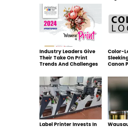
Industry Leaders Give
Color-Lo
Their Take On Print
Sleekin
Trends And Challenges
Canon P
Label Printer Invests In
Wausau