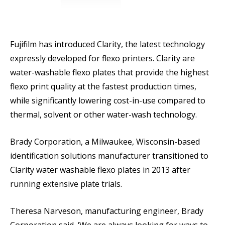
Fujifilm has introduced Clarity, the latest technology
expressly developed for flexo printers. Clarity are
water-washable flexo plates that provide the highest
flexo print quality at the fastest production times,
while significantly lowering cost-in-use compared to
thermal, solvent or other water-wash technology.
Brady Corporation, a Milwaukee, Wisconsin-based
identification solutions manufacturer transitioned to
Clarity water washable flexo plates in 2013 after
running extensive plate trials.
Theresa Narveson, manufacturing engineer, Brady