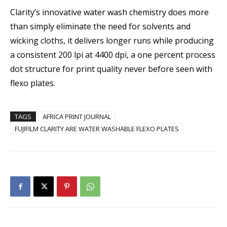
Clarity’s innovative water wash chemistry does more
than simply eliminate the need for solvents and
wicking cloths, it delivers longer runs while producing
a consistent 200 lpi at 4400 dpi, a one percent process
dot structure for print quality never before seen with
flexo plates.
TAGS
AFRICA PRINT JOURNAL
FUJIFILM CLARITY ARE WATER WASHABLE FLEXO PLATES