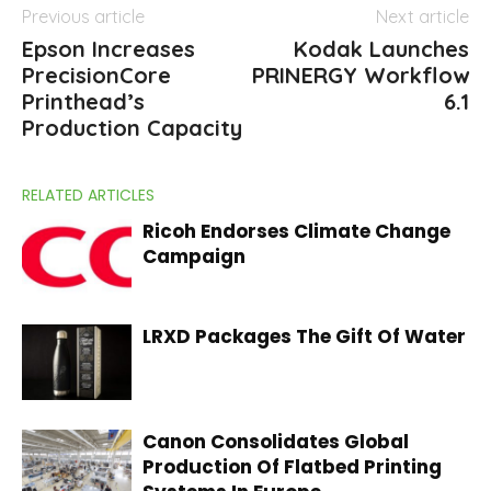
Previous article
Next article
Epson Increases
Kodak Launches
PrecisionCore
PRINERGY Workflow
Printhead’s
6.1
Production Capacity
RELATED ARTICLES
Ricoh Endorses Climate Change
Campaign
LRXD Packages The Gift Of Water
Canon Consolidates Global
Production Of Flatbed Printing