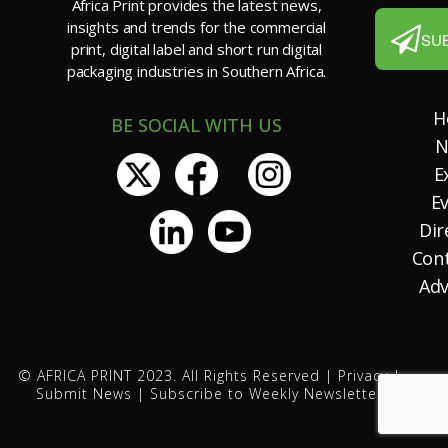
Africa Print provides the latest news,
insights and trends for the commercial
SU
print, digital label and short run digital
packaging industries in Southern Africa.
H
BE SOCIAL WITH US
N
E
E
Dir
Con
Adv
© AFRICA PRINT 2023. All Rights Reserved |
Privacy
|
Submit News
|
Subscribe to Weekly Newsletter