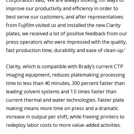
Corporation said, ‘We are always looking for ways to
improve our productivity and efficiency in order to
best serve our customers, and after representatives
from Fujifilm visited us and installed the new Clarity
plates, we received a lot of positive feedback from our
press operators who were impressed with the quality,
fast production time, durability and ease of clean-up.’
Clarity, which is compatible with Brady’s current CTP
imaging equipment, reduces platemaking processing
time to less than 40 minutes, 300 percent faster than
leading solvent systems and 1.5 times faster than
current thermal and water technologies. Faster plate
making means more time on press and a dramatic
increase in output per shift, while freeing printers to
redeploy labor costs to more value-added activities.