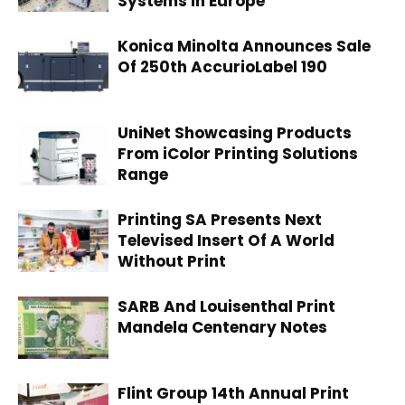
Systems In Europe
Konica Minolta Announces Sale
Of 250th AccurioLabel 190
UniNet Showcasing Products
From iColor Printing Solutions
Range
Printing SA Presents Next
Televised Insert Of A World
Without Print
SARB And Louisenthal Print
Mandela Centenary Notes
Flint Group 14th Annual Print