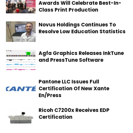
Awards Will Celebrate Best-In-
Class Print Production
Novus Holdings Continues To
Resolve Low Education Statistics
Agfa Graphics Releases InkTune
and PressTune Software
Pantone LLC Issues Full
Certification Of New Xante
En/Press
Ricoh C7200x Receives EDP
Certification