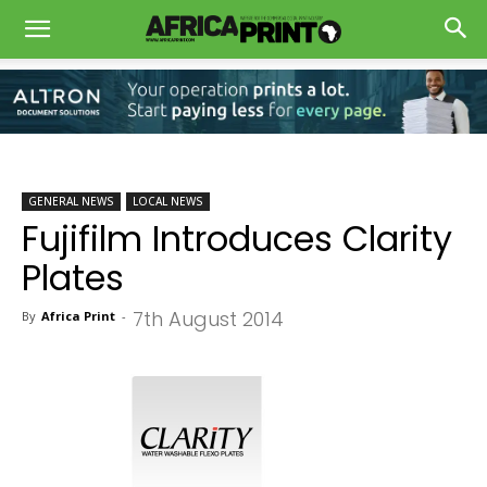
GENERAL NEWS
LOCAL NEWS
Fujifilm Introduces Clarity
Plates
7th August 2014
By
Africa Print
-