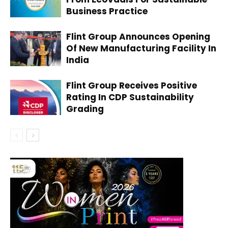
Business Practice
Flint Group Announces Opening
Of New Manufacturing Facility In
India
Flint Group Receives Positive
Rating In CDP Sustainability
Grading