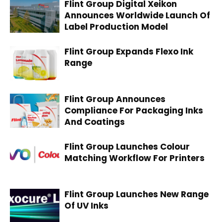
Flint Group Digital Xeikon
Announces Worldwide Launch Of
Label Production Model
Flint Group Expands Flexo Ink
Range
Flint Group Announces
Compliance For Packaging Inks
And Coatings
Flint Group Launches Colour
Matching Workflow For Printers
Flint Group Launches New Range
Of UV Inks