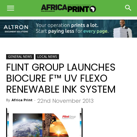
GENERAL NEWS
LOCAL NEWS
FLINT GROUP LAUNCHES
BIOCURE F™ UV FLEXO
RENEWABLE INK SYSTEM
22nd November 2013
By
Africa Print
-