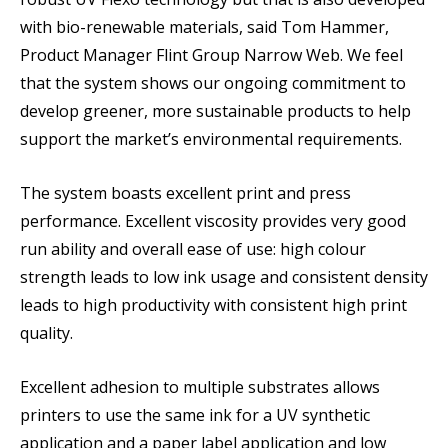
with bio-renewable materials, said Tom Hammer,
Product Manager Flint Group Narrow Web. We feel
that the system shows our ongoing commitment to
develop greener, more sustainable products to help
support the market’s environmental requirements.
The system boasts excellent print and press
performance. Excellent viscosity provides very good
run ability and overall ease of use: high colour
strength leads to low ink usage and consistent density
leads to high productivity with consistent high print
quality.
Excellent adhesion to multiple substrates allows
printers to use the same ink for a UV synthetic
application and a paper label application and low