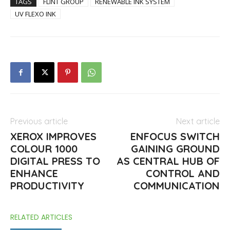
TAGS
FLINT GROUP
RENEWABLE INK SYSTEM
UV FLEXO INK
Previous article
Next article
XEROX IMPROVES
ENFOCUS SWITCH
COLOUR 1000
GAINING GROUND
DIGITAL PRESS TO
AS CENTRAL HUB OF
ENHANCE
CONTROL AND
PRODUCTIVITY
COMMUNICATION
RELATED ARTICLES