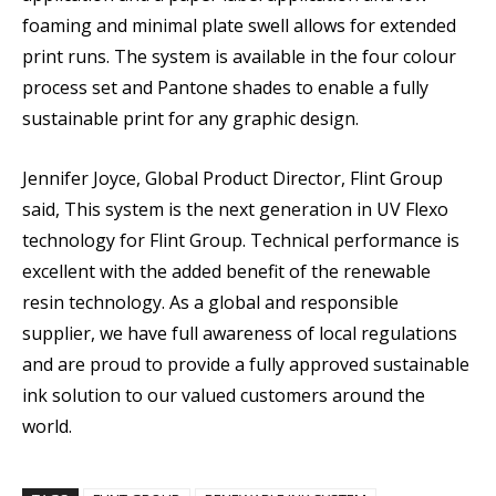
foaming and minimal plate swell allows for extended
print runs. The system is available in the four colour
process set and Pantone shades to enable a fully
sustainable print for any graphic design.
Jennifer Joyce, Global Product Director, Flint Group
said, This system is the next generation in UV Flexo
technology for Flint Group. Technical performance is
excellent with the added benefit of the renewable
resin technology. As a global and responsible
supplier, we have full awareness of local regulations
and are proud to provide a fully approved sustainable
ink solution to our valued customers around the
world.