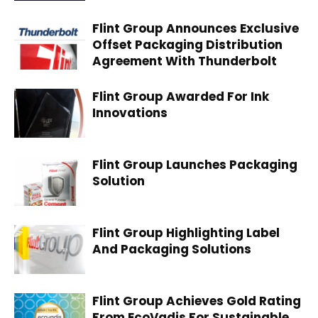
Flint Group Announces Exclusive
Offset Packaging Distribution
Agreement With Thunderbolt
Flint Group Awarded For Ink
Innovations
Flint Group Launches Packaging
Solution
Flint Group Highlighting Label
And Packaging Solutions
Flint Group Achieves Gold Rating
From EcoVadis For Sustainable