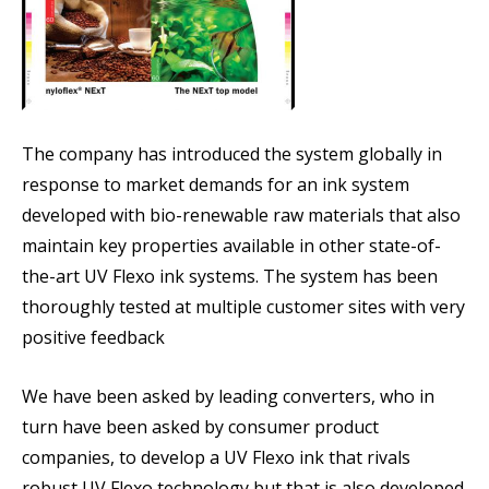
The company has introduced the system globally in
response to market demands for an ink system
developed with bio-renewable raw materials that also
maintain key properties available in other state-of-
the-art UV Flexo ink systems. The system has been
thoroughly tested at multiple customer sites with very
positive feedback
We have been asked by leading converters, who in
turn have been asked by consumer product
companies, to develop a UV Flexo ink that rivals
robust UV Flexo technology but that is also developed