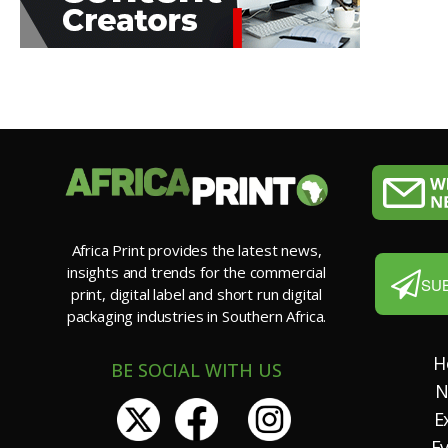
Africa Print provides the latest news,
insights and trends for the commercial
SU
print, digital label and short run digital
packaging industries in Southern Africa.
H
BE SOCIAL WITH US
N
E
E