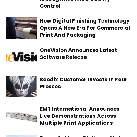
Control
How Digital Finishing Technology
Opens A New Era For Commercial
Print And Packaging
OneVision Announces Latest
Software Release
Scodix Customer Invests In Four
Presses
EMT International Announces
Live Demonstrations Across
Multiple Print Applications