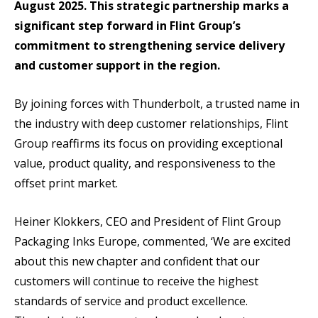
August 2025. This strategic partnership marks a
significant step forward in Flint Group’s
commitment to strengthening service delivery
and customer support in the region.
By joining forces with Thunderbolt, a trusted name in
the industry with deep customer relationships, Flint
Group reaffirms its focus on providing exceptional
value, product quality, and responsiveness to the
offset print market.
Heiner Klokkers, CEO and President of Flint Group
Packaging Inks Europe, commented, ‘We are excited
about this new chapter and confident that our
customers will continue to receive the highest
standards of service and product excellence.