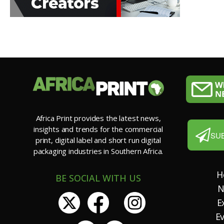
Africa Print provides the latest news,
insights and trends for the commercial
SU
print, digital label and short run digital
packaging industries in Southern Africa.
H
BE SOCIAL WITH US
N
E
E