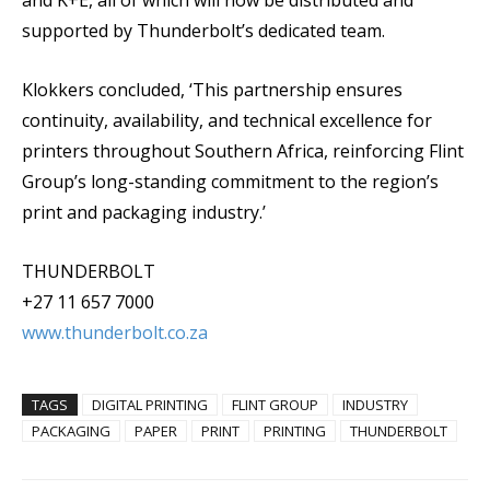
and K+E, all of which will now be distributed and
supported by Thunderbolt’s dedicated team.
Klokkers concluded, ‘This partnership ensures
continuity, availability, and technical excellence for
printers throughout Southern Africa, reinforcing Flint
Group’s long-standing commitment to the region’s
print and packaging industry.’
THUNDERBOLT
+27 11 657 7000
www.thunderbolt.co.za
TAGS
DIGITAL PRINTING
FLINT GROUP
INDUSTRY
PACKAGING
PAPER
PRINT
PRINTING
THUNDERBOLT