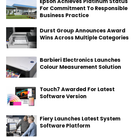
Epson Achieves Platinum Status
For Commitment To Responsible
Business Practice
Durst Group Announces Award
Wins Across Multiple Categories
Barbieri Electronics Launches
Colour Measurement Solution
Touch7 Awarded For Latest
Software Version
Fiery Launches Latest System
Software Platform