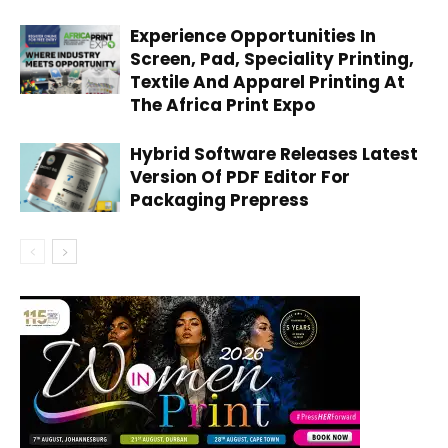
Experience Opportunities In
Screen, Pad, Speciality Printing,
Textile And Apparel Printing At
The Africa Print Expo
Hybrid Software Releases Latest
Version Of PDF Editor For
Packaging Prepress