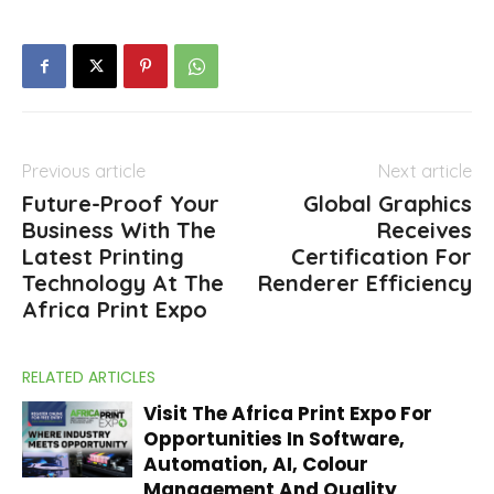
Previous article
Next article
Future-Proof Your
Global Graphics
Business With The
Receives
Latest Printing
Certification For
Technology At The
Renderer Efficiency
Africa Print Expo
RELATED ARTICLES
Visit The Africa Print Expo For
Opportunities In Software,
Automation, AI, Colour
Management And Quality