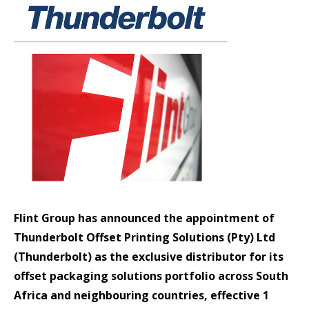
Flint Group has announced the appointment of
Thunderbolt Offset Printing Solutions (Pty) Ltd
(Thunderbolt) as the exclusive distributor for its
offset packaging solutions portfolio across South
Africa and neighbouring countries, effective 1