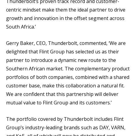
Thunderbolt’s proven track record and customer-
centric mindset make them the ideal partner to drive
growth and innovation in the offset segment across
South Africa.’
Gerry Baker, CEO, Thunderbolt, commented, ‘We are
delighted that Flint Group has selected us as their
partner to introduce a dynamic new route to the
Southern African market. The complementary product
portfolios of both companies, combined with a shared
customer base, make this collaboration a natural fit.
We are confident that this partnership will deliver
mutual value to Flint Group and its customers.’
The portfolio covered by Thunderbolt includes Flint
Group’s industry-leading brands such as DAY, VARN,