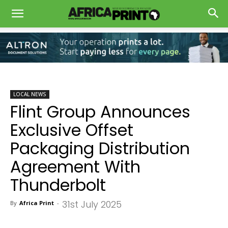
LOCAL NEWS
Flint Group Announces
Exclusive Offset
Packaging Distribution
Agreement With
Thunderbolt
31st July 2025
By
Africa Print
-