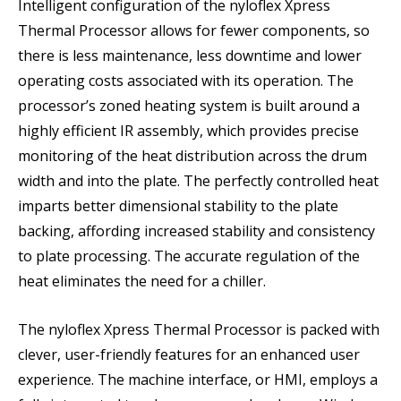
Intelligent configuration of the nyloflex Xpress
Thermal Processor allows for fewer components, so
there is less maintenance, less downtime and lower
operating costs associated with its operation. The
processor’s zoned heating system is built around a
highly efficient IR assembly, which provides precise
monitoring of the heat distribution across the drum
width and into the plate. The perfectly controlled heat
imparts better dimensional stability to the plate
backing, affording increased stability and consistency
to plate processing. The accurate regulation of the
heat eliminates the need for a chiller.
The nyloflex Xpress Thermal Processor is packed with
clever, user-friendly features for an enhanced user
experience. The machine interface, or HMI, employs a