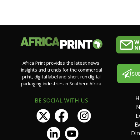
Africa Print provides the latest news,
insights and trends for the commercial
SU
print, digital label and short run digital
packaging industries in Southern Africa.
H
BE SOCIAL WITH US
N
E
E
Dir