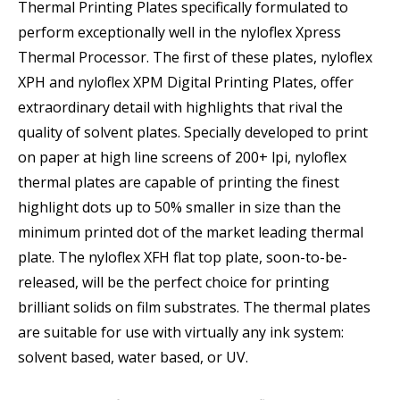
Thermal Printing Plates specifically formulated to
perform exceptionally well in the nyloflex Xpress
Thermal Processor. The first of these plates, nyloflex
XPH and nyloflex XPM Digital Printing Plates, offer
extraordinary detail with highlights that rival the
quality of solvent plates. Specially developed to print
on paper at high line screens of 200+ lpi, nyloflex
thermal plates are capable of printing the finest
highlight dots up to 50% smaller in size than the
minimum printed dot of the market leading thermal
plate. The nyloflex XFH flat top plate, soon-to-be-
released, will be the perfect choice for printing
brilliant solids on film substrates. The thermal plates
are suitable for use with virtually any ink system:
solvent based, water based, or UV.