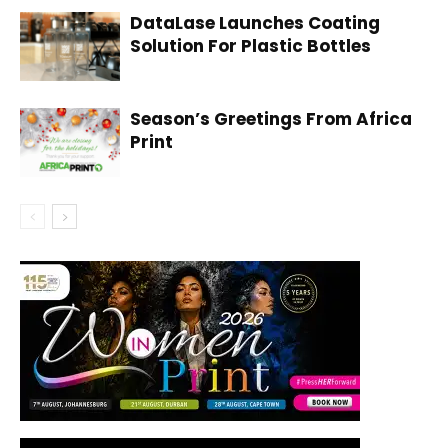
DataLase Launches Coating
Solution For Plastic Bottles
Season’s Greetings From Africa
Print