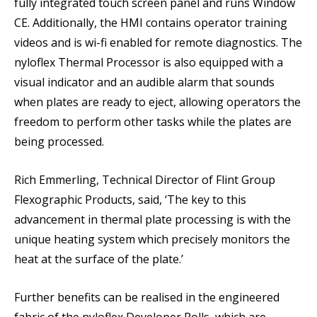
fully integrated touch screen panel and runs Window
CE. Additionally, the HMI contains operator training
videos and is wi-fi enabled for remote diagnostics. The
nyloflex Thermal Processor is also equipped with a
visual indicator and an audible alarm that sounds
when plates are ready to eject, allowing operators the
freedom to perform other tasks while the plates are
being processed.
Rich Emmerling, Technical Director of Flint Group
Flexographic Products, said, ‘The key to this
advancement in thermal plate processing is with the
unique heating system which precisely monitors the
heat at the surface of the plate.’
Further benefits can be realised in the engineered