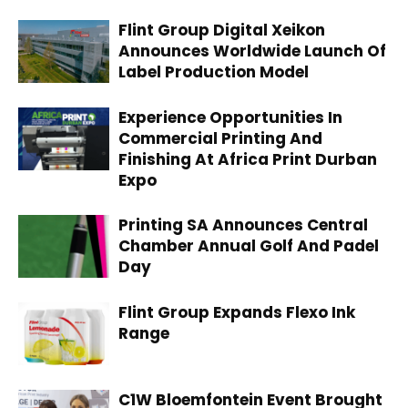
Flint Group Digital Xeikon
Announces Worldwide Launch Of
Label Production Model
Experience Opportunities In
Commercial Printing And
Finishing At Africa Print Durban
Expo
Printing SA Announces Central
Chamber Annual Golf And Padel
Day
Flint Group Expands Flexo Ink
Range
C1W Bloemfontein Event Brought