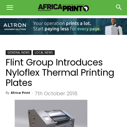
GENERAL NEWS
LOCAL NEWS
Flint Group Introduces
Nyloflex Thermal Printing
Plates
7th October 2016
By
Africa Print
-