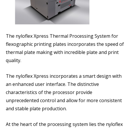
The nyloflex Xpress Thermal Processing System for
flexographic printing plates incorporates the speed of
thermal plate making with incredible plate and print
quality.
The nyloflex Xpress incorporates a smart design with
an enhanced user interface. The distinctive
characteristics of the processor provide
unprecedented control and allow for more consistent
and stable plate production.
At the heart of the processing system lies the nyloflex