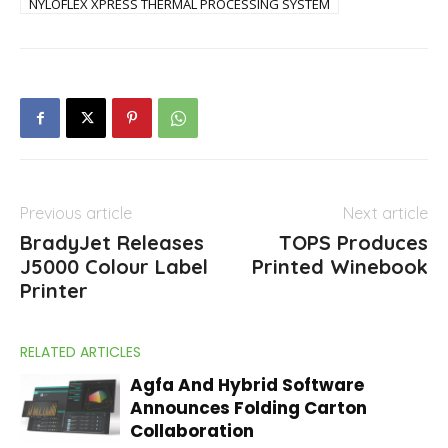
NYLOFLEX XPRESS THERMAL PROCESSING SYSTEM
Previous article
Next article
BradyJet Releases
TOPS Produces
J5000 Colour Label
Printed Winebook
Printer
RELATED ARTICLES
Agfa And Hybrid Software
Announces Folding Carton
Collaboration