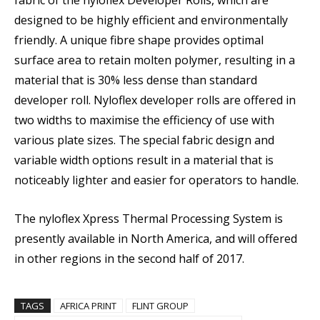
fabric of the nyloflex Developer Rolls, which are
designed to be highly efficient and environmentally
friendly. A unique fibre shape provides optimal
surface area to retain molten polymer, resulting in a
material that is 30% less dense than standard
developer roll. Nyloflex developer rolls are offered in
two widths to maximise the efficiency of use with
various plate sizes. The special fabric design and
variable width options result in a material that is
noticeably lighter and easier for operators to handle.
The nyloflex Xpress Thermal Processing System is
presently available in North America, and will offered
in other regions in the second half of 2017.
TAGS
AFRICA PRINT
FLINT GROUP