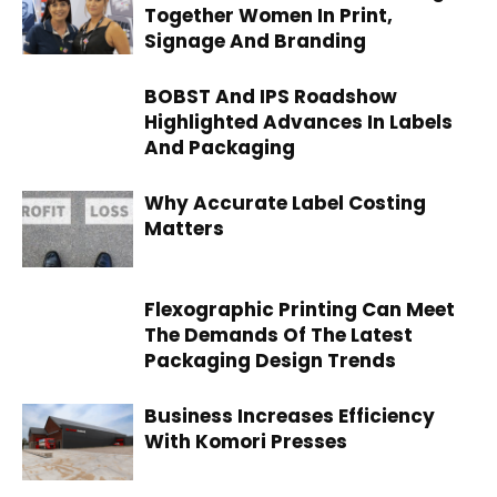
Together Women In Print,
Signage And Branding
BOBST And IPS Roadshow
Highlighted Advances In Labels
And Packaging
Why Accurate Label Costing
Matters
Flexographic Printing Can Meet
The Demands Of The Latest
Packaging Design Trends
Business Increases Efficiency
With Komori Presses