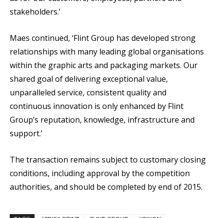
stakeholders.’
Maes continued, ‘Flint Group has developed strong
relationships with many leading global organisations
within the graphic arts and packaging markets. Our
shared goal of delivering exceptional value,
unparalleled service, consistent quality and
continuous innovation is only enhanced by Flint
Group’s reputation, knowledge, infrastructure and
support.’
The transaction remains subject to customary closing
conditions, including approval by the competition
authorities, and should be completed by end of 2015.