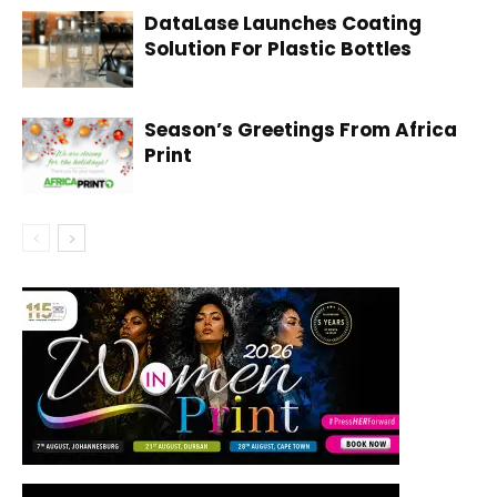
DataLase Launches Coating
Solution For Plastic Bottles
Season’s Greetings From Africa
Print