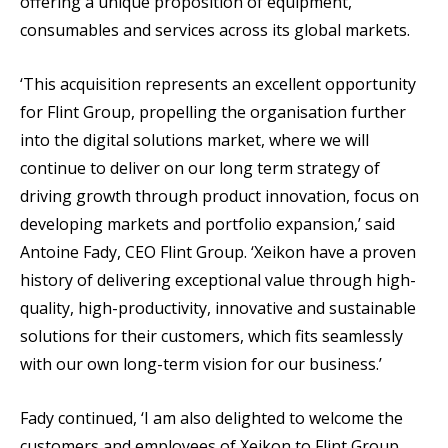
offering a unique proposition of equipment,
consumables and services across its global markets.
‘This acquisition represents an excellent opportunity
for Flint Group, propelling the organisation further
into the digital solutions market, where we will
continue to deliver on our long term strategy of
driving growth through product innovation, focus on
developing markets and portfolio expansion,’ said
Antoine Fady, CEO Flint Group. ‘Xeikon have a proven
history of delivering exceptional value through high-
quality, high-productivity, innovative and sustainable
solutions for their customers, which fits seamlessly
with our own long-term vision for our business.’
Fady continued, ‘I am also delighted to welcome the
customers and employees of Xeikon to Flint Group