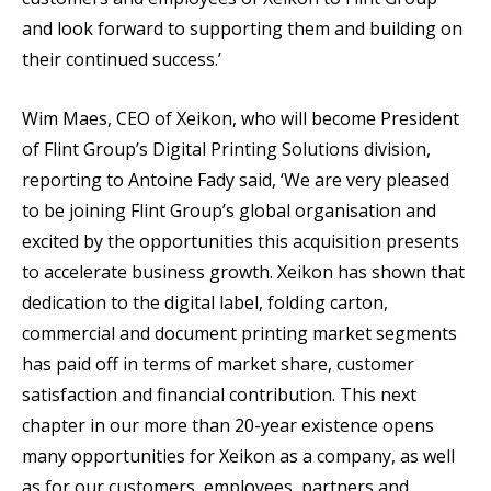
and look forward to supporting them and building on
their continued success.’
Wim Maes, CEO of Xeikon, who will become President
of Flint Group’s Digital Printing Solutions division,
reporting to Antoine Fady said, ‘We are very pleased
to be joining Flint Group’s global organisation and
excited by the opportunities this acquisition presents
to accelerate business growth. Xeikon has shown that
dedication to the digital label, folding carton,
commercial and document printing market segments
has paid off in terms of market share, customer
satisfaction and financial contribution. This next
chapter in our more than 20-year existence opens
many opportunities for Xeikon as a company, as well
as for our customers, employees, partners and