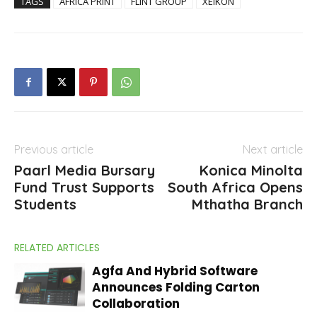
TAGS
AFRICA PRINT
FLINT GROUP
XEIKON
Previous article
Next article
Paarl Media Bursary
Konica Minolta
Fund Trust Supports
South Africa Opens
Students
Mthatha Branch
RELATED ARTICLES
Agfa And Hybrid Software
Announces Folding Carton
Collaboration