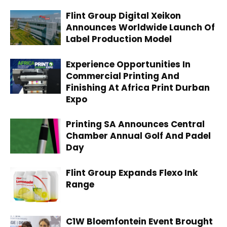
Flint Group Digital Xeikon
Announces Worldwide Launch Of
Label Production Model
Experience Opportunities In
Commercial Printing And
Finishing At Africa Print Durban
Expo
Printing SA Announces Central
Chamber Annual Golf And Padel
Day
Flint Group Expands Flexo Ink
Range
C1W Bloemfontein Event Brought