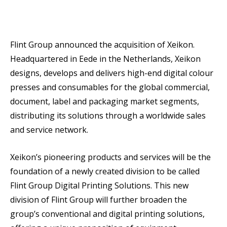
Flint Group announced the acquisition of Xeikon.
Headquartered in Eede in the Netherlands, Xeikon
designs, develops and delivers high-end digital colour
presses and consumables for the global commercial,
document, label and packaging market segments,
distributing its solutions through a worldwide sales
and service network.
Xeikon’s pioneering products and services will be the
foundation of a newly created division to be called
Flint Group Digital Printing Solutions. This new
division of Flint Group will further broaden the
group’s conventional and digital printing solutions,