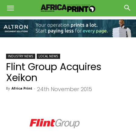
INDUSTRY NEWS
LOCAL NEWS
Flint Group Acquires
Xeikon
24th November 2015
By
Africa Print
-