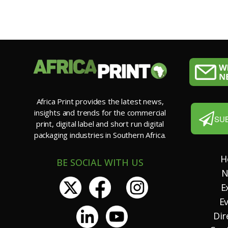
Africa Print provides the latest news,
insights and trends for the commercial
SU
print, digital label and short run digital
packaging industries in Southern Africa.
H
BE SOCIAL WITH US
N
E
E
Dir