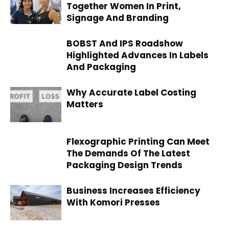
Together Women In Print,
Signage And Branding
BOBST And IPS Roadshow
Highlighted Advances In Labels
And Packaging
Why Accurate Label Costing
Matters
Flexographic Printing Can Meet
The Demands Of The Latest
Packaging Design Trends
Business Increases Efficiency
With Komori Presses