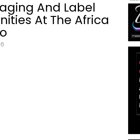
aging And Label
nities At The Africa
po
26