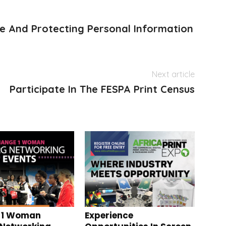
 And Protecting Personal Information
Next article
Participate In The FESPA Print Census
 1 Woman
Experience