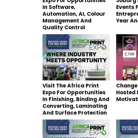
Expo For Opportunities
Joburg 
In Software,
Events 
Automation, AI, Colour
Entrepr
Management And
Year An
Quality Control
Visit The Africa Print
Change
Expo For Opportunities
Hosted 
In Finishing, Binding And
Motivat
Converting, Laminating
And Surface Protection