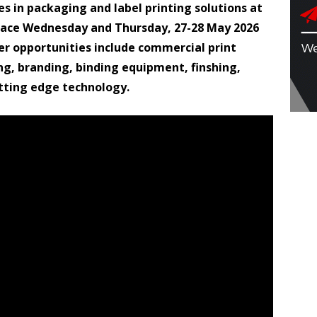
es in packaging and label printing solutions at
place Wednesday and Thursday, 27-28 May 2026
r opportunities include commercial print
ng, branding, binding equipment, finshing,
utting edge technology.