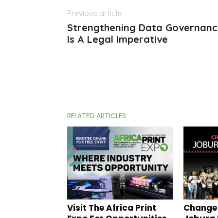
Previous article
Strengthening Data Governance
Is A Legal Imperative
RELATED ARTICLES
Visit The Africa Print
Change