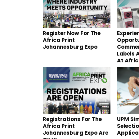
Register Now For The
Experie
Africa Print
Opportu
Johannesburg Expo
Commerc
Labels 
At Afric
Registrations For The
UPM Sim
Africa Print
Selectio
Johannesburg Expo Are
Applica