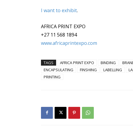
I want to exhibit
.
AFRICA PRINT EXPO
+27 11 568 1894
www.africaprintexpo.com
TAGS
AFRICA PRINT EXPO
BINDING
BRAN
ENCAPSULATING
FINSHING
LABELLING
LA
PRINTING