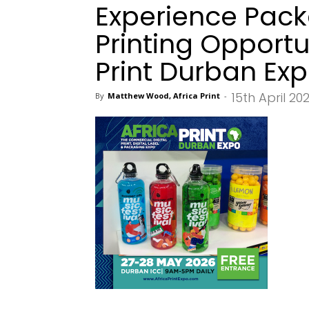
Experience Pack
Printing Opportu
Print Durban Ex
15th April 20
By
Matthew Wood, Africa Print
-