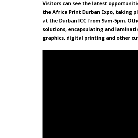
Visitors can see the latest opportuniti
the Africa Print Durban Expo, taking 
at the Durban ICC from 9am-5pm. Othe
solutions, encapsulating and laminati
graphics, digital printing and other c