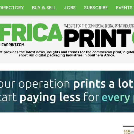
DIRECTORY
BUY & SELL
JOBS
SUBSCRIBE
EVENTS
Africa
Print