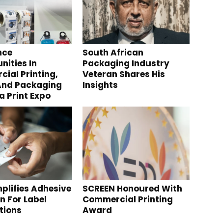
nce
South African
nities In
Packaging Industry
ial Printing,
Veteran Shares His
And Packaging
Insights
a Print Expo
plifies Adhesive
SCREEN Honoured With
n For Label
Commercial Printing
tions
Award