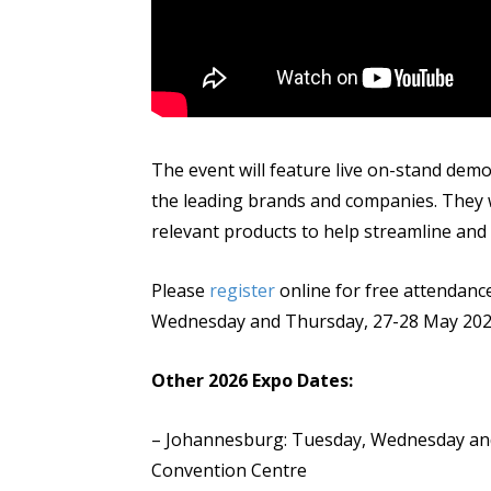
The event will feature live on-stand dem
the leading brands and companies. They w
relevant products to help streamline and
Please
register
online for free attendance
Wednesday and Thursday, 27-28 May 202
Other 2026 Expo Dates:
– Johannesburg: Tuesday, Wednesday and
Convention Centre