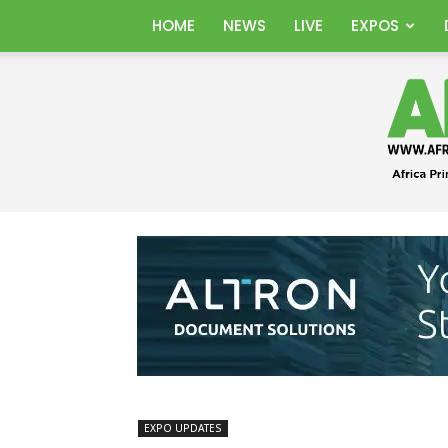
HOME
NEWS
LIVE
EXPOS
EXPO UPDATES