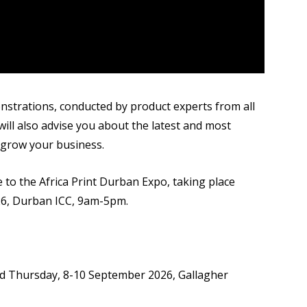
onstrations, conducted by product experts from all
ill also advise you about the latest and most
 grow your business.
 to the Africa Print Durban Expo, taking place
6, Durban ICC, 9am-5pm.
 Thursday, 8-10 September 2026, Gallagher