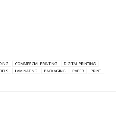
DING
COMMERCIAL PRINTING
DIGITAL PRINTING
BELS
LAMINATING
PACKAGING
PAPER
PRINT