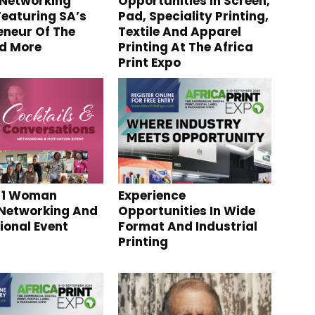
Networking
Opportunities In Screen,
Featuring SA’s
Pad, Speciality Printing,
eneur Of The
Textile And Apparel
d More
Printing At The Africa
Print Expo
 1 Woman
Experience
Networking And
Opportunities In Wide
ional Event
Format And Industrial
Printing