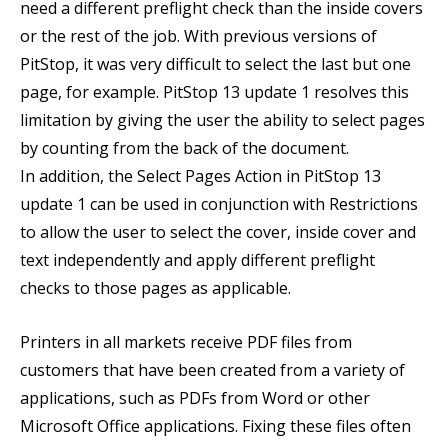
need a different preflight check than the inside covers
or the rest of the job. With previous versions of
PitStop, it was very difficult to select the last but one
page, for example. PitStop 13 update 1 resolves this
limitation by giving the user the ability to select pages
by counting from the back of the document.
In addition, the Select Pages Action in PitStop 13
update 1 can be used in conjunction with Restrictions
to allow the user to select the cover, inside cover and
text independently and apply different preflight
checks to those pages as applicable.
Printers in all markets receive PDF files from
customers that have been created from a variety of
applications, such as PDFs from Word or other
Microsoft Office applications. Fixing these files often