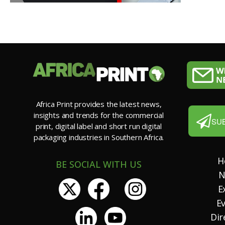
Africa Print provides the latest news,
insights and trends for the commercial
SU
print, digital label and short run digital
packaging industries in Southern Africa.
H
BE SOCIAL WITH US
N
E
E
Dir