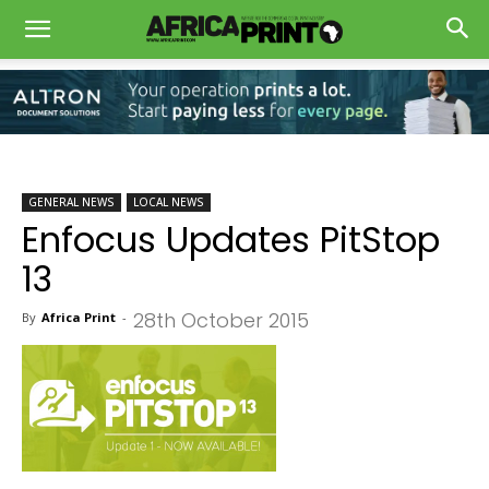
GENERAL NEWS
LOCAL NEWS
Enfocus Updates PitStop
13
28th October 2015
By
Africa Print
-