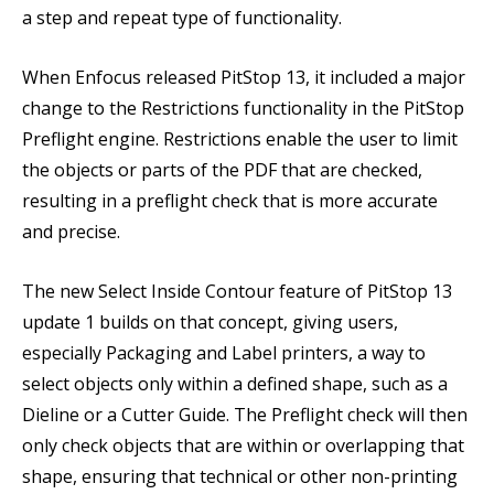
a step and repeat type of functionality.
When Enfocus released PitStop 13, it included a major
change to the Restrictions functionality in the PitStop
Preflight engine. Restrictions enable the user to limit
the objects or parts of the PDF that are checked,
resulting in a preflight check that is more accurate
and precise.
The new Select Inside Contour feature of PitStop 13
update 1 builds on that concept, giving users,
especially Packaging and Label printers, a way to
select objects only within a defined shape, such as a
Dieline or a Cutter Guide. The Preflight check will then
only check objects that are within or overlapping that
shape, ensuring that technical or other non-printing