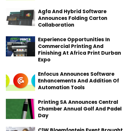
Agfa And Hybrid Software
Announces Folding Carton
Collaboration
Experience Opportunities In
Commercial Printing And
Finishing At Africa Print Durban
Expo
Enfocus Announces Software
Enhancements And Addition Of
Automation Tools
Printing SA Announces Central
Chamber Annual Golf And Padel
Day
C1W Bloemfontein Event Brought