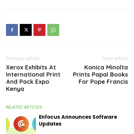
Previous article
Next article
Xerox Exhibits At
Konica Minolta
International Print
Prints Papal Books
And Pack Expo
For Pope Francis
Kenya
RELATED ARTICLES
Enfocus Announces Software
Updates