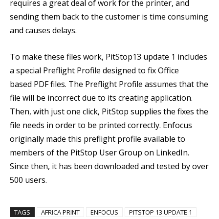
requires a great deal of work for the printer, and
sending them back to the customer is time consuming
and causes delays.
To make these files work, PitStop13 update 1 includes
a special Preflight Profile designed to fix Office
based PDF files. The Preflight Profile assumes that the
file will be incorrect due to its creating application.
Then, with just one click, PitStop supplies the fixes the
file needs in order to be printed correctly. Enfocus
originally made this preflight profile available to
members of the PitStop User Group on LinkedIn.
Since then, it has been downloaded and tested by over
500 users.
TAGS
AFRICA PRINT
ENFOCUS
PITSTOP 13 UPDATE 1