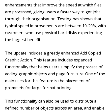
enhancements that improve the speed at which files
are processed, giving users a faster way to get jobs
through their organisation. Testing has shown that
typical speed improvements are between 10-20%, with
customers who use physical hard disks experiencing
the biggest benefit.
The update includes a greatly enhanced Add Copied
Graphic Action. This feature includes expanded
functionality that helps users simplify the process of
adding graphic objects and page furniture. One of the
main uses for this feature is the placement of
grommets for large format printing.
This functionality can also be used to distribute a
defined number of objects across an area, and enable