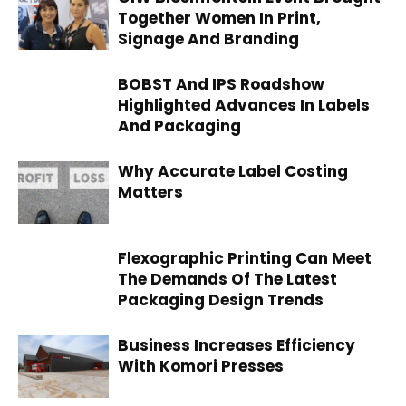
Together Women In Print,
Signage And Branding
BOBST And IPS Roadshow
Highlighted Advances In Labels
And Packaging
Why Accurate Label Costing
Matters
Flexographic Printing Can Meet
The Demands Of The Latest
Packaging Design Trends
Business Increases Efficiency
With Komori Presses