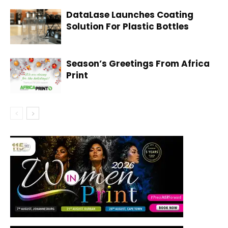
DataLase Launches Coating
Solution For Plastic Bottles
Season’s Greetings From Africa
Print