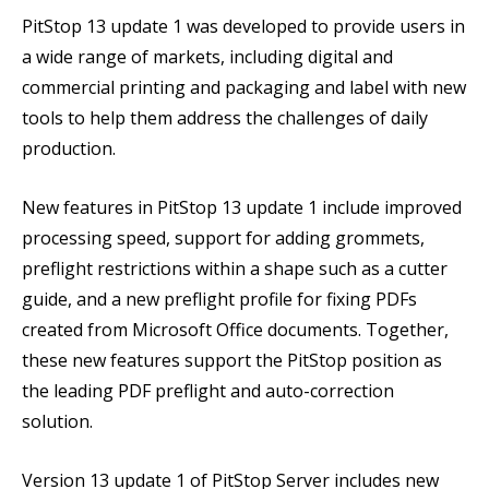
PitStop 13 update 1 was developed to provide users in
a wide range of markets, including digital and
commercial printing and packaging and label with new
tools to help them address the challenges of daily
production.
New features in PitStop 13 update 1 include improved
processing speed, support for adding grommets,
preflight restrictions within a shape such as a cutter
guide, and a new preflight profile for fixing PDFs
created from Microsoft Office documents. Together,
these new features support the PitStop position as
the leading PDF preflight and auto-correction
solution.
Version 13 update 1 of PitStop Server includes new