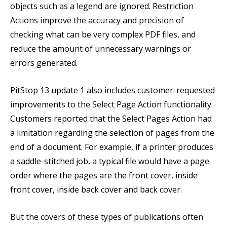
objects such as a legend are ignored. Restriction
Actions improve the accuracy and precision of
checking what can be very complex PDF files, and
reduce the amount of unnecessary warnings or
errors generated.
PitStop 13 update 1 also includes customer-requested
improvements to the Select Page Action functionality.
Customers reported that the Select Pages Action had
a limitation regarding the selection of pages from the
end of a document. For example, if a printer produces
a saddle-stitched job, a typical file would have a page
order where the pages are the front cover, inside
front cover, inside back cover and back cover.
But the covers of these types of publications often