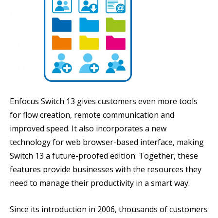
Enfocus Switch 13 gives customers even more tools
for flow creation, remote communication and
improved speed. It also incorporates a new
technology for web browser-based interface, making
Switch 13 a future-proofed edition. Together, these
features provide businesses with the resources they
need to manage their productivity in a smart way.
Since its introduction in 2006, thousands of customers