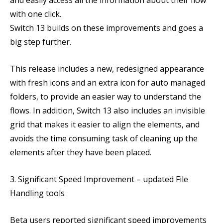
and easily access all the information about their flow
with one click.
Switch 13 builds on these improvements and goes a
big step further.
This release includes a new, redesigned appearance
with fresh icons and an extra icon for auto managed
folders, to provide an easier way to understand the
flows. In addition, Switch 13 also includes an invisible
grid that makes it easier to align the elements, and
avoids the time consuming task of cleaning up the
elements after they have been placed.
3. Significant Speed Improvement – updated File
Handling tools
Beta users reported significant speed improvements