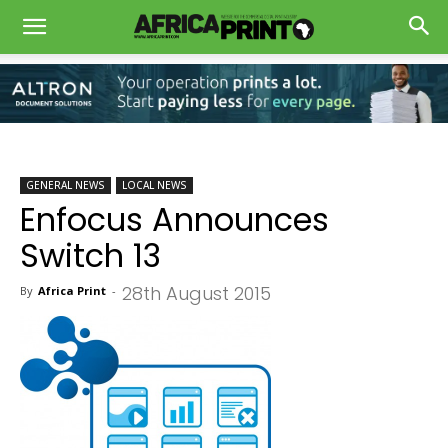
GENERAL NEWS
LOCAL NEWS
Enfocus Announces
Switch 13
28th August 2015
By
Africa Print
-