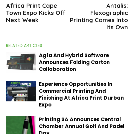
Africa Print Cape
Antalis:
Town Expo Kicks Off
Flexographic
Next Week
Printing Comes Into
Its Own
RELATED ARTICLES
Agfa And Hybrid Software
Announces Folding Carton
Collaboration
Experience Opportunities In
Commercial Printing And
Finishing At Africa Print Durban
Expo
Printing SA Announces Central
Chamber Annual Golf And Padel
Day