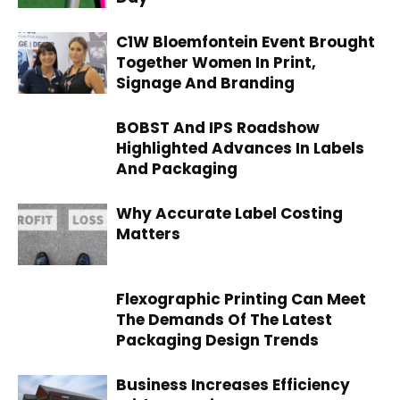
C1W Bloemfontein Event Brought
Together Women In Print,
Signage And Branding
BOBST And IPS Roadshow
Highlighted Advances In Labels
And Packaging
Why Accurate Label Costing
Matters
Flexographic Printing Can Meet
The Demands Of The Latest
Packaging Design Trends
Business Increases Efficiency