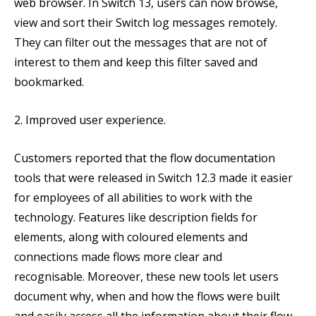
web browser. In Switch 13, users can now browse,
view and sort their Switch log messages remotely.
They can filter out the messages that are not of
interest to them and keep this filter saved and
bookmarked.
2. Improved user experience.
Customers reported that the flow documentation
tools that were released in Switch 12.3 made it easier
for employees of all abilities to work with the
technology. Features like description fields for
elements, along with coloured elements and
connections made flows more clear and
recognisable. Moreover, these new tools let users
document why, when and how the flows were built