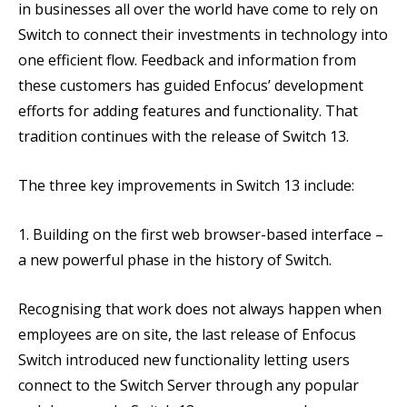
in businesses all over the world have come to rely on
Switch to connect their investments in technology into
one efficient flow. Feedback and information from
these customers has guided Enfocus’ development
efforts for adding features and functionality. That
tradition continues with the release of Switch 13.
The three key improvements in Switch 13 include:
1. Building on the first web browser-based interface –
a new powerful phase in the history of Switch.
Recognising that work does not always happen when
employees are on site, the last release of Enfocus
Switch introduced new functionality letting users
connect to the Switch Server through any popular