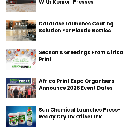
With Komori Presses
DataLase Launches Coating
Solution For Plastic Bottles
Season’s Greetings From Africa
Print
Africa Print Expo Organisers
Announce 2026 Event Dates
Sun Chemical Launches Press-
Ready Dry UV Offset Ink