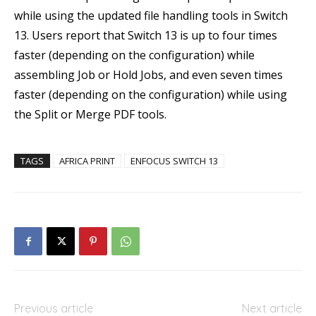
while using the updated file handling tools in Switch
13. Users report that Switch 13 is up to four times
faster (depending on the configuration) while
assembling Job or Hold Jobs, and even seven times
faster (depending on the configuration) while using
the Split or Merge PDF tools.
TAGS
AFRICA PRINT
ENFOCUS SWITCH 13
Previous article
Next article