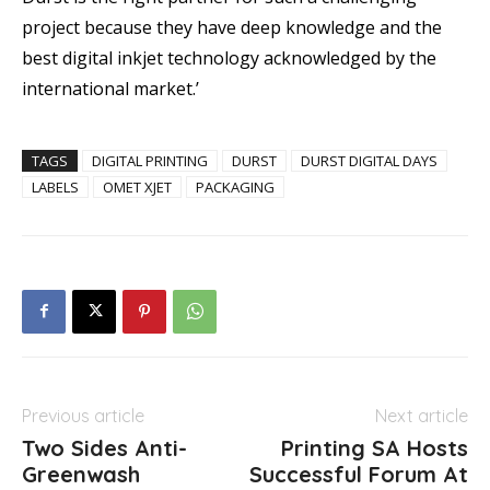
project because they have deep knowledge and the
best digital inkjet technology acknowledged by the
international market.’
TAGS
DIGITAL PRINTING
DURST
DURST DIGITAL DAYS
LABELS
OMET XJET
PACKAGING
Previous article
Next article
Two Sides Anti-
Printing SA Hosts
Greenwash
Successful Forum At