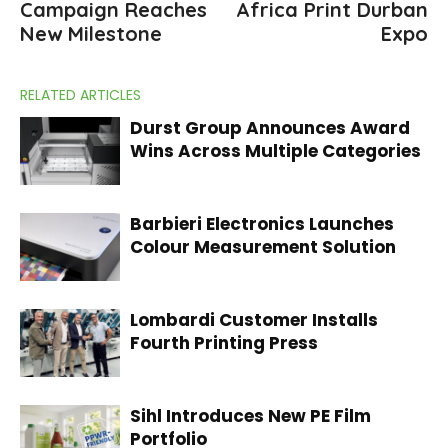
Campaign Reaches
Africa Print Durban
New Milestone
Expo
RELATED ARTICLES
Durst Group Announces Award
Wins Across Multiple Categories
Barbieri Electronics Launches
Colour Measurement Solution
Lombardi Customer Installs
Fourth Printing Press
Sihl Introduces New PE Film
Portfolio