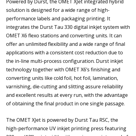
Powered by Durst, the OMET XJet integrated hybrid
solution is designed for a wide range of high-
performance labels and packaging printing. It
integrates the Durst Tau 330 digital inkjet system with
OMET X6 flexo stations and converting units. It can
offer an unlimited flexibility and a wide range of final
applications with a consistent cost reduction due to
the in-line multi-process configuration. Durst inkjet
technology together with OMET X6’s finishing and
converting units like cold foil, hot foil, lamination,
varnishing, die-cutting and slitting assure reliability
and excellent results at every run, with the advantage
of obtaining the final product in one single passage.
The OMET XJet is powered by Durst Tau RSC, the
high-performance UV inkjet printing press featuring