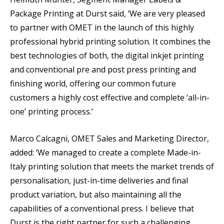
Package Printing at Durst said, ‘We are very pleased
to partner with OMET in the launch of this highly
professional hybrid printing solution. It combines the
best technologies of both, the digital inkjet printing
and conventional pre and post press printing and
finishing world, offering our common future
customers a highly cost effective and complete ‘all-in-
one’ printing process.’
Marco Calcagni, OMET Sales and Marketing Director,
added: ‘We managed to create a complete Made-in-
Italy printing solution that meets the market trends of
personalisation, just-in-time deliveries and final
product variation, but also maintaining all the
capabilities of a conventional press. I believe that
Durst is the right partner for such a challenging