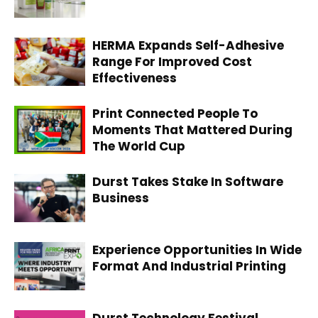
HERMA Expands Self-Adhesive
Range For Improved Cost
Effectiveness
Print Connected People To
Moments That Mattered During
The World Cup
Durst Takes Stake In Software
Business
Experience Opportunities In Wide
Format And Industrial Printing
Durst Technology Festival