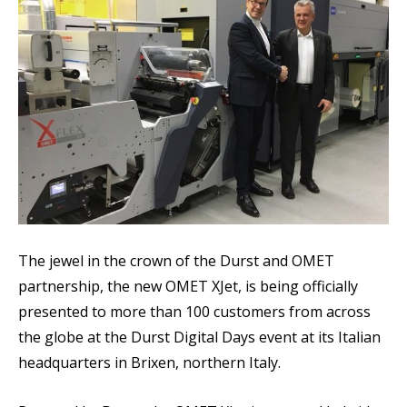
The jewel in the crown of the Durst and OMET
partnership, the new OMET XJet, is being officially
presented to more than 100 customers from across
the globe at the Durst Digital Days event at its Italian
headquarters in Brixen, northern Italy.