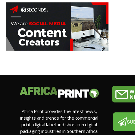
Africa Print provides the latest news,
insights and trends for the commercial
SU
print, digital label and short run digital
packaging industries in Southern Africa.