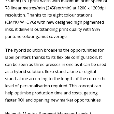
330mm (13”) print width with maximum print speed of
78 linear metres/min (245feet/min) at 1200 x 1200dpi
resolution. Thanks to its eight colour stations
(CMYK+W+OVG) with new designed high pigmented
inks, it delivers outstanding print quality with 98%
pantone colour gamut coverage.
The hybrid solution broadens the opportunities for
label printers thanks to its flexible configuration. It
can be seen as three presses in one as it can be used
as a hybrid solution, flexo stand-alone or digital
stand-alone according to the length of the run or the
level of personalisation required. This concept can
help optimise production time and costs, getting
faster ROI and opening new market opportunities.
Helmuth Munter, Segment Manager Labels &