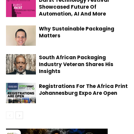
Showcased Future Of
Automation, AI And More
Why Sustainable Packaging
Matters
South African Packaging
Industry Veteran Shares His
Insights
Registrations For The Africa Print
Johannesburg Expo Are Open