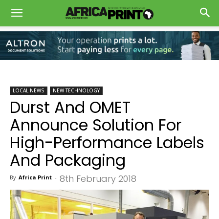
LOCAL NEWS
NEW TECHNOLOGY
Durst And OMET
Announce Solution For
High-Performance Labels
And Packaging
8th February 2018
By
Africa Print
-