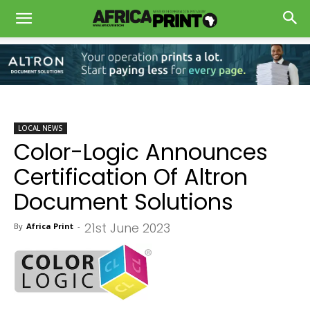
LOCAL NEWS
Color-Logic Announces
Certification Of Altron
Document Solutions
21st June 2023
By
Africa Print
-