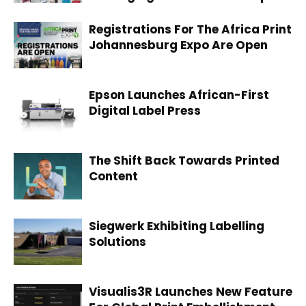
Registrations For The Africa Print
Johannesburg Expo Are Open
Epson Launches African-First
Digital Label Press
The Shift Back Towards Printed
Content
Siegwerk Exhibiting Labelling
Solutions
Visualis3R Launches New Feature