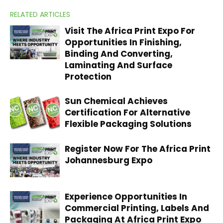
RELATED ARTICLES
Visit The Africa Print Expo For
Opportunities In Finishing,
Binding And Converting,
Laminating And Surface
Protection
Sun Chemical Achieves
Certification For Alternative
Flexible Packaging Solutions
Register Now For The Africa Print
Johannesburg Expo
Experience Opportunities In
Commercial Printing, Labels And
Packaging At Africa Print Expo