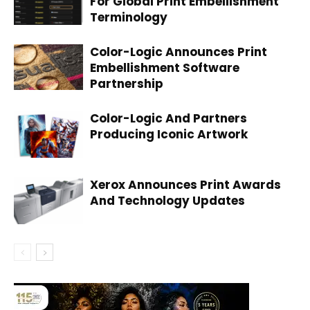
For Global Print Embellishment
Terminology
Color-Logic Announces Print
Embellishment Software
Partnership
Color-Logic And Partners
Producing Iconic Artwork
Xerox Announces Print Awards
And Technology Updates