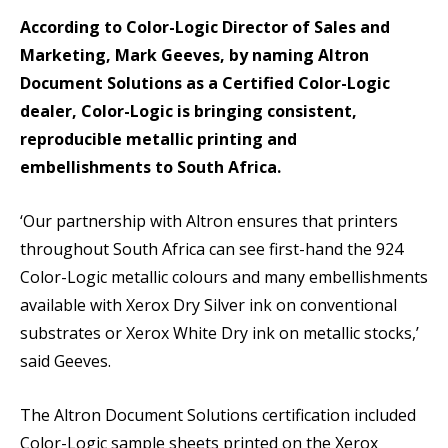
According to Color-Logic Director of Sales and
Marketing, Mark Geeves, by naming Altron
Document Solutions as a Certified Color-Logic
dealer, Color-Logic is bringing consistent,
reproducible metallic printing and
embellishments to South Africa.
‘Our partnership with Altron ensures that printers
throughout South Africa can see first-hand the 924
Color-Logic metallic colours and many embellishments
available with Xerox Dry Silver ink on conventional
substrates or Xerox White Dry ink on metallic stocks,’
said Geeves.
The Altron Document Solutions certification included
Color-Logic sample sheets printed on the Xerox