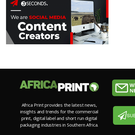
Africa Print provides the latest news,
insights and trends for the commercial
SU
print, digital label and short run digital
packaging industries in Southern Africa.