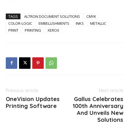
TAGS
ALTRON DOCUMENT SOLUTIONS
CMYK
COLOR-LOGIC
EMBELLISHMENTS
INKS
METALLIC
PRINT
PRINTING
XEROX
Previous article
Next article
OneVision Updates
Gallus Celebrates
Printing Software
100th Anniversary
And Unveils New
Solutions