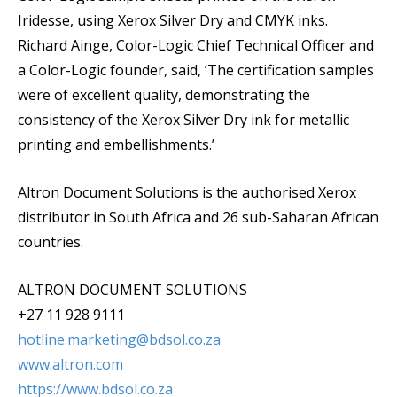
Iridesse, using Xerox Silver Dry and CMYK inks.
Richard Ainge, Color-Logic Chief Technical Officer and
a Color-Logic founder, said, ‘The certification samples
were of excellent quality, demonstrating the
consistency of the Xerox Silver Dry ink for metallic
printing and embellishments.’
Altron Document Solutions is the authorised Xerox
distributor in South Africa and 26 sub-Saharan African
countries.
ALTRON DOCUMENT SOLUTIONS
+27 11 928 9111
hotline.marketing@bdsol.co.za
www.altron.com
https://www.bdsol.co.za