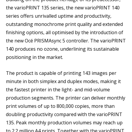
the varioPRINT 135 series, the new varioPRINT 140
series offers unrivalled uptime and productivity,
outstanding monochrome print quality and extended
finishing options, all optimised by the introduction of
the new Océ PRISMAsync 5 controller. The varioPRINT
140 produces no ozone, underlining its sustainable
positioning in the market.
The product is capable of printing 143 images per
minute in both simplex and duplex modes, making it
the fastest printer in the light- and mid-volume
production segments. The printer can deliver monthly
print volumes of up to 800,000 copies, more than
doubling productivity compared with the varioPRINT
135. Peak monthly production volumes may reach up
to 2.2 million A4 prints. Together with the varioPRINT