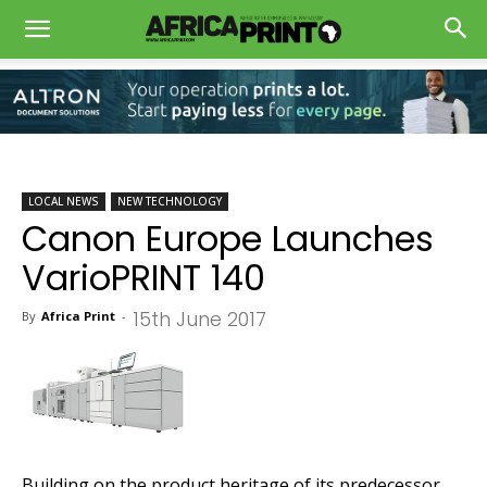
LOCAL NEWS
NEW TECHNOLOGY
Canon Europe Launches
VarioPRINT 140
15th June 2017
By
Africa Print
-
Building on the product heritage of its predecessor,