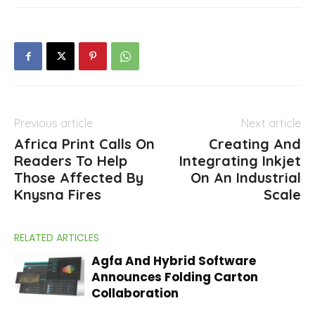
Previous article
Next article
Africa Print Calls On
Creating And
Readers To Help
Integrating Inkjet
Those Affected By
On An Industrial
Knysna Fires
Scale
RELATED ARTICLES
Agfa And Hybrid Software
Announces Folding Carton
Collaboration