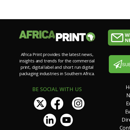
Africa Print provides the latest news,
insights and trends for the commercial
SU
print, digital label and short run digital
packaging industries in Southern Africa.
H
BE SOCIAL WITH US
N
E
E
Dir
Con