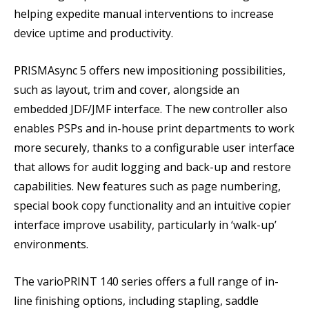
helping expedite manual interventions to increase
device uptime and productivity.
PRISMAsync 5 offers new impositioning possibilities,
such as layout, trim and cover, alongside an
embedded JDF/JMF interface. The new controller also
enables PSPs and in-house print departments to work
more securely, thanks to a configurable user interface
that allows for audit logging and back-up and restore
capabilities. New features such as page numbering,
special book copy functionality and an intuitive copier
interface improve usability, particularly in ‘walk-up’
environments.
The varioPRINT 140 series offers a full range of in-
line finishing options, including stapling, saddle