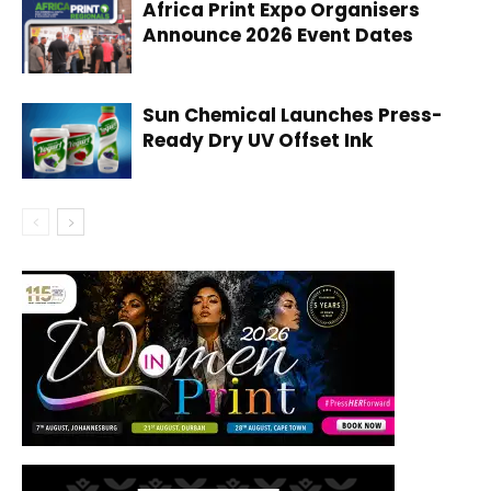
Africa Print Expo Organisers
Announce 2026 Event Dates
Sun Chemical Launches Press-
Ready Dry UV Offset Ink