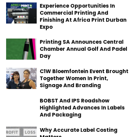
Experience Opportunities In
Commercial Printing And
Finishing At Africa Print Durban
Expo
Printing SA Announces Central
Chamber Annual Golf And Padel
Day
C1W Bloemfontein Event Brought
Together Women In Print,
Signage And Branding
BOBST And IPS Roadshow
Highlighted Advances In Labels
And Packaging
Why Accurate Label Costing