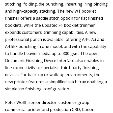
stitching, folding, die punching, inserting, ring binding
and high-capacity stacking. The new W1 booklet
finisher offers a saddle stitch option for flat finished
booklets, while the updated F1 booklet trimmer
expands customers’ trimming capabilities. A new
professional punch is available, offering A4+, A3 and
A4 SEF punching in one model, and with the capability
to handle heavier media up to 300 gsm. The open
Document Finishing Device Interface also enables in-
line connectivity to specialist, third-party finishing
devices. For back-up or walk-up environments, the
new printer features a simplified catch tray enabling a
simple ‘no finishing’ configuration.
Peter Wolff, senior director, customer group
commercial printer and production CRD, Canon