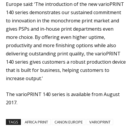
Europe said: ‘The introduction of the new varioPRINT
140 series demonstrates our sustained commitment
to innovation in the monochrome print market and
gives PSPs and in-house print departments even
more choice. By offering even higher uptime,
productivity and more finishing options while also
delivering outstanding print quality, the varioPRINT
140 series gives customers a robust production device
that is built for business, helping customers to
increase output.’
The varioPRINT 140 series is available from August
2017.
TAGS
AFRICA PRINT
CANON EUROPE
VARIOPRINT