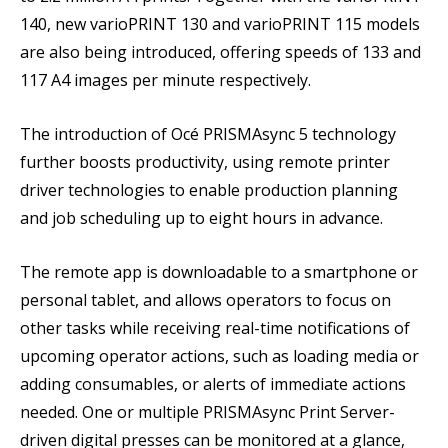
140, new varioPRINT 130 and varioPRINT 115 models
are also being introduced, offering speeds of 133 and
117 A4 images per minute respectively.
The introduction of Océ PRISMAsync 5 technology
further boosts productivity, using remote printer
driver technologies to enable production planning
and job scheduling up to eight hours in advance.
The remote app is downloadable to a smartphone or
personal tablet, and allows operators to focus on
other tasks while receiving real-time notifications of
upcoming operator actions, such as loading media or
adding consumables, or alerts of immediate actions
needed. One or multiple PRISMAsync Print Server-
driven digital presses can be monitored at a glance,