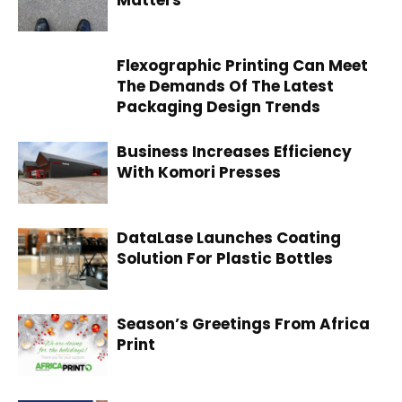
Matters
Flexographic Printing Can Meet
The Demands Of The Latest
Packaging Design Trends
Business Increases Efficiency
With Komori Presses
DataLase Launches Coating
Solution For Plastic Bottles
Season’s Greetings From Africa
Print