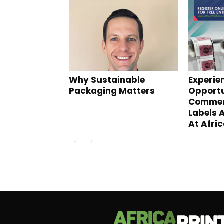
Why Sustainable
Experie
Packaging Matters
Opportu
Commerc
Labels 
At Afric