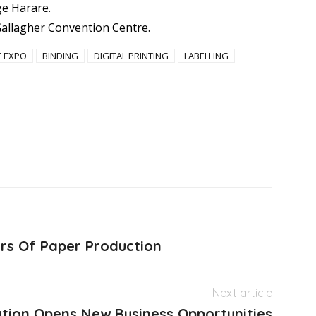
ge Harare.
allagher Convention Centre.
T EXPO
BINDING
DIGITAL PRINTING
LABELLING
rs Of Paper Production
Next article
ation Opens New Business Opportunities