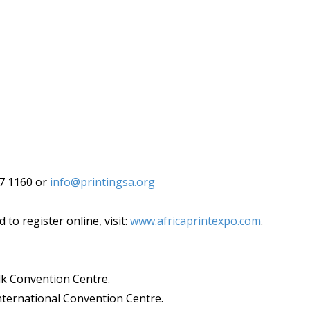
87 1160 or
info@printingsa.org
to register online, visit:
www.africaprintexpo.com
.
lk Convention Centre.
ternational Convention Centre.