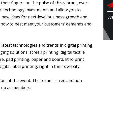
 their fingers on the pulse of this vibrant, ever-
ital technology investments and allow you to
as new ideas for next-level business growth and
on how to best meet your customers’ demands and
 latest technologies and trends in digital printing
ing solutions, screen printing, digital textile
re, pad printing, paper and board, litho print
ital label printing, right in their own city.
rum at the event. The forum is free and non-
n up as members.