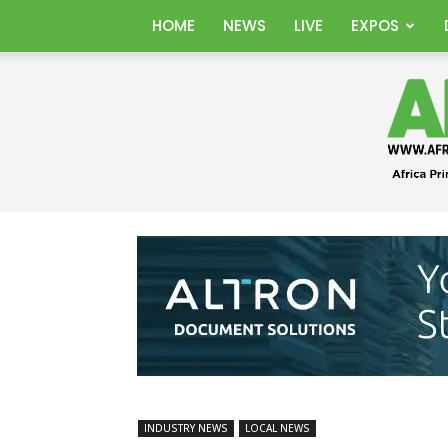
HOME
NEWS
LIVE
EXPOS
INDUSTRY NEWS
LOCAL NEWS