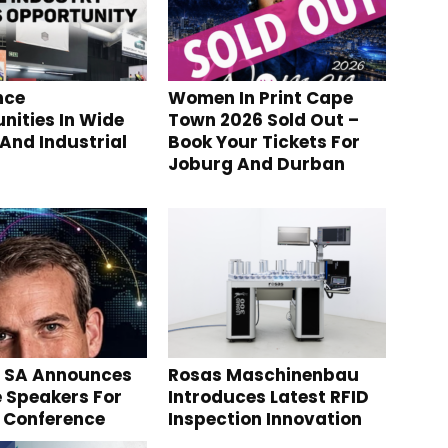
nce
Women In Print Cape
nities In Wide
Town 2026 Sold Out –
And Industrial
Book Your Tickets For
Joburg And Durban
g SA Announces
Rosas Maschinenbau
 Speakers For
Introduces Latest RFID
 Conference
Inspection Innovation