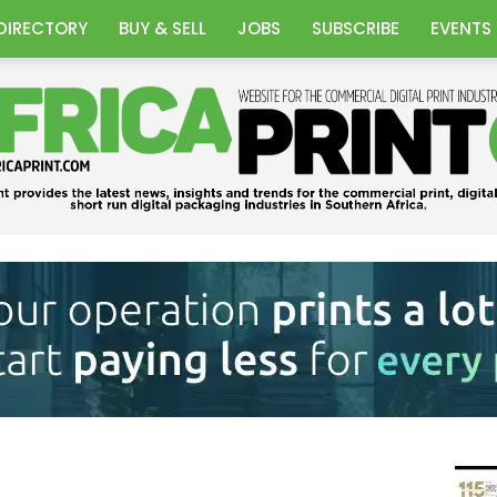
DIRECTORY
BUY & SELL
JOBS
SUBSCRIBE
EVENTS
Africa
Print