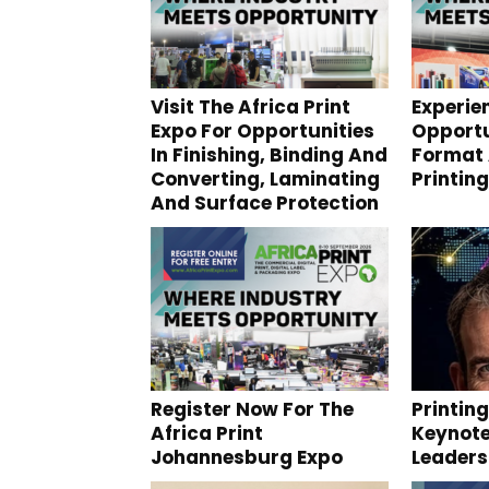
Visit The Africa Print
Experie
Expo For Opportunities
Opportu
In Finishing, Binding And
Format 
Converting, Laminating
Printing
And Surface Protection
Register Now For The
Printin
Africa Print
Keynote
Johannesburg Expo
Leaders