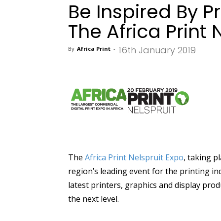
Be Inspired By Pr
The Africa Print 
16th January 2019
By
Africa Print
-
The
Africa Print Nelspruit Expo
, taking p
region’s leading event for the printing 
latest printers, graphics and display prod
the next level.