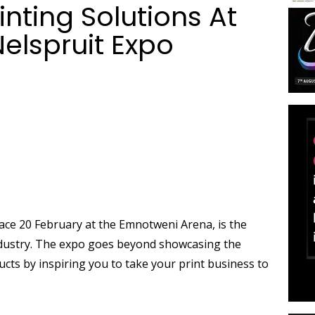
inting Solutions At
Nelspruit Expo
lace 20 February at the Emnotweni Arena, is the
industry. The expo goes beyond showcasing the
ucts by inspiring you to take your print business to