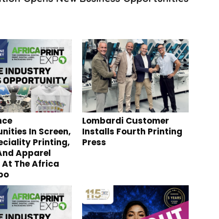
nce
Lombardi Customer
nities In Screen,
Installs Fourth Printing
ciality Printing,
Press
 And Apparel
 At The Africa
xpo