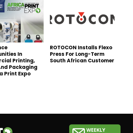
nce
ROTOCON Installs Flexo
nities In
Press For Long-Term
ial Printing,
South African Customer
And Packaging
a Print Expo