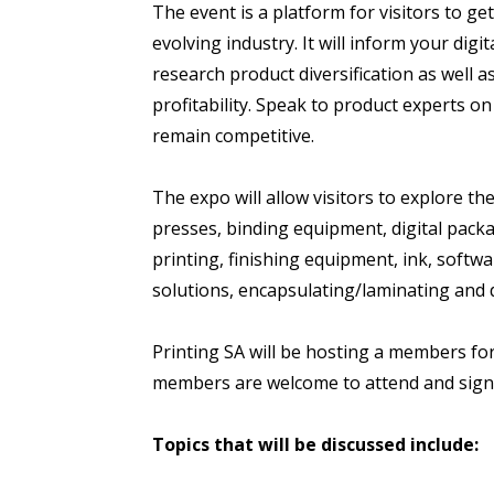
The event is a platform for visitors to get
evolving industry. It will inform your dig
research product diversification as well 
profitability. Speak to product experts 
remain competitive.
The expo will allow visitors to explore the
presses, binding equipment, digital packag
printing, finishing equipment, ink, softwa
solutions, encapsulating/laminating and dig
Printing SA will be hosting a members fo
members are welcome to attend and sig
Topics that will be discussed include: