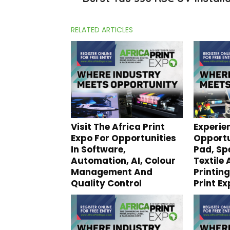
RELATED ARTICLES
Visit The Africa Print
Experie
Expo For Opportunities
Opportu
In Software,
Pad, Spe
Automation, AI, Colour
Textile
Management And
Printing
Quality Control
Print E