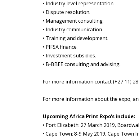
• Industry level representation.
• Dispute resolution.
• Management consulting.
• Industry communication.
• Training and development.
• PIFSA finance.
• Investment subsidies.
• B-BBEE consulting and advising.
For more information contact (+27 11) 2
For more information about the expo, and 
Upcoming Africa Print Expo’s include:
• Port Elizabeth: 27 March 2019, Boardwa
• Cape Town: 8-9 May 2019, Cape Town In