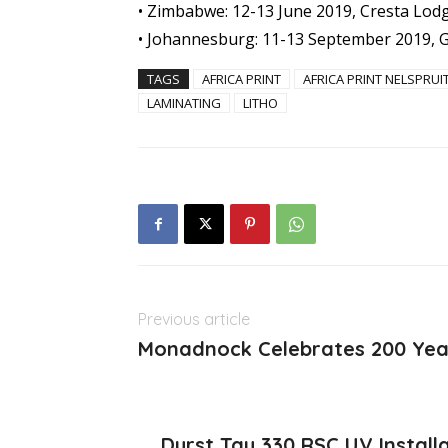
• Zimbabwe: 12-13 June 2019, Cresta Lod
• Johannesburg: 11-13 September 2019, G
TAGS
AFRICA PRINT
AFRICA PRINT NELSPRUI
LAMINATING
LITHO
Previous article
Monadnock Celebrates 200 Yea
Durst Tau 330 RSC UV Install