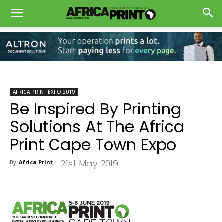
AFRICA PRINT EXPO 2019
Be Inspired By Printing
Solutions At The Africa
Print Cape Town Expo
21st May 2019
By
Africa Print
-