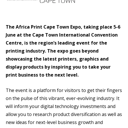
The Africa Print Cape Town Expo, taking place 5-6
June at the Cape Town International Convention
Centre, is the region’s leading event for the
printing industry. The expo goes beyond
showcasing the latest printers, graphics and
display products by inspiring you to take your
print business to the next level.
The event is a platform for visitors to get their fingers
on the pulse of this vibrant, ever-evolving industry. It
will inform your digital technology investments and
allow you to research product diversification as well as
new ideas for next-level business growth and