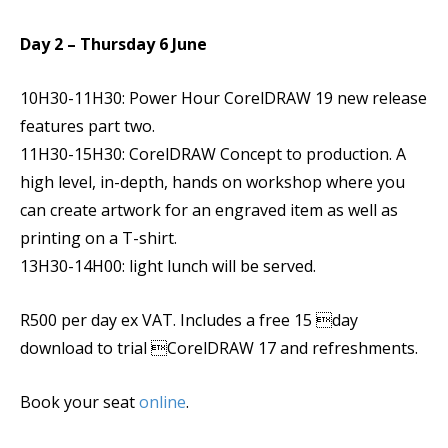
Day 2 – Thursday 6 June
10H30-11H30: Power Hour CorelDRAW 19 new release
features part two.
11H30-15H30: CorelDRAW Concept to production. A
high level, in-depth, hands on workshop where you
can create artwork for an engraved item as well as
printing on a T-shirt.
13H30-14H00: light lunch will be served.
R500 per day ex VAT. Includes a free 15 day
download to trial CorelDRAW 17 and refreshments.
Book your seat
online
.