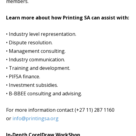
members.
Learn more about how Printing SA can assist with:
• Industry level representation.
• Dispute resolution.
• Management consulting.
• Industry communication.
• Training and development.
• PIFSA finance.
• Investment subsidies.
• B-BBEE consulting and advising.
For more information contact (+27 11) 287 1160
or
info@printingsa.org
In-Depth CorelDraw WorkShop