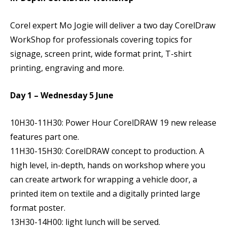
Corel expert Mo Jogie will deliver a two day CorelDraw
WorkShop for professionals covering topics for
signage, screen print, wide format print, T-shirt
printing, engraving and more.
Day 1 – Wednesday 5 June
10H30-11H30: Power Hour CorelDRAW 19 new release
features part one.
11H30-15H30: CorelDRAW concept to production. A
high level, in-depth, hands on workshop where you
can create artwork for wrapping a vehicle door, a
printed item on textile and a digitally printed large
format poster.
13H30-14H00: light lunch will be served.