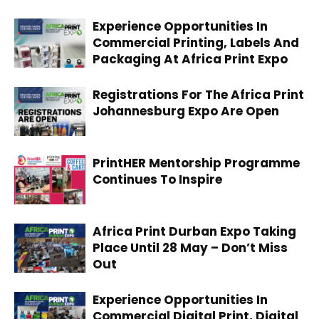
Experience Opportunities In
Commercial Printing, Labels And
Packaging At Africa Print Expo
Registrations For The Africa Print
Johannesburg Expo Are Open
PrintHER Mentorship Programme
Continues To Inspire
Africa Print Durban Expo Taking
Place Until 28 May – Don’t Miss
Out
Experience Opportunities In
Commercial Digital Print, Digital