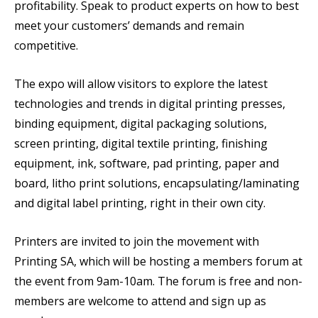
profitability. Speak to product experts on how to best
meet your customers’ demands and remain
competitive.
The expo will allow visitors to explore the latest
technologies and trends in digital printing presses,
binding equipment, digital packaging solutions,
screen printing, digital textile printing, finishing
equipment, ink, software, pad printing, paper and
board, litho print solutions, encapsulating/laminating
and digital label printing, right in their own city.
Printers are invited to join the movement with
Printing SA, which will be hosting a members forum at
the event from 9am-10am. The forum is free and non-
members are welcome to attend and sign up as