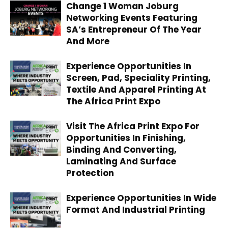
Change 1 Woman Joburg
Networking Events Featuring
SA’s Entrepreneur Of The Year
And More
Experience Opportunities In
Screen, Pad, Speciality Printing,
Textile And Apparel Printing At
The Africa Print Expo
Visit The Africa Print Expo For
Opportunities In Finishing,
Binding And Converting,
Laminating And Surface
Protection
Experience Opportunities In Wide
Format And Industrial Printing