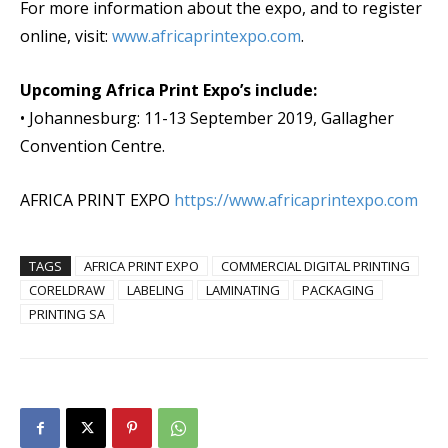
For more information about the expo, and to register
online, visit:
www.
africaprintexpo
.com
.
Upcoming Africa Print Expo’s include:
• Johannesburg: 11-13 September 2019, Gallagher
Convention Centre.
AFRICA PRINT EXPO
https://www.africaprintexpo.
com
TAGS
AFRICA PRINT EXPO
COMMERCIAL DIGITAL PRINTING
CORELDRAW
LABELING
LAMINATING
PACKAGING
PRINTING SA