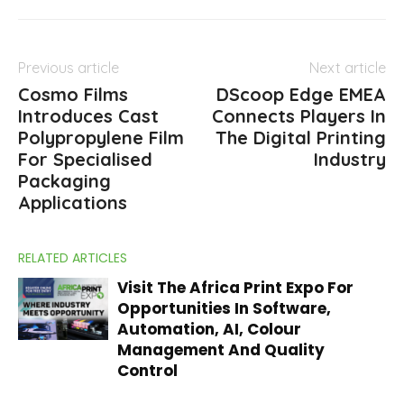
Previous article
Next article
Cosmo Films
DScoop Edge EMEA
Introduces Cast
Connects Players In
Polypropylene Film
The Digital Printing
For Specialised
Industry
Packaging
Applications
RELATED ARTICLES
Visit The Africa Print Expo For
Opportunities In Software,
Automation, AI, Colour
Management And Quality
Control