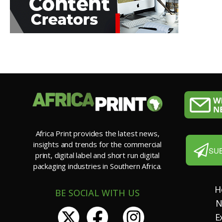
Africa Print provides the latest news,
insights and trends for the commercial
SU
print, digital label and short run digital
packaging industries in Southern Africa.
H
BE SOCIAL WITH US
N
E