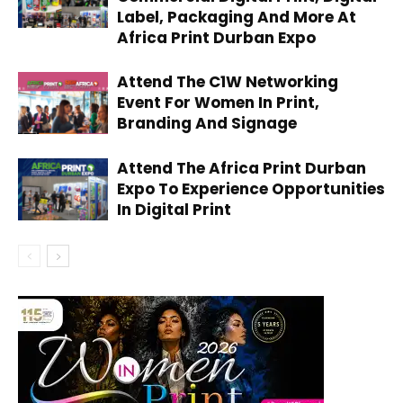
Label, Packaging And More At
Africa Print Durban Expo
Attend The C1W Networking
Event For Women In Print,
Branding And Signage
Attend The Africa Print Durban
Expo To Experience Opportunities
In Digital Print