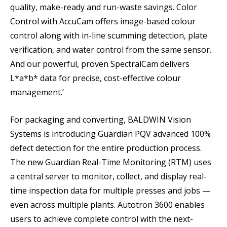
quality, make-ready and run-waste savings. Color
Control with AccuCam offers image-based colour
control along with in-line scumming detection, plate
verification, and water control from the same sensor.
And our powerful, proven SpectralCam delivers
L*a*b* data for precise, cost-effective colour
management.’
For packaging and converting, BALDWIN Vision
Systems is introducing Guardian PQV advanced 100%
defect detection for the entire production process.
The new Guardian Real-Time Monitoring (RTM) uses
a central server to monitor, collect, and display real-
time inspection data for multiple presses and jobs —
even across multiple plants. Autotron 3600 enables
users to achieve complete control with the next-