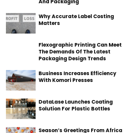
And Packaging
Why Accurate Label Costing
Matters
Flexographic Printing Can Meet
The Demands Of The Latest
Packaging Design Trends
Business Increases Efficiency
With Komori Presses
DataLase Launches Coating
Solution For Plastic Bottles
Season’s Greetings From Africa