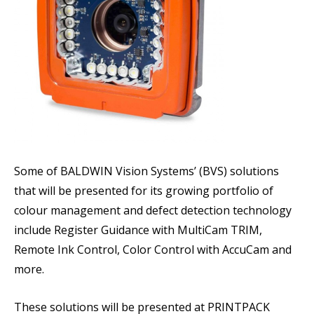
Some of BALDWIN Vision Systems’ (BVS) solutions
that will be presented for its growing portfolio of
colour management and defect detection technology
include Register Guidance with MultiCam TRIM,
Remote Ink Control, Color Control with AccuCam and
more.
These solutions will be presented at PRINTPACK