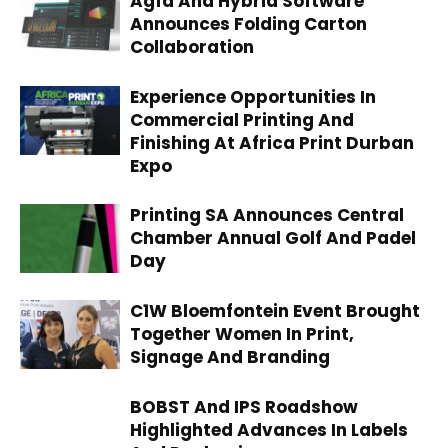
Agfa And Hybrid Software
Announces Folding Carton
Collaboration
Experience Opportunities In
Commercial Printing And
Finishing At Africa Print Durban
Expo
Printing SA Announces Central
Chamber Annual Golf And Padel
Day
C1W Bloemfontein Event Brought
Together Women In Print,
Signage And Branding
BOBST And IPS Roadshow
Highlighted Advances In Labels