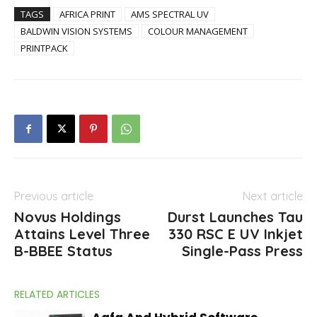
TAGS
AFRICA PRINT
AMS SPECTRAL UV
BALDWIN VISION SYSTEMS
COLOUR MANAGEMENT
PRINTPACK
Previous article
Next article
Novus Holdings
Durst Launches Tau
Attains Level Three
330 RSC E UV Inkjet
B-BBEE Status
Single-Pass Press
RELATED ARTICLES