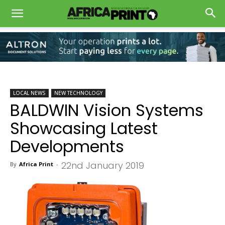
LOCAL NEWS
NEW TECHNOLOGY
BALDWIN Vision Systems
Showcasing Latest
Developments
22nd January 2019
By
Africa Print
-