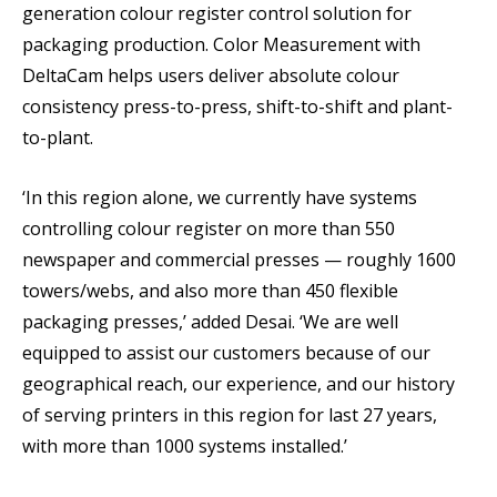
generation colour register control solution for
packaging production. Color Measurement with
DeltaCam helps users deliver absolute colour
consistency press-to-press, shift-to-shift and plant-
to-plant.
‘In this region alone, we currently have systems
controlling colour register on more than 550
newspaper and commercial presses — roughly 1600
towers/webs, and also more than 450 flexible
packaging presses,’ added Desai. ‘We are well
equipped to assist our customers because of our
geographical reach, our experience, and our history
of serving printers in this region for last 27 years,
with more than 1000 systems installed.’