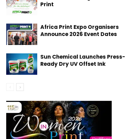
Print
Africa Print Expo Organisers
Announce 2026 Event Dates
Sun Chemical Launches Press-
Ready Dry UV Offset Ink