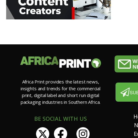
Africa Print provides the latest news,
insights and trends for the commercial
SU
print, digital label and short run digital
packaging industries in Southern Africa.
H
BE SOCIAL WITH US
N
E