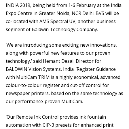
INDIA 2019, being held from 1-6 February at the India
Expo Centre in Greater Noida, NCR Delhi. BVS will be
co-located with AMS Spectral UV, another business
segment of Baldwin Technology Company.
‘We are introducing some exciting new innovations,
along with powerful new features to our proven
technology,’ said Hemant Desai, Director for
BALDWIN Vision Systems, India. ‘Register Guidance
with MultiCam TRIM is a highly economical, advanced
colour-to-colour register and cut-off control for
newspaper printers, based on the same technology as
our performance-proven MultiCam.
‘Our Remote Ink Control provides ink fountain
automation with CIP-3 presets for enhanced print