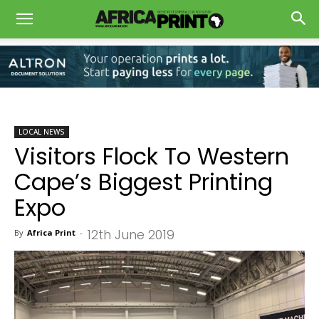
LOCAL NEWS
Visitors Flock To Western
Cape’s Biggest Printing
Expo
12th June 2019
By
Africa Print
-