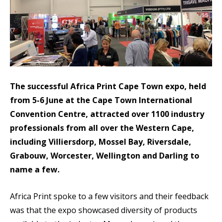
The successful Africa Print Cape Town expo, held
from 5-6 June at the Cape Town International
Convention Centre, attracted over 1100 industry
professionals from all over the Western Cape,
including Villiersdorp, Mossel Bay, Riversdale,
Grabouw, Worcester, Wellington and Darling to
name a few.
Africa Print spoke to a few visitors and their feedback
was that the expo showcased diversity of products