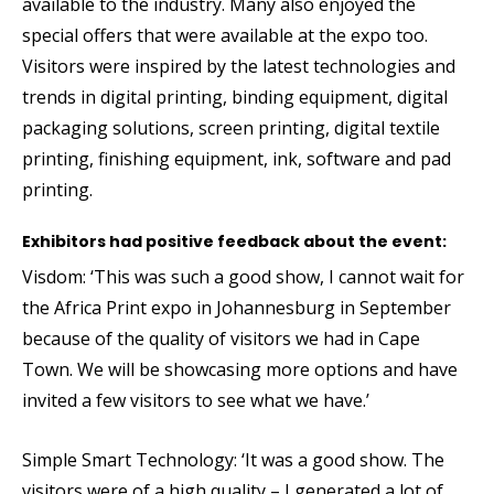
available to the industry. Many also enjoyed the
special offers that were available at the expo too.
Visitors were inspired by the latest technologies and
trends in digital printing, binding equipment, digital
packaging solutions, screen printing, digital textile
printing, finishing equipment, ink, software and pad
printing.
Exhibitors had positive feedback about the event:
Visdom: ‘This was such a good show, I cannot wait for
the Africa Print expo in Johannesburg in September
because of the quality of visitors we had in Cape
Town. We will be showcasing more options and have
invited a few visitors to see what we have.’
Simple Smart Technology: ‘It was a good show. The
visitors were of a high quality – I generated a lot of