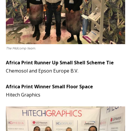
The Midcomp team.
Africa Print Runner Up Small Shell Scheme Tie
Chemosol and Epson Europe B.V.
Africa Print Winner Small Floor Space
Hitech Graphics