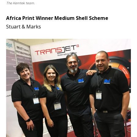
The Kemtek team.
Africa Print Winner Medium Shell Scheme
Stuart & Marks