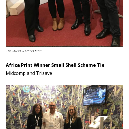
The Stuart & Marks team.
Africa Print Winner Small Shell Scheme Tie
Midcomp and Trisave