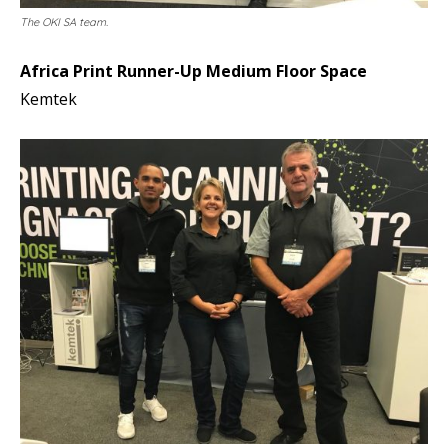
The OKI SA team.
Africa Print Runner-Up Medium Floor Space
Kemtek