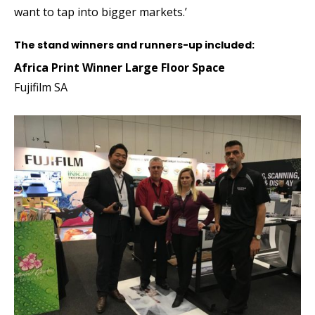
want to tap into bigger markets.’
The stand winners and runners-up included:
Africa Print Winner Large Floor Space
Fujifilm SA