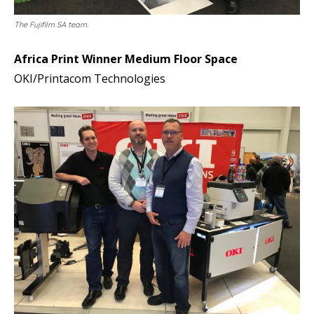
The Fujifilm SA team.
Africa Print Winner Medium Floor Space
OKI/Printacom Technologies