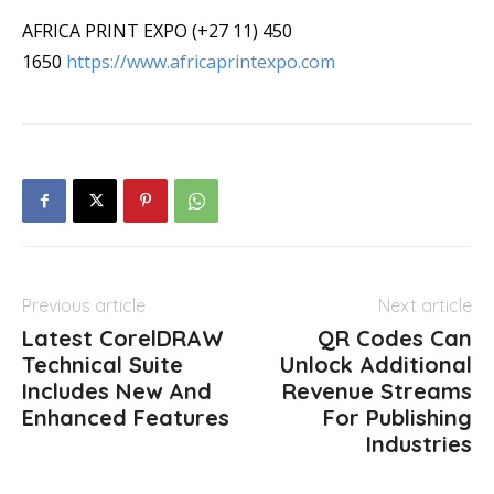
AFRICA PRINT EXPO (+27 11) 450
1650
https://www.africaprintexpo.com
Previous article
Next article
Latest CorelDRAW
QR Codes Can
Technical Suite
Unlock Additional
Includes New And
Revenue Streams
Enhanced Features
For Publishing
Industries