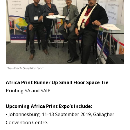
The Hitech Graphics team.
Africa Print Runner Up Small Floor Space Tie
Printing SA and SAIP
Upcoming Africa Print Expo’s include:
• Johannesburg: 11-13 September 2019, Gallagher
Convention Centre.