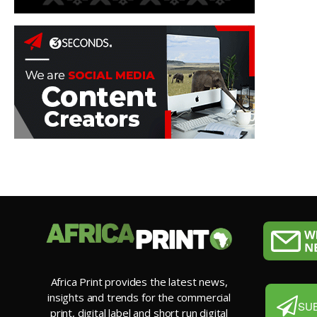
Africa Print provides the latest news,
insights and trends for the commercial
SU
print, digital label and short run digital