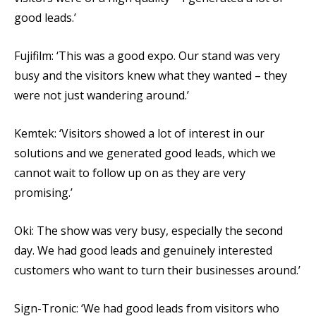
good leads.’
Fujifilm: ‘This was a good expo. Our stand was very
busy and the visitors knew what they wanted – they
were not just wandering around.’
Kemtek: ‘Visitors showed a lot of interest in our
solutions and we generated good leads, which we
cannot wait to follow up on as they are very
promising.’
Oki: The show was very busy, especially the second
day. We had good leads and genuinely interested
customers who want to turn their businesses around.’
Sign-Tronic: ‘We had good leads from visitors who