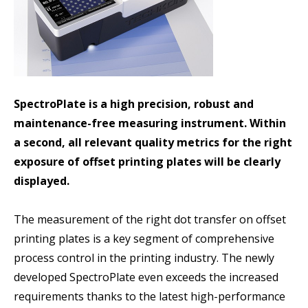
SpectroPlate is a high precision, robust and
maintenance-free measuring instrument. Within
a second, all relevant quality metrics for the right
exposure of offset printing plates will be clearly
displayed.
The measurement of the right dot transfer on offset
printing plates is a key segment of comprehensive
process control in the printing industry. The newly
developed SpectroPlate even exceeds the increased
requirements thanks to the latest high-performance