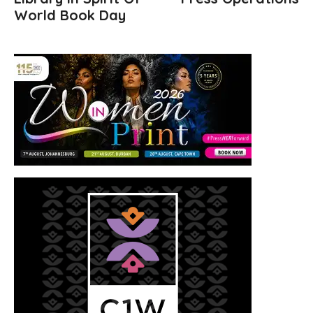
World Book Day