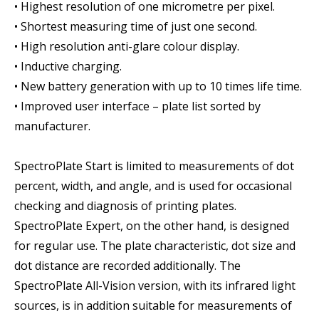
• Highest resolution of one micrometre per pixel.
• Shortest measuring time of just one second.
• High resolution anti-glare colour display.
• Inductive charging.
• New battery generation with up to 10 times life time.
• Improved user interface – plate list sorted by
manufacturer.
SpectroPlate Start is limited to measurements of dot
percent, width, and angle, and is used for occasional
checking and diagnosis of printing plates.
SpectroPlate Expert, on the other hand, is designed
for regular use. The plate characteristic, dot size and
dot distance are recorded additionally. The
SpectroPlate All-Vision version, with its infrared light
sources, is in addition suitable for measurements of