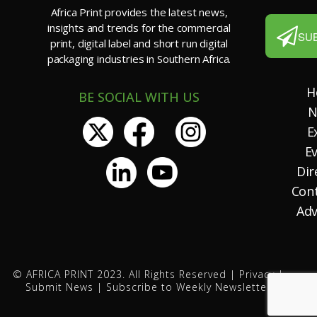
Africa Print provides the latest news,
insights and trends for the commercial
SU
print, digital label and short run digital
packaging industries in Southern Africa.
H
BE SOCIAL WITH US
N
E
E
Dir
Con
Adv
© AFRICA PRINT 2023. All Rights Reserved |
Privacy
|
Submit News
|
Subscribe to Weekly Newsletter