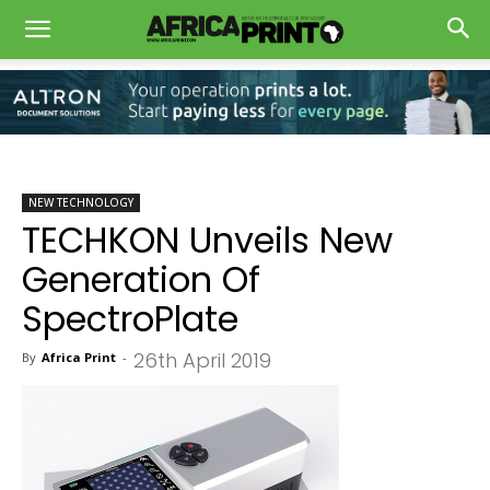
NEW TECHNOLOGY
TECHKON Unveils New
Generation Of
SpectroPlate
26th April 2019
By
Africa Print
-