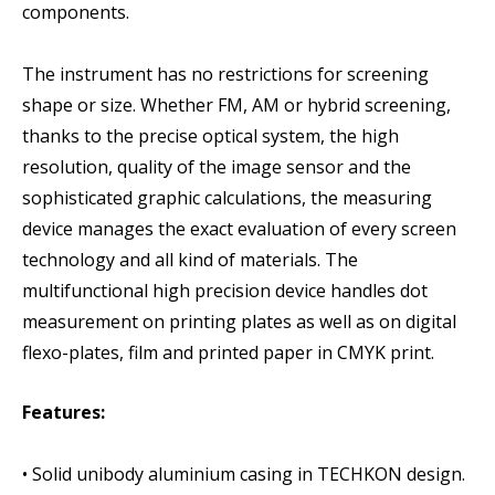
components.
The instrument has no restrictions for screening
shape or size. Whether FM, AM or hybrid screening,
thanks to the precise optical system, the high
resolution, quality of the image sensor and the
sophisticated graphic calculations, the measuring
device manages the exact evaluation of every screen
technology and all kind of materials. The
multifunctional high precision device handles dot
measurement on printing plates as well as on digital
flexo-plates, film and printed paper in CMYK print.
Features:
• Solid unibody aluminium casing in TECHKON design.