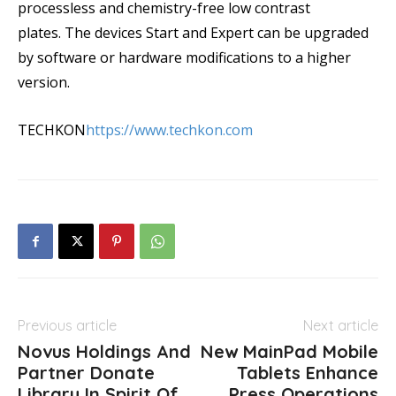
processless and chemistry-free low contrast
plates. The devices Start and Expert can be upgraded
by software or hardware modifications to a higher
version.
TECHKON
https://www.techkon.com
Previous article
Next article
Novus Holdings And
New MainPad Mobile
Partner Donate
Tablets Enhance
Library In Spirit Of
Press Operations