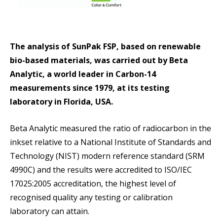
The analysis of SunPak FSP, based on renewable
bio-based materials, was carried out by Beta
Analytic, a world leader in Carbon-14
measurements since 1979, at its testing
laboratory in Florida, USA.
Beta Analytic measured the ratio of radiocarbon in the
inkset relative to a National Institute of Standards and
Technology (NIST) modern reference standard (SRM
4990C) and the results were accredited to ISO/IEC
17025:2005 accreditation, the highest level of
recognised quality any testing or calibration
laboratory can attain.