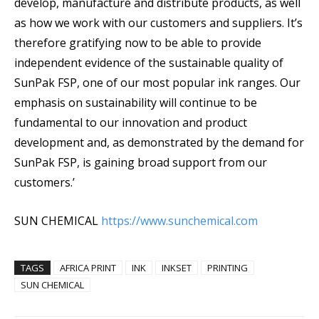
develop, manufacture and distribute products, as well
as how we work with our customers and suppliers. It’s
therefore gratifying now to be able to provide
independent evidence of the sustainable quality of
SunPak FSP, one of our most popular ink ranges. Our
emphasis on sustainability will continue to be
fundamental to our innovation and product
development and, as demonstrated by the demand for
SunPak FSP, is gaining broad support from our
customers.’
SUN CHEMICAL
https://www.sunchemical.com
TAGS
AFRICA PRINT
INK
INKSET
PRINTING
SUN CHEMICAL