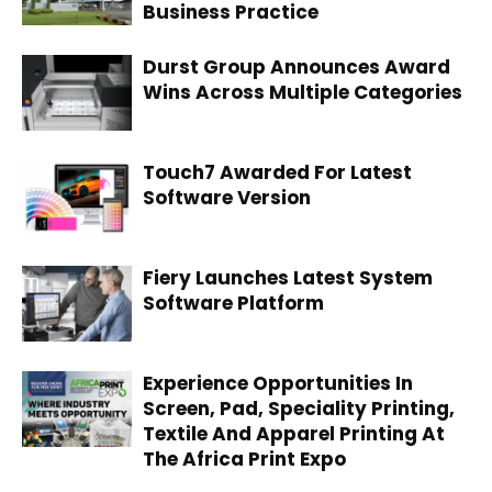
Business Practice
Durst Group Announces Award
Wins Across Multiple Categories
Touch7 Awarded For Latest
Software Version
Fiery Launches Latest System
Software Platform
Experience Opportunities In
Screen, Pad, Speciality Printing,
Textile And Apparel Printing At
The Africa Print Expo