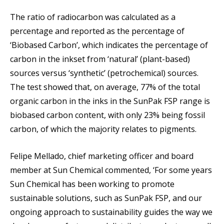
The ratio of radiocarbon was calculated as a
percentage and reported as the percentage of
‘Biobased Carbon’, which indicates the percentage of
carbon in the inkset from ‘natural’ (plant-based)
sources versus ‘synthetic’ (petrochemical) sources.
The test showed that, on average, 77% of the total
organic carbon in the inks in the SunPak FSP range is
biobased carbon content, with only 23% being fossil
carbon, of which the majority relates to pigments.
Felipe Mellado, chief marketing officer and board
member at Sun Chemical commented, ‘For some years
Sun Chemical has been working to promote
sustainable solutions, such as SunPak FSP, and our
ongoing approach to sustainability guides the way we