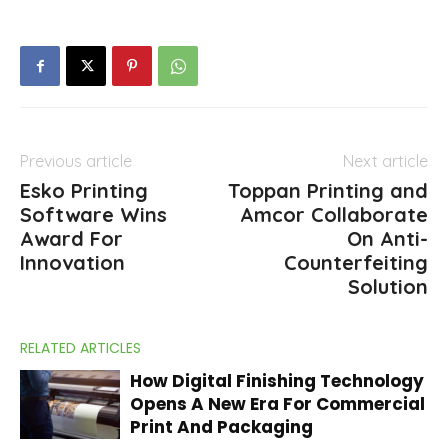
Previous article
Next article
Esko Printing
Toppan Printing and
Software Wins
Amcor Collaborate
Award For
On Anti-
Innovation
Counterfeiting
Solution
RELATED ARTICLES
How Digital Finishing Technology
Opens A New Era For Commercial
Print And Packaging