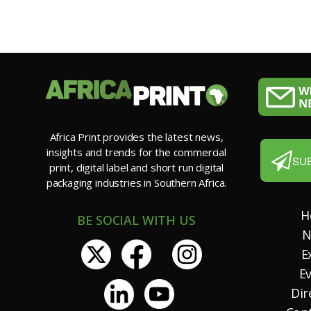
Africa Print provides the latest news,
insights and trends for the commercial
SU
print, digital label and short run digital
packaging industries in Southern Africa.
H
BE SOCIAL WITH US
N
E
E
Dir