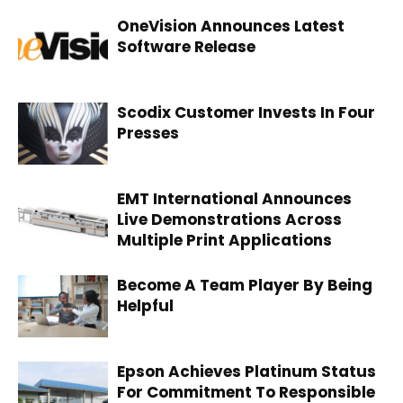
OneVision Announces Latest
Software Release
Scodix Customer Invests In Four
Presses
EMT International Announces
Live Demonstrations Across
Multiple Print Applications
Become A Team Player By Being
Helpful
Epson Achieves Platinum Status
For Commitment To Responsible