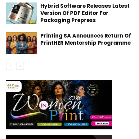
Hybrid Software Releases Latest
Version Of PDF Editor For
Packaging Prepress
Printing SA Announces Return Of
PrintHER Mentorship Programme