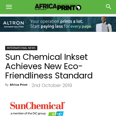
INTERNATIONAL NEWS
Sun Chemical Inkset
Achieves New Eco-
Friendliness Standard
2nd October 2019
By
Africa Print
-