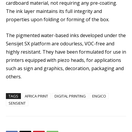
cardboard material, not requiring any pre-coating.
The ink layer maintains its full integrity and
properties upon folding or forming of the box.
The pigmented water-based inks developed under the
Sensijet SX platform are odourless, VOC-free and
highly resistant. They have been formulated for use in
printers equipped with piezo heads, for applications
such as sign and graphics, decoration, packaging and
others.
TAGS
AFRICA PRINT
DIGITAL PRINTING
ENGICO
SENSIENT