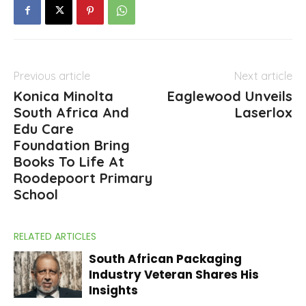
Previous article
Next article
Konica Minolta
Eaglewood Unveils
South Africa And
Laserlox
Edu Care
Foundation Bring
Books To Life At
Roodepoort Primary
School
RELATED ARTICLES
South African Packaging
Industry Veteran Shares His
Insights