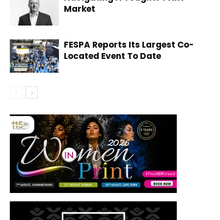
Market
FESPA Reports Its Largest Co-
Located Event To Date