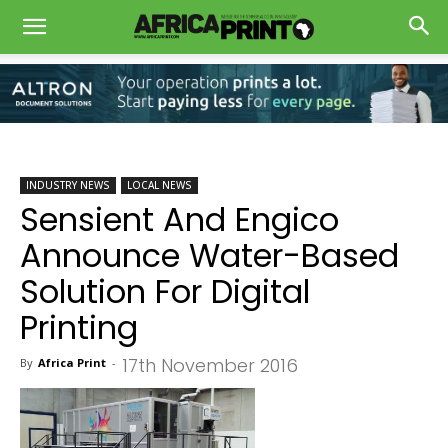
INDUSTRY NEWS
LOCAL NEWS
Sensient And Engico
Announce Water-Based
Solution For Digital
Printing
17th November 2016
By
Africa Print
-