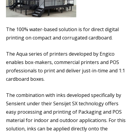
The 100% water-based solution is for direct digital
printing on compact and corrugated cardboard.
The Aqua series of printers developed by Engico
enables box-makers, commercial printers and POS
professionals to print and deliver just-in-time and 1:1
cardboard boxes.
The combination with inks developed specifically by
Sensient under their Sensijet SX technology offers
easy processing and printing of Packaging and POS
material for indoor and outdoor applications. For this
solution, inks can be applied directly onto the