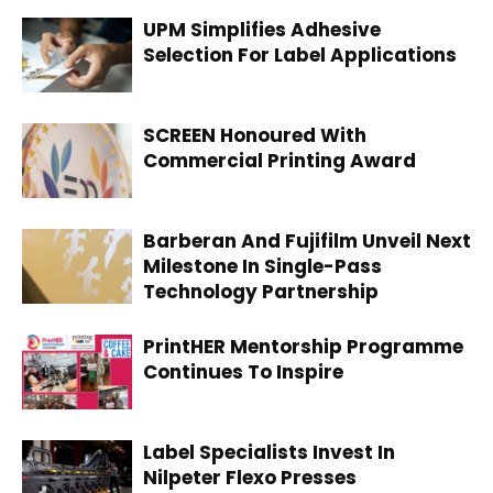
UPM Simplifies Adhesive
Selection For Label Applications
SCREEN Honoured With
Commercial Printing Award
Barberan And Fujifilm Unveil Next
Milestone In Single-Pass
Technology Partnership
PrintHER Mentorship Programme
Continues To Inspire
Label Specialists Invest In
Nilpeter Flexo Presses