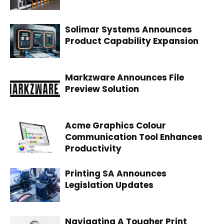
Solimar Systems Announces
Product Capability Expansion
Markzware Announces File
Preview Solution
Acme Graphics Colour
Communication Tool Enhances
Productivity
Printing SA Announces
Legislation Updates
Navigating A Tougher Print