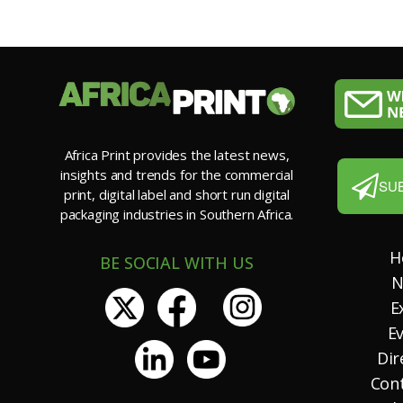
Africa Print provides the latest news,
insights and trends for the commercial
SU
print, digital label and short run digital
packaging industries in Southern Africa.
H
BE SOCIAL WITH US
N
E
E
Dir
Con