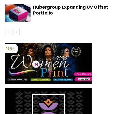
Hubergroup Expanding UV Offset
Portfolio