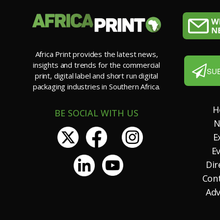
Africa Print provides the latest news,
insights and trends for the commercial
SU
print, digital label and short run digital
packaging industries in Southern Africa.
H
BE SOCIAL WITH US
N
E
E
Dir
Con
Adv