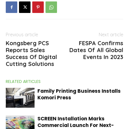
Previous article
Next article
Kongsberg PCS
FESPA Confirms
Reports Sales
Dates Of All Global
Success Of Digital
Events In 2023
Cutting Solutions
RELATED ARTICLES
Family Printing Business Installs
Komori Press
SCREEN Installation Marks
Commercial Launch For Next-