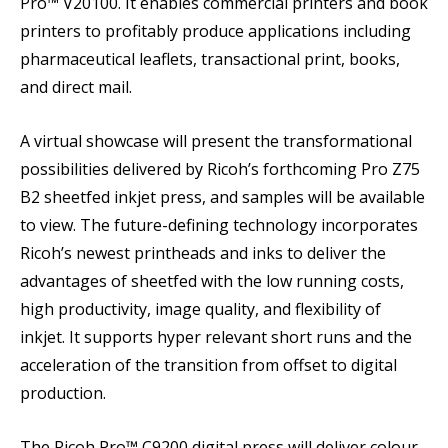
Pro™ V20100. It enables commercial printers and book
printers to profitably produce applications including
pharmaceutical leaflets, transactional print, books,
and direct mail.
A virtual showcase will present the transformational
possibilities delivered by Ricoh’s forthcoming Pro Z75
B2 sheetfed inkjet press, and samples will be available
to view. The future-defining technology incorporates
Ricoh’s newest printheads and inks to deliver the
advantages of sheetfed with the low running costs,
high productivity, image quality, and flexibility of
inkjet. It supports hyper relevant short runs and the
acceleration of the transition from offset to digital
production.
The Ricoh Pro™ C9200 digital press will deliver colour