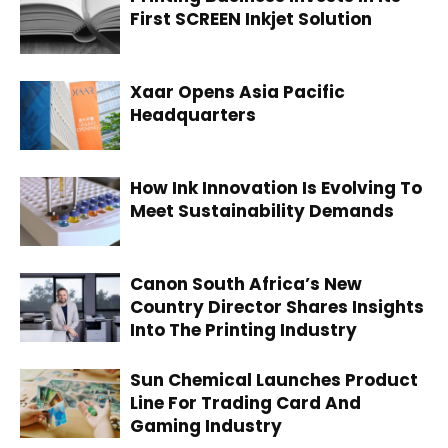
First SCREEN Inkjet Solution
Xaar Opens Asia Pacific
Headquarters
How Ink Innovation Is Evolving To
Meet Sustainability Demands
Canon South Africa’s New
Country Director Shares Insights
Into The Printing Industry
Sun Chemical Launches Product
Line For Trading Card And
Gaming Industry