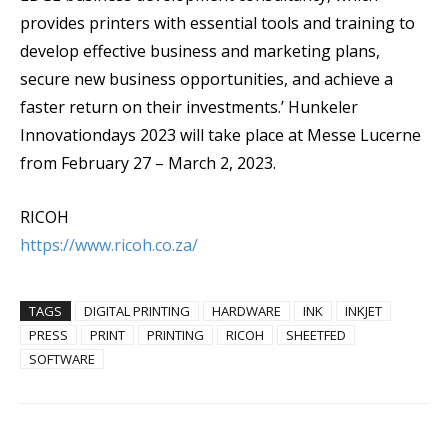
provides printers with essential tools and training to
develop effective business and marketing plans,
secure new business opportunities, and achieve a
faster return on their investments.’ Hunkeler
Innovationdays 2023 will take place at Messe Lucerne
from February 27 – March 2, 2023.
RICOH
https://www.ricoh.co.za/
TAGS
DIGITAL PRINTING
HARDWARE
INK
INKJET
PRESS
PRINT
PRINTING
RICOH
SHEETFED
SOFTWARE