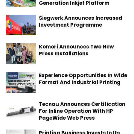
Generation Inkjet Platform
Siegwerk Announces Increased
Investment Programme
Komori Announces Two New
Press Installations
Experience Opportunities In Wide
Format And Industrial Printing
Tecnau Announces Certification
For Inline Operation With HP
PageWide Web Press
Printing Business Invests In Its