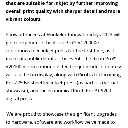
that are suitable for inkjet by further improving
overall print quality with sharper detail and more
vibrant colours.
Show attendees at Hunkeler Innovationdays 2023 will
get to experience the Ricoh Pro™ VC70000e
continuous feed inkjet press for the first time, as it
makes its public debut at the event. The Ricoh Pro™
V20100 mono continuous feed inkjet production press
will also be on display, along with Ricoh’s forthcoming
Pro Z75 B2 sheetfed inkjet press (as part of a virtual
showcase), and the economical Ricoh Pro™ C9200
digital press.
‘We are proud to showcase the significant upgrades
to hardware, software and workflow we’ve made to