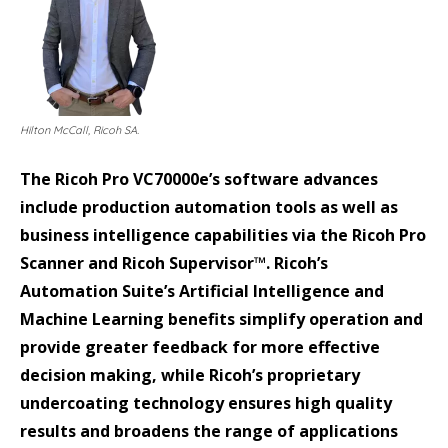
Hilton McCall, Ricoh SA.
The Ricoh Pro VC70000e’s software advances
include production automation tools as well as
business intelligence capabilities via the Ricoh Pro
Scanner and Ricoh Supervisor™. Ricoh’s
Automation Suite’s Artificial Intelligence and
Machine Learning benefits simplify operation and
provide greater feedback for more effective
decision making, while Ricoh’s proprietary
undercoating technology ensures high quality
results and broadens the range of applications