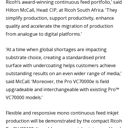
Ricoh’s award-winning continuous feed portfolio,’ said
Hilton McCall, Head: CIP, at Ricoh South Africa. ‘They
simplify production, support productivity, enhance
quality and accelerate the migration of production
from analogue to digital platforms.’
‘At a time when global shortages are impacting
substrate choice, creating a standardised print
surface with undercoating helps customers achieve
outstanding results on an even wider range of media,’
said McCall. ‘Moreover, the Pro VC70000e is field
upgradeable and interchangeable with existing Pro™
VC70000 models.’
Flexible and responsive mono continuous feed inkjet
production will be demonstrated by the compact Ricoh