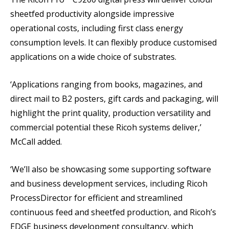
sheetfed productivity alongside impressive
operational costs, including first class energy
consumption levels. It can flexibly produce customised
applications on a wide choice of substrates.
‘Applications ranging from books, magazines, and
direct mail to B2 posters, gift cards and packaging, will
highlight the print quality, production versatility and
commercial potential these Ricoh systems deliver,’
McCall added.
‘We’ll also be showcasing some supporting software
and business development services, including Ricoh
ProcessDirector for efficient and streamlined
continuous feed and sheetfed production, and Ricoh’s
EDGE business development consultancy, which