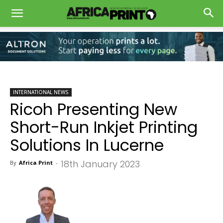
INTERNATIONAL NEWS
Ricoh Presenting New
Short-Run Inkjet Printing
Solutions In Lucerne
18th January 2023
By
Africa Print
-