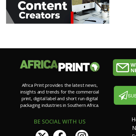
Africa Print provides the latest news,
insights and trends for the commercial
SU
print, digital label and short run digital
packaging industries in Southern Africa.
H
BE SOCIAL WITH US
N