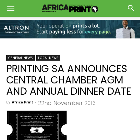
GENERAL NEWS
LOCAL NEWS
PRINTING SA ANNOUNCES
CENTRAL CHAMBER AGM
AND ANNUAL DINNER DATE
22nd November 2013
By
Africa Print
-