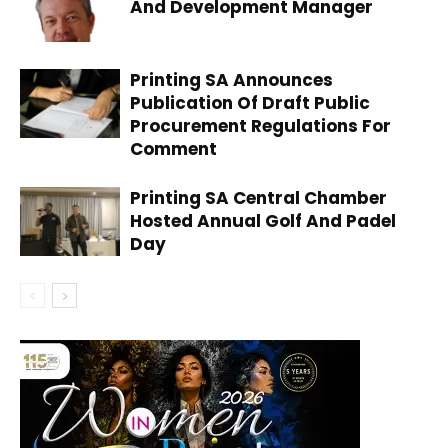
And Development Manager
Printing SA Announces
Publication Of Draft Public
Procurement Regulations For
Comment
Printing SA Central Chamber
Hosted Annual Golf And Padel
Day