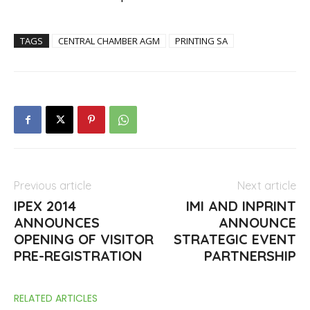
TAGS
CENTRAL CHAMBER AGM
PRINTING SA
Previous article
Next article
IPEX 2014
IMI AND INPRINT
ANNOUNCES
ANNOUNCE
OPENING OF VISITOR
STRATEGIC EVENT
PRE-REGISTRATION
PARTNERSHIP
RELATED ARTICLES