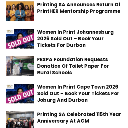
Printing SA Announces Return Of
PrintHER Mentorship Programme
Women In Print Johannesburg
2026 Sold Out – Book Your
Tickets For Durban
FESPA Foundation Requests
Donation Of Toilet Paper For
Rural Schools
Women In Print Cape Town 2026
Sold Out – Book Your Tickets For
Joburg And Durban
Printing SA Celebrated 115th Year
Anniversary At AGM