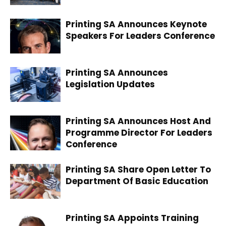
Printing SA Announces Keynote
Speakers For Leaders Conference
Printing SA Announces
Legislation Updates
Printing SA Announces Host And
Programme Director For Leaders
Conference
Printing SA Share Open Letter To
Department Of Basic Education
Printing SA Appoints Training