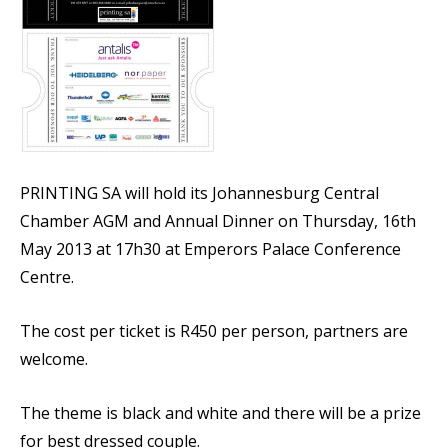
PRINTING SA will hold its Johannesburg Central
Chamber AGM and Annual Dinner on Thursday, 16th
May 2013 at 17h30 at Emperors Palace Conference
Centre.
The cost per ticket is R450 per person, partners are
welcome.
The theme is black and white and there will be a prize
for best dressed couple.