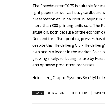
The Speedmaster CX 75 is suitable for man
light papers as well as heavy cardboard wit
presentation at China Print in Beijing in 
more than 300 printing units sold. The Rus
situation, both because of the economic 
Demand for offset printing presses has 
despite this, Heidelberg CIS – Heidelber
own and is a leader in the market. Sales o
growing nicely, reflecting its use by Rus
and optimise production processes.
Heidelberg Graphic Systems SA (Pty) Ltd 
TAGS
AFRICA PRINT
HEIDELBERG
PRINEC