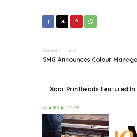
Previous article
GMG Announces Colour Manag
Xaar Printheads Featured In
RELATED ARTICLES