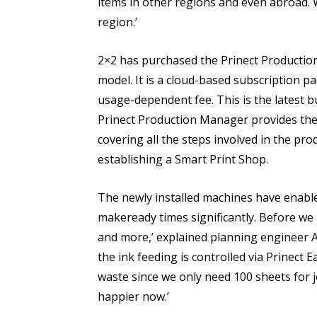
items in other regions and even abroad.
region.’
2×2 has purchased the Prinect Productio
model. It is a cloud-based subscription 
usage-dependent fee. This is the latest 
Prinect Production Manager provides the
covering all the steps involved in the pro
establishing a Smart Print Shop.
The newly installed machines have enabled
makeready times significantly. Before we 
and more,’ explained planning engineer 
the ink feeding is controlled via Prinect 
waste since we only need 100 sheets for
happier now.’