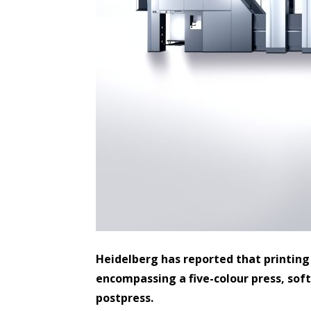
Heidelberg has reported that printing
encompassing a five-colour press, sof
postpress.