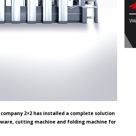
 company 2×2 has installed a complete solution
tware, cutting machine and folding machine for