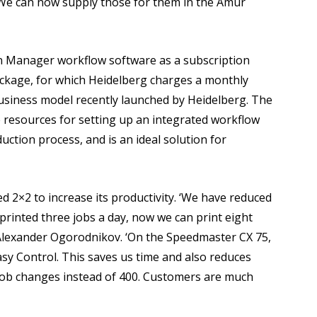
 We can now supply those for them in the Amur
n Manager workflow software as a subscription
package, for which Heidelberg charges a monthly
business model recently launched by Heidelberg. The
 resources for setting up an integrated workflow
duction process, and is an ideal solution for
 2×2 to increase its productivity. ‘We have reduced
printed three jobs a day, now we can print eight
Alexander Ogorodnikov. ‘On the Speedmaster CX 75,
Easy Control. This saves us time and also reduces
 job changes instead of 400. Customers are much