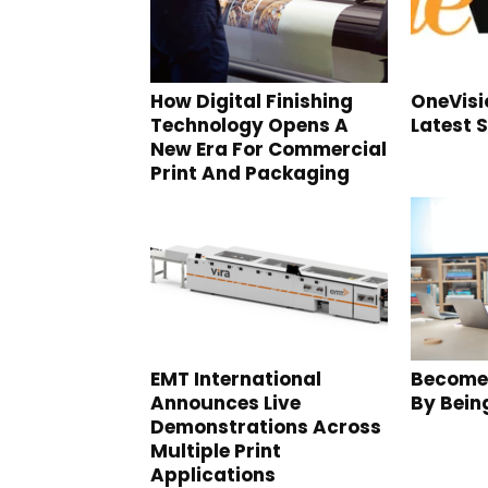
How Digital Finishing
OneVis
Technology Opens A
Latest 
New Era For Commercial
Print And Packaging
EMT International
Become
Announces Live
By Bein
Demonstrations Across
Multiple Print
Applications