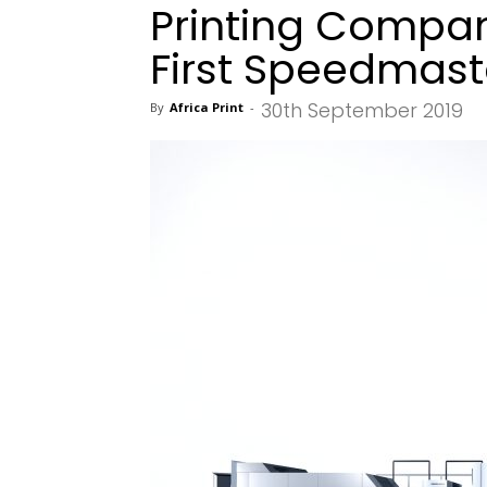
Printing Company
First Speedmast
30th September 2019
By
Africa Print
-