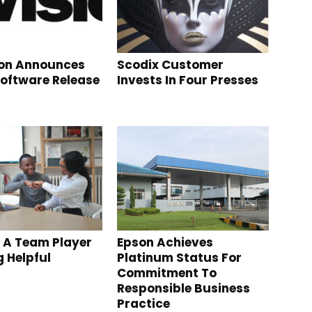
ion Announces
Scodix Customer
Software Release
Invests In Four Presses
 A Team Player
Epson Achieves
g Helpful
Platinum Status For
Commitment To
Responsible Business
Practice