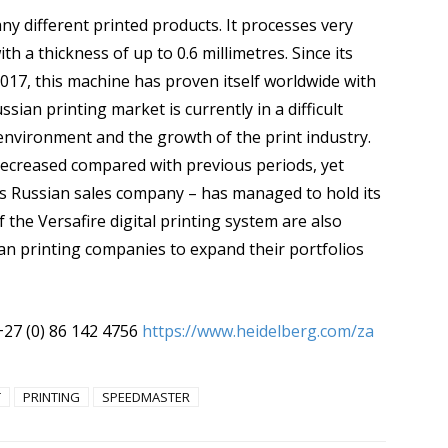
y different printed products. It processes very
h a thickness of up to 0.6 millimetres. Since its
2017, this machine has proven itself worldwide with
sian printing market is currently in a difficult
environment and the growth of the print industry.
decreased compared with previous periods, yet
g’s Russian sales company – has managed to hold its
f the Versafire digital printing system are also
sian printing companies to expand their portfolios
+27 (0) 86 142 4756
https://www.heidelberg.com/za
T
PRINTING
SPEEDMASTER