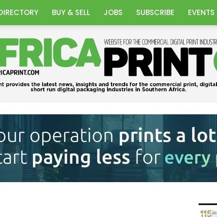
DIRECTORY
BUY & SELL
JOBS
SUBSCRIBE
EVENTS
Africa
Print