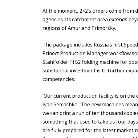
At the moment, 2×2’s orders come from di
agencies. Its catchment area extends beyo
regions of Amur and Primorsky.
The package includes Russia’s first Speed
Prinect Production Manager workflow sof
Stahlfolder Ti 52 folding machine for pos
substantial investment is to further expa
competencies.
‘Our current production facility is on the 
Ivan Semashko. ‘The new machines mean w
we can print a run of ten thousand copies
something that used to take us four days
are fully prepared for the latest market 