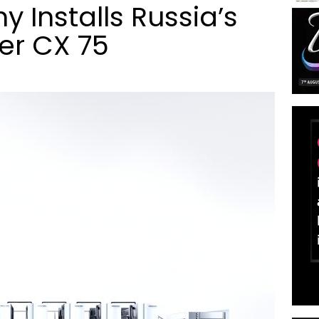
 Installs Russia’s
er CX 75