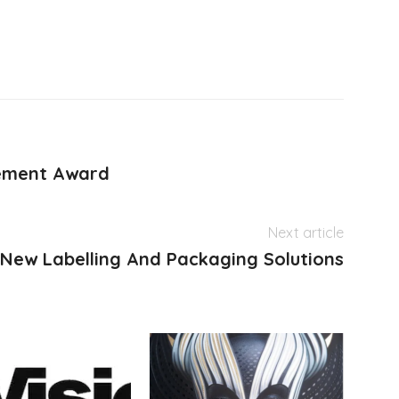
ement Award
Next article
 New Labelling And Packaging Solutions