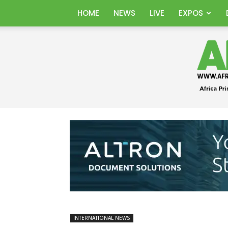
HOME
NEWS
LIVE
EXPOS
INTERNATIONAL NEWS