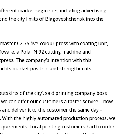
fferent market segments, including advertising
nd the city limits of Blagoveshchensk into the
master CX 75 five-colour press with coating unit,
tware, a Polar N 92 cutting machine and
tpress. The company’s intention with this
nd its market position and strengthen its
outskirts of the city’, said printing company boss
e can offer our customers a faster service – now
 and deliver it to the customer the same day –
. With the highly automated production process, we
requirements. Local printing customers had to order