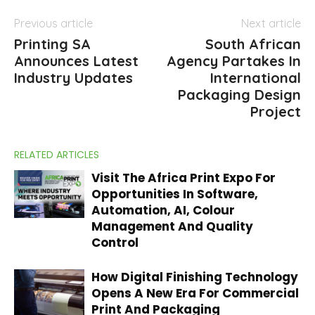
Previous article
Next article
Printing SA
South African
Announces Latest
Agency Partakes In
Industry Updates
International
Packaging Design
Project
RELATED ARTICLES
Visit The Africa Print Expo For
Opportunities In Software,
Automation, AI, Colour
Management And Quality
Control
How Digital Finishing Technology
Opens A New Era For Commercial
Print And Packaging