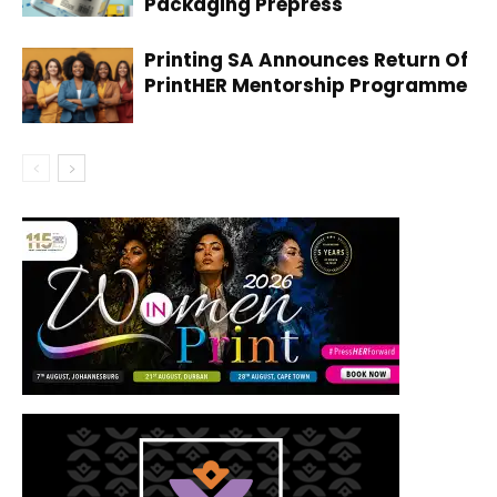
Packaging Prepress
Printing SA Announces Return Of
PrintHER Mentorship Programme