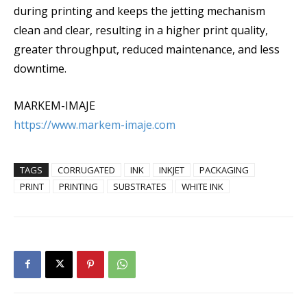
during printing and keeps the jetting mechanism
clean and clear, resulting in a higher print quality,
greater throughput, reduced maintenance, and less
downtime.
MARKEM-IMAJE
https://www.markem-imaje.com
TAGS
CORRUGATED
INK
INKJET
PACKAGING
PRINT
PRINTING
SUBSTRATES
WHITE INK