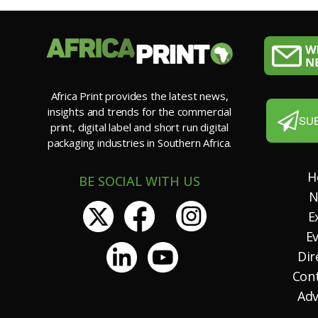
Africa Print provides the latest news,
insights and trends for the commercial
SU
print, digital label and short run digital
packaging industries in Southern Africa.
H
BE SOCIAL WITH US
N
E
E
Dir
Con
Adv