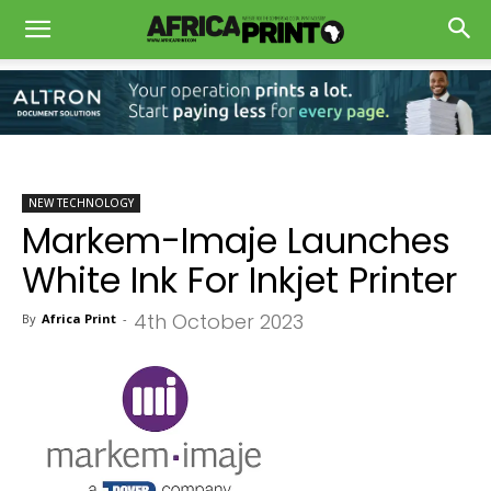
NEW TECHNOLOGY
Markem-Imaje Launches
White Ink For Inkjet Printer
4th October 2023
By
Africa Print
-