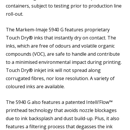
containers, subject to testing prior to production line
roll-out.
The Markem-Imaje 5940 G features proprietary
Touch Dry® inks that instantly dry on contact. The
inks, which are free of odours and volatile organic
compounds (VOC), are safe to handle and contribute
to a minimised environmental impact during printing.
Touch Dry® inkjet ink will not spread along
corrugated fibres, nor lose resolution. A variety of
coloured inks are available.
The 5940 G also features a patented Intelli’Flow™
printhead technology that avoids nozzle blockages
due to ink backsplash and dust build-up. Plus, it also
features a filtering process that degasses the ink