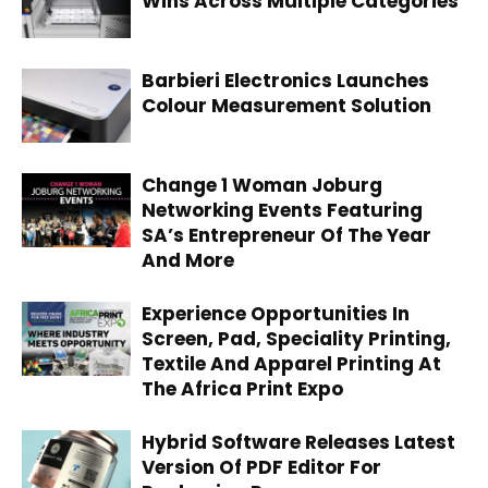
Wins Across Multiple Categories
Barbieri Electronics Launches
Colour Measurement Solution
Change 1 Woman Joburg
Networking Events Featuring
SA’s Entrepreneur Of The Year
And More
Experience Opportunities In
Screen, Pad, Speciality Printing,
Textile And Apparel Printing At
The Africa Print Expo
Hybrid Software Releases Latest
Version Of PDF Editor For