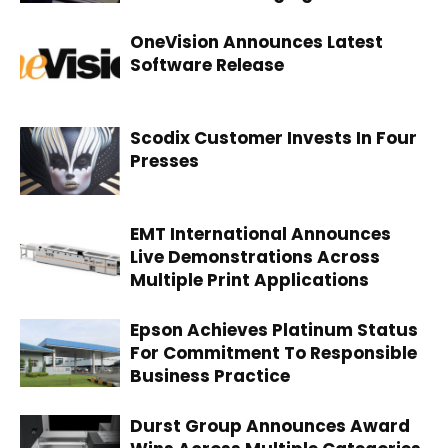
OneVision Announces Latest
Software Release
Scodix Customer Invests In Four
Presses
EMT International Announces
Live Demonstrations Across
Multiple Print Applications
Epson Achieves Platinum Status
For Commitment To Responsible
Business Practice
Durst Group Announces Award