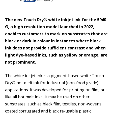
The new Touch Dry® white inkjet ink for the 5940
G, a high resolution model launched in 2022,
enables customers to mark on substrates that are
black or dark in colour in instances where black
ink does not provide sufficient contrast and when
light dye-based inks, such as yellow or orange, are
not prominent.
The white inkjet ink is a pigment-based white Touch
Dry® hot melt ink for industrial (non-food grade)
applications. It was developed for printing on film, but
like all hot melt inks, it may be used on other
substrates, such as black film, textiles, non-wovens,
coated corrugated and black re-usable plastic