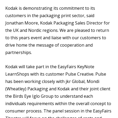
Kodak is demonstrating its commitment to its
customers in the packaging print sector, said
Jonathan Moore, Kodak Packaging Sales Director for
the UK and Nordic regions. We are pleased to return
to this years event and liaise with our customers to
drive home the message of cooperation and
partnerships.
Kodak will take part in the EasyFairs KeyNote
LearnShops with its customer Pulse Creative. Pulse
has been working closely with jkr Global, Mondi
(Wheatley) Packaging and Kodak and their joint client
the Birds Eye Iglo Group to understand each
individuals requirements within the overall concept to
consumer process. The panel session in the EasyFairs