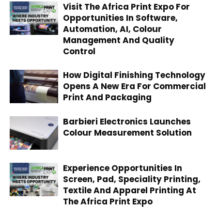
Visit The Africa Print Expo For
Opportunities In Software,
Automation, AI, Colour
Management And Quality
Control
How Digital Finishing Technology
Opens A New Era For Commercial
Print And Packaging
Barbieri Electronics Launches
Colour Measurement Solution
Experience Opportunities In
Screen, Pad, Speciality Printing,
Textile And Apparel Printing At
The Africa Print Expo