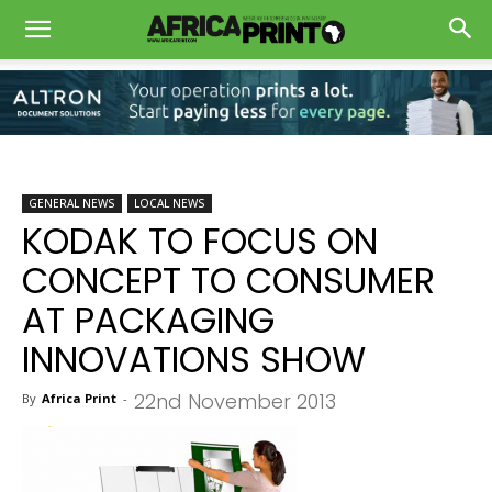
GENERAL NEWS
LOCAL NEWS
KODAK TO FOCUS ON
CONCEPT TO CONSUMER
AT PACKAGING
INNOVATIONS SHOW
22nd November 2013
By
Africa Print
-