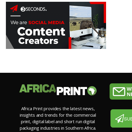
Africa Print provides the latest news,
insights and trends for the commercial
SU
print, digital label and short run digital
packaging industries in Southern Africa.