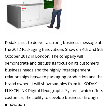
Kodak is set to deliver a strong business message at
the 2012 Packaging Innovations Show on 4th and 5th
October 2012 in London. The company will
demonstrate and discuss its focus on its customers
business needs and the highly interdependent
relationships between packaging production and the
brand owner. It will show samples from its KODAK
FLEXCEL NX Digital Flexographic System, which offers
customers the ability to develop business through
innovation.