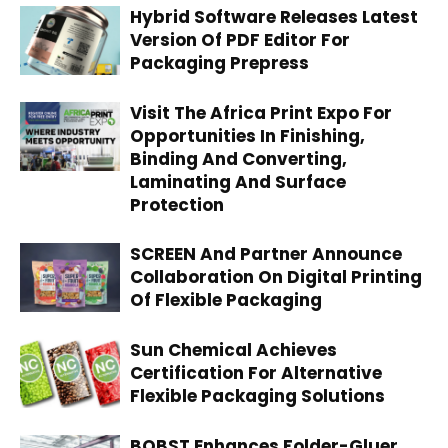
Hybrid Software Releases Latest
Version Of PDF Editor For
Packaging Prepress
Visit The Africa Print Expo For
Opportunities In Finishing,
Binding And Converting,
Laminating And Surface
Protection
SCREEN And Partner Announce
Collaboration On Digital Printing
Of Flexible Packaging
Sun Chemical Achieves
Certification For Alternative
Flexible Packaging Solutions
BOBST Enhances Folder-Gluer