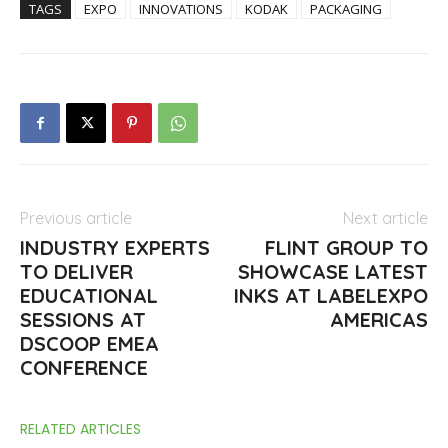
TAGS
EXPO
INNOVATIONS
KODAK
PACKAGING
Previous article
Next article
INDUSTRY EXPERTS
FLINT GROUP TO
TO DELIVER
SHOWCASE LATEST
EDUCATIONAL
INKS AT LABELEXPO
SESSIONS AT
AMERICAS
DSCOOP EMEA
CONFERENCE
RELATED ARTICLES