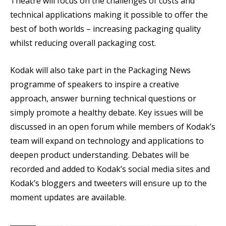
Theatre will focus on the challenges of costs and
technical applications making it possible to offer the
best of both worlds – increasing packaging quality
whilst reducing overall packaging cost.
Kodak will also take part in the Packaging News
programme of speakers to inspire a creative
approach, answer burning technical questions or
simply promote a healthy debate. Key issues will be
discussed in an open forum while members of Kodak’s
team will expand on technology and applications to
deepen product understanding. Debates will be
recorded and added to Kodak’s social media sites and
Kodak’s bloggers and tweeters will ensure up to the
moment updates are available.