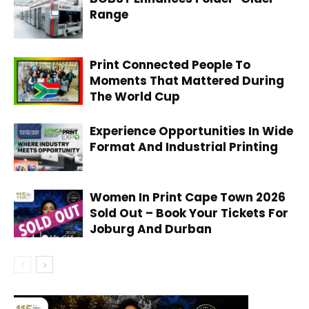
Range
Print Connected People To
Moments That Mattered During
The World Cup
Experience Opportunities In Wide
Format And Industrial Printing
Women In Print Cape Town 2026
Sold Out – Book Your Tickets For
Joburg And Durban