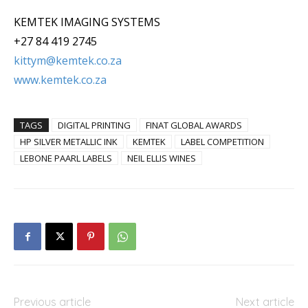
KEMTEK IMAGING SYSTEMS
+27 84 419 2745
kittym@kemtek.co.za
www.kemtek.co.za
TAGS
DIGITAL PRINTING
FINAT GLOBAL AWARDS
HP SILVER METALLIC INK
KEMTEK
LABEL COMPETITION
LEBONE PAARL LABELS
NEIL ELLIS WINES
Previous article
Next article