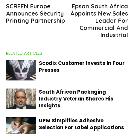
SCREEN Europe
Epson South Africa
Announces Security
Appoints New Sales
Printing Partnership
Leader For
Commercial And
Industrial
RELATED ARTICLES
Scodix Customer Invests In Four
Presses
South African Packaging
Industry Veteran Shares His
Insights
UPM Simplifies Adhesive
Selection For Label Applications