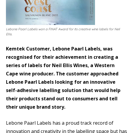
Lebone Paarl Labels won a FINAT Award for its creative wine labels for Neil
Ellis.
Kemtek Customer, Lebone Paarl Labels, was
recognised for their achievement in creating a
series of labels for Neil Ellis Wines, a Western
Cape wine producer. The customer approached
Lebone Paarl Labels looking for an innovative
self-adhesive labelling solution that would help
their products stand out to consumers and tell
their unique brand story.
Lebone Paarl Labels has a proud track record of
innovation and creativity in the labelling space but has