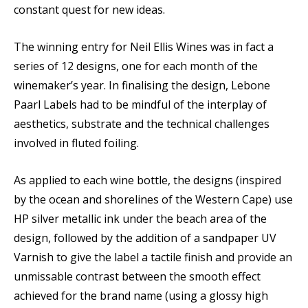
constant quest for new ideas.
The winning entry for Neil Ellis Wines was in fact a
series of 12 designs, one for each month of the
winemaker’s year. In finalising the design, Lebone
Paarl Labels had to be mindful of the interplay of
aesthetics, substrate and the technical challenges
involved in fluted foiling.
As applied to each wine bottle, the designs (inspired
by the ocean and shorelines of the Western Cape) use
HP silver metallic ink under the beach area of the
design, followed by the addition of a sandpaper UV
Varnish to give the label a tactile finish and provide an
unmissable contrast between the smooth effect
achieved for the brand name (using a glossy high