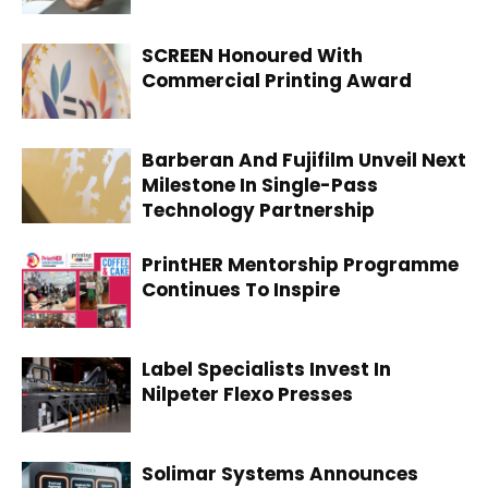
SCREEN Honoured With
Commercial Printing Award
Barberan And Fujifilm Unveil Next
Milestone In Single-Pass
Technology Partnership
PrintHER Mentorship Programme
Continues To Inspire
Label Specialists Invest In
Nilpeter Flexo Presses
Solimar Systems Announces