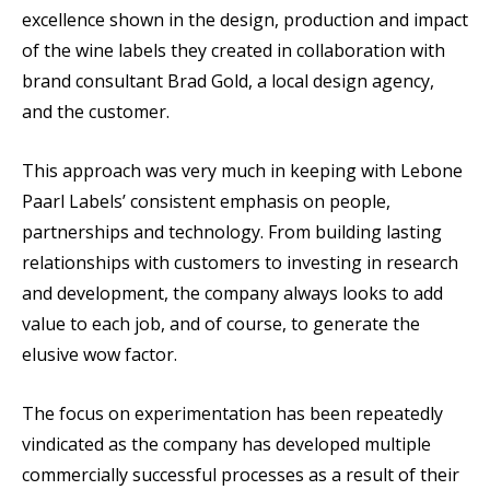
excellence shown in the design, production and impact
of the wine labels they created in collaboration with
brand consultant Brad Gold, a local design agency,
and the customer.
This approach was very much in keeping with Lebone
Paarl Labels’ consistent emphasis on people,
partnerships and technology. From building lasting
relationships with customers to investing in research
and development, the company always looks to add
value to each job, and of course, to generate the
elusive wow factor.
The focus on experimentation has been repeatedly
vindicated as the company has developed multiple
commercially successful processes as a result of their