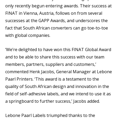
only recently begun entering awards. Their success at
FINAT in Vienna, Austria, follows on from several
successes at the GAPP Awards, and underscores the
fact that South African converters can go toe-to-toe
with global companies.
‘We’re delighted to have won this FINAT Global Award
and to be able to share this success with our team
members, partners, suppliers and customers,’
commented Henk Jacobs, General Manager at Lebone
Paarl Printers. ‘This award is a testament to the
quality of South African design and innovation in the
field of self-adhesive labels, and we intend to use it as
a springboard to further success,’ Jacobs added.
Lebone Paarl Labels triumphed thanks to the