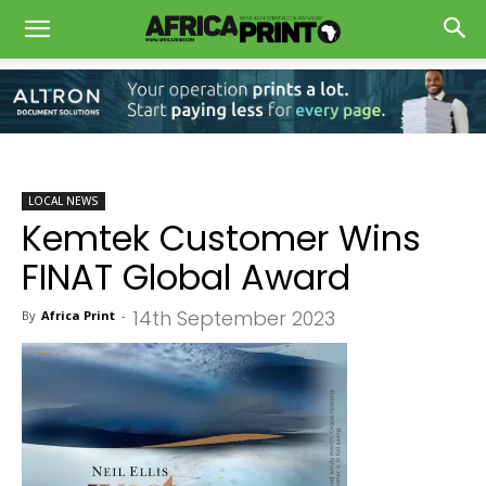
LOCAL NEWS
Kemtek Customer Wins
FINAT Global Award
14th September 2023
By
Africa Print
-