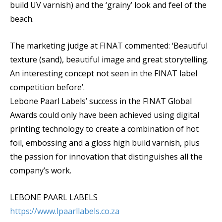
build UV varnish) and the ‘grainy’ look and feel of the
beach.
The marketing judge at FINAT commented: ‘Beautiful
texture (sand), beautiful image and great storytelling.
An interesting concept not seen in the FINAT label
competition before’.
Lebone Paarl Labels’ success in the FINAT Global
Awards could only have been achieved using digital
printing technology to create a combination of hot
foil, embossing and a gloss high build varnish, plus
the passion for innovation that distinguishes all the
company’s work.
LEBONE PAARL LABELS
https://www.lpaarllabels.co.za