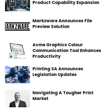
Product Capability Expansion
Markzware Announces File
Preview Solution
Acme Graphics Colour
Communication Tool Enhances
Productivity
Printing SA Announces
Legislation Updates
Navigating A Tougher Print
Market