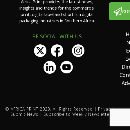
Africa Print provides the latest news,
insights and trends for the commercial
SU
print, digital label and short run digital
packaging industries in Southern Africa.
H
BE SOCIAL WITH US
N
E
E
Dir
Con
Adv
© AFRICA PRINT 2023. All Rights Reserved |
Privacy
|
Submit News
|
Subscribe to Weekly Newsletter