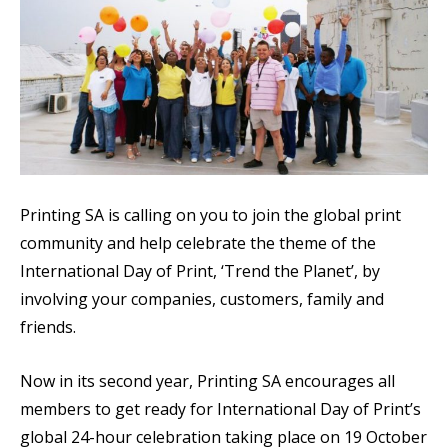
Printing SA is calling on you to join the global print
community and help celebrate the theme of the
International Day of Print, ‘Trend the Planet’, by
i
nvolving your companies, customers, family and
friends.
Now in its second year, Printing SA encourages all
members to get ready for International Day of Print’s
global 24-hour celebration taking place on 19 October