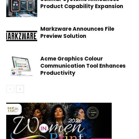
Product Capability Expansion
Markzware Announces File
Preview Solution
Acme Graphics Colour
Communication Tool Enhances
Productivity