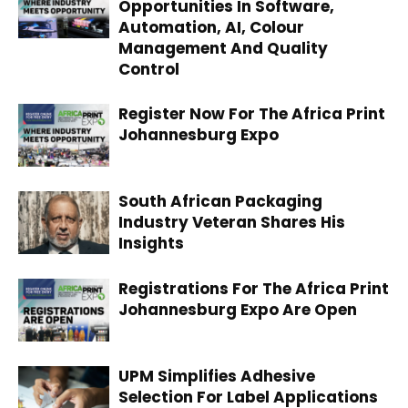
Opportunities In Software,
Automation, AI, Colour
Management And Quality
Control
Register Now For The Africa Print
Johannesburg Expo
South African Packaging
Industry Veteran Shares His
Insights
Registrations For The Africa Print
Johannesburg Expo Are Open
UPM Simplifies Adhesive
Selection For Label Applications