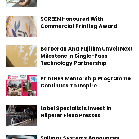
SCREEN Honoured With
Commercial Printing Award
Barberan And Fujifilm Unveil Next
Milestone In Single-Pass
Technology Partnership
PrintHER Mentorship Programme
Continues To Inspire
Label Specialists Invest In
Nilpeter Flexo Presses
Solimar Systems Announces