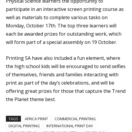
Physical Science learners the opportunity to
participate in an interactive screen printing course as
well as materials to complete various tasks on
Monday, October 17th. The top three learners will
each be awarded prizes for outstanding work, which
will form part of a special assembly on 19 October.
Printing SA have also included a fun element, where
the high school kids will be encouraged to send selfies
of themselves, friends and families interacting with
print as part of the day’s celebrations, and will be
offering great prizes for those that capture the Trend
the Planet theme best.
TAGS
AFRICA PRINT
COMMERCIAL PRINTING
DIGITAL PRINTING
INTERNATIONAL PRINT DAY