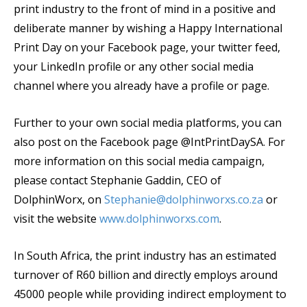
print industry to the front of mind in a positive and
deliberate manner by wishing a Happy International
Print Day on your Facebook page, your twitter feed,
your LinkedIn profile or any other social media
channel where you already have a profile or page.
Further to your own social media platforms, you can
also post on the Facebook page @IntPrintDaySA. For
more information on this social media campaign,
please contact Stephanie Gaddin, CEO of
DolphinWorx, on
Stephanie@dolphinworxs.co.za
or
visit the website
www.dolphinworxs.com
.
In South Africa, the print industry has an estimated
turnover of R60 billion and directly employs around
45000 people while providing indirect employment to