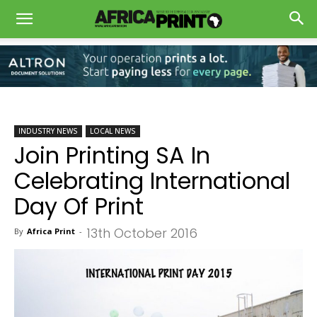
INDUSTRY NEWS
LOCAL NEWS
Join Printing SA In
Celebrating International
Day Of Print
13th October 2016
By
Africa Print
-