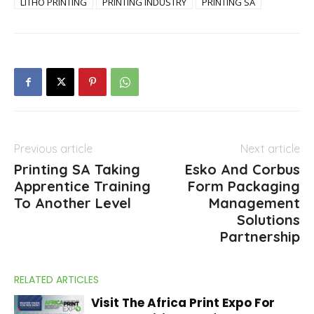
LITHO PRINTING
PRINTING INDUSTRY
PRINTING SA
Previous article
Next article
Printing SA Taking
Esko And Corbus
Apprentice Training
Form Packaging
To Another Level
Management
Solutions
Partnership
RELATED ARTICLES
Visit The Africa Print Expo For