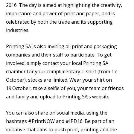
2016. The day is aimed at highlighting the creativity,
importance and power of print and paper, and is
celebrated by both the trade and its supporting
industries.
Printing SA is also inviting all print and packaging
companies and their staff to participate. To get
involved, simply contact your local Printing SA
chamber for your complimentary T shirt (from 17
October), stocks are limited. Wear your shirt on
19
October, take a selfie of you, your team or friends
and family and upload to Printing SA’s website.
You can also share on social media, using the
hashtags #PrintNOW and #IPD16. Be part of an
initiative that aims to push print, printing and the