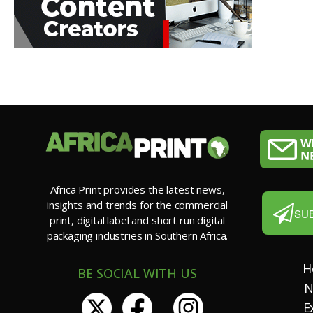
Africa Print provides the latest news,
insights and trends for the commercial
SU
print, digital label and short run digital
packaging industries in Southern Africa.
H
BE SOCIAL WITH US
N
E