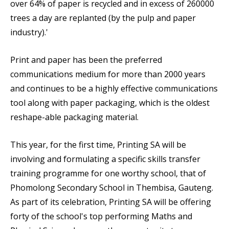
over 64% of paper is recycled and in excess of 260000
trees a day are replanted (by the pulp and paper
industry).'
Print and paper has been the preferred
communications medium for more than 2000 years
and continues to be a highly effective communications
tool along with paper packaging, which is the oldest
reshape-able packaging material.
This year, for the first time, Printing SA will be
involving and formulating a specific skills transfer
training programme for one worthy school, that of
Phomolong Secondary School
in Thembisa, Gauteng.
As part of its celebration, Printing SA will be offering
forty of the school's top performing Maths and