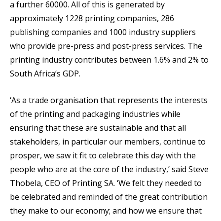
a further 60000. All of this is generated by
approximately 1228 printing companies, 286
publishing companies and 1000 industry suppliers
who provide pre-press and post-press services. The
printing industry contributes between 1.6% and 2% to
South Africa’s GDP.
‘As a trade organisation that represents the interests
of the printing and packaging industries while
ensuring that these are sustainable and that all
stakeholders, in particular our members, continue to
prosper, we saw it fit to celebrate this day with the
people who are at the core of the industry,’ said Steve
Thobela, CEO of Printing SA. ‘We felt they needed to
be celebrated and reminded of the great contribution
they make to our economy; and how we ensure that