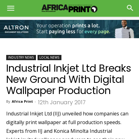
INDUSTRY NEWS
LOCAL NEWS
Industrial Inkjet Ltd Breaks
New Ground With Digital
Wallpaper Production
12th January 2017
By
Africa Print
-
Industrial Inkjet Ltd (IIJ) unveiled how companies can
digitally print wallpaper at full production speeds.
Experts from IIJ and Konica Minolta Industrial