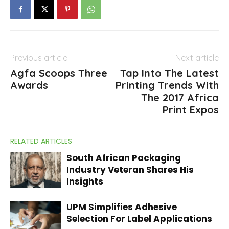
Previous article
Next article
Agfa Scoops Three
Tap Into The Latest
Awards
Printing Trends With
The 2017 Africa
Print Expos
RELATED ARTICLES
South African Packaging
Industry Veteran Shares His
Insights
UPM Simplifies Adhesive
Selection For Label Applications