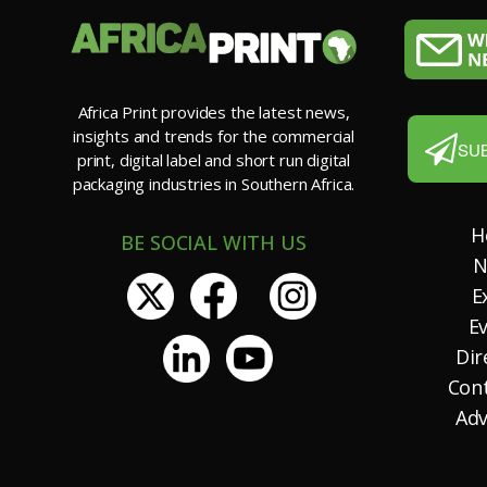
Africa Print provides the latest news,
insights and trends for the commercial
SU
print, digital label and short run digital
packaging industries in Southern Africa.
H
BE SOCIAL WITH US
N
E
E
Dir
Con
Adv