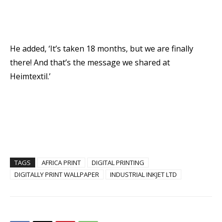
He added, ‘It’s taken 18 months, but we are finally
there! And that’s the message we shared at
Heimtextil.’
TAGS
AFRICA PRINT
DIGITAL PRINTING
DIGITALLY PRINT WALLPAPER
INDUSTRIAL INKJET LTD