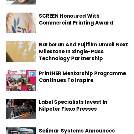
SCREEN Honoured With
Commercial Printing Award
Barberan And Fujifilm Unveil Next
Milestone In Single-Pass
Technology Partnership
PrintHER Mentorship Programme
Continues To Inspire
Label Specialists Invest In
Nilpeter Flexo Presses
Solimar Systems Announces