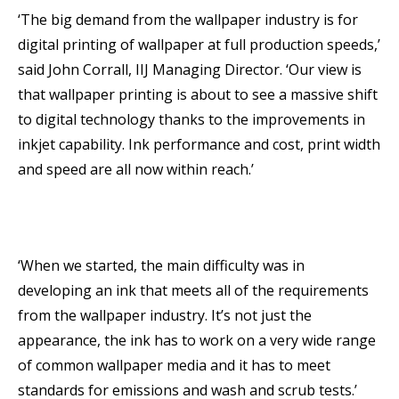
‘The big demand from the wallpaper industry is for
digital printing of wallpaper at full production speeds,’
said John Corrall, IIJ Managing Director. ‘Our view is
that wallpaper printing is about to see a massive shift
to digital technology thanks to the improvements in
inkjet capability. Ink performance and cost, print width
and speed are all now within reach.’
‘When we started, the main difficulty was in
developing an ink that meets all of the requirements
from the wallpaper industry. It’s not just the
appearance, the ink has to work on a very wide range
of common wallpaper media and it has to meet
standards for emissions and wash and scrub tests.’