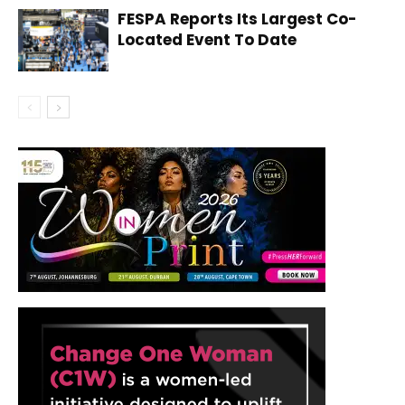
FESPA Reports Its Largest Co-
Located Event To Date