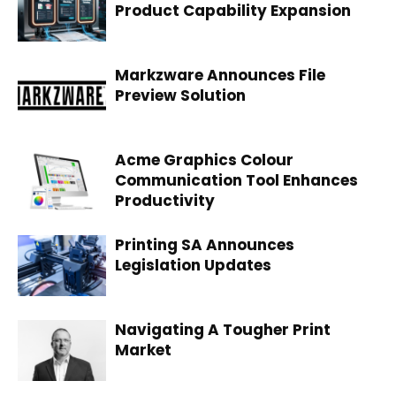
Product Capability Expansion
Markzware Announces File
Preview Solution
Acme Graphics Colour
Communication Tool Enhances
Productivity
Printing SA Announces
Legislation Updates
Navigating A Tougher Print
Market