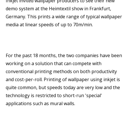
Inkjet invited wallpaper producers to see their new
demo system at the Heimtextil show in Frankfurt,
Germany. This prints a wide range of typical wallpaper
media at linear speeds of up to 70m/min.
For the past 18 months, the two companies have been
working on a solution that can compete with
conventional printing methods on both productivity
and cost-per-roll. Printing of wallpaper using inkjet is
quite common, but speeds today are very low and the
technology is restricted to short-run 'special'
applications such as mural walls.