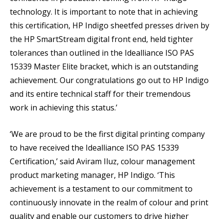
technology. It is important to note that in achieving
this certification, HP Indigo sheetfed presses driven by
the HP SmartStream digital front end, held tighter
tolerances than outlined in the Idealliance ISO PAS
15339 Master Elite bracket, which is an outstanding
achievement. Our congratulations go out to HP Indigo
and its entire technical staff for their tremendous
work in achieving this status.’
‘We are proud to be the first digital printing company
to have received the Idealliance ISO PAS 15339
Certification,’ said Aviram Iluz, colour management
product marketing manager, HP Indigo. ‘This
achievement is a testament to our commitment to
continuously innovate in the realm of colour and print
quality and enable our customers to drive higher