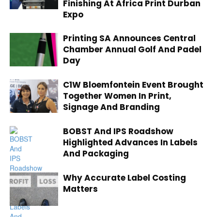
Finishing At Africa Print Durban
Expo
Printing SA Announces Central
Chamber Annual Golf And Padel
Day
C1W Bloemfontein Event Brought
Together Women In Print,
Signage And Branding
BOBST And IPS Roadshow
Highlighted Advances In Labels
And Packaging
Why Accurate Label Costing
Matters