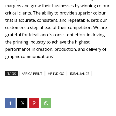
margins and grow their businesses by winning colour
critical clients. The ability to provide superior colour
that is accurate, consistent, and repeatable, sets our
customers a step ahead of their competition. We are
grateful for Idealliance’s consistent effort in driving
the printing industry to achieve the highest
performance in creation, production, and delivery of
graphic communications.’
TAGS
AFRICA PRINT
HP INDIGO
IDEALLIANCE