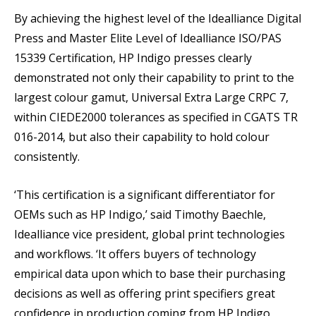
By achieving the highest level of the Idealliance Digital
Press and Master Elite Level of Idealliance ISO/PAS
15339 Certification, HP Indigo presses clearly
demonstrated not only their capability to print to the
largest colour gamut, Universal Extra Large CRPC 7,
within CIEDE2000 tolerances as specified in CGATS TR
016-2014, but also their capability to hold colour
consistently.
‘This certification is a significant differentiator for
OEMs such as HP Indigo,’ said Timothy Baechle,
Idealliance vice president, global print technologies
and workflows. ‘It offers buyers of technology
empirical data upon which to base their purchasing
decisions as well as offering print specifiers great
confidence in production coming from HP Indigo