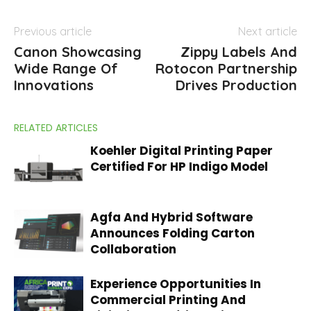
Previous article
Next article
Canon Showcasing
Zippy Labels And
Wide Range Of
Rotocon Partnership
Innovations
Drives Production
RELATED ARTICLES
Koehler Digital Printing Paper
Certified For HP Indigo Model
Agfa And Hybrid Software
Announces Folding Carton
Collaboration
Experience Opportunities In
Commercial Printing And