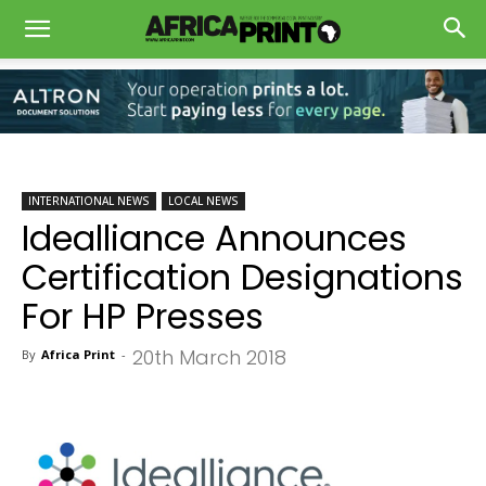
INTERNATIONAL NEWS
LOCAL NEWS
Idealliance Announces
Certification Designations
For HP Presses
20th March 2018
By
Africa Print
-