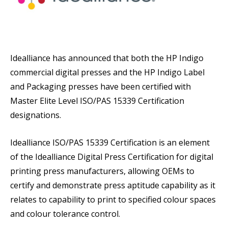
Idealliance has announced that both the HP Indigo
commercial digital presses and the HP Indigo Label
and Packaging presses have been certified with
Master Elite Level ISO/PAS 15339 Certification
designations.
Idealliance ISO/PAS 15339 Certification is an element
of the Idealliance Digital Press Certification for digital
printing press manufacturers, allowing OEMs to
certify and demonstrate press aptitude capability as it
relates to capability to print to specified colour spaces
and colour tolerance control.