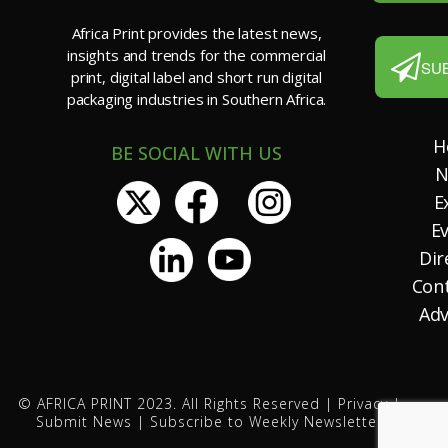
Africa Print provides the latest news,
insights and trends for the commercial
SU
print, digital label and short run digital
packaging industries in Southern Africa.
H
BE SOCIAL WITH US
N
E
E
Dir
Con
Adv
© AFRICA PRINT 2023. All Rights Reserved |
Privacy
|
Submit News
|
Subscribe to Weekly Newsletter