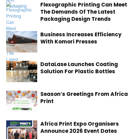
Flexographic Printing Can Meet
The Demands Of The Latest
Packaging Design Trends
Business Increases Efficiency
With Komori Presses
DataLase Launches Coating
Solution For Plastic Bottles
Season’s Greetings From Africa
Print
Africa Print Expo Organisers
Announce 2026 Event Dates