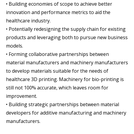
• Building economies of scope to achieve better
innovation and performance metrics to aid the
healthcare industry.
• Potentially redesigning the supply chain for existing
products and leveraging both to pursue new business
models.
• Forming collaborative partnerships between
material manufacturers and machinery manufacturers
to develop materials suitable for the needs of
healthcare 3D printing. Machinery for bio-printing is
still not 100% accurate, which leaves room for
improvement.
• Building strategic partnerships between material
developers for additive manufacturing and machinery
manufacturers.