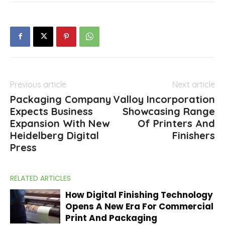
Previous article
Next article
Packaging Company
Valloy Incorporation
Expects Business
Showcasing Range
Expansion With New
Of Printers And
Heidelberg Digital
Finishers
Press
RELATED ARTICLES
How Digital Finishing Technology
Opens A New Era For Commercial
Print And Packaging