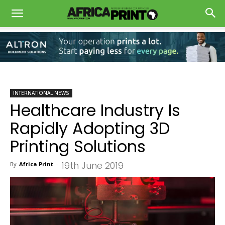
INTERNATIONAL NEWS
Healthcare Industry Is
Rapidly Adopting 3D
Printing Solutions
19th June 2019
By
Africa Print
-