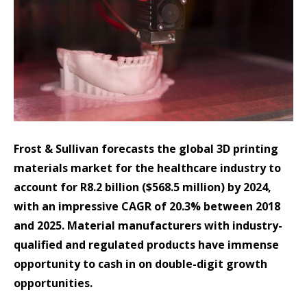
Frost & Sullivan forecasts the global 3D printing
materials market for the healthcare industry to
account for R8.2 billion ($568.5 million) by 2024,
with an impressive CAGR of 20.3% between 2018
and 2025. Material manufacturers with industry-
qualified and regulated products have immense
opportunity to cash in on double-digit growth
opportunities.