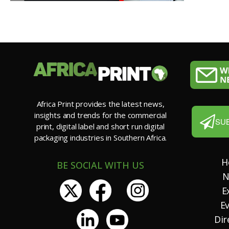
Africa Print provides the latest news,
insights and trends for the commercial
SU
print, digital label and short run digital
packaging industries in Southern Africa.
H
BE SOCIAL WITH US
N
E
E
Dir