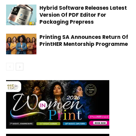
Hybrid Software Releases Latest
Version Of PDF Editor For
Packaging Prepress
Printing SA Announces Return Of
PrintHER Mentorship Programme