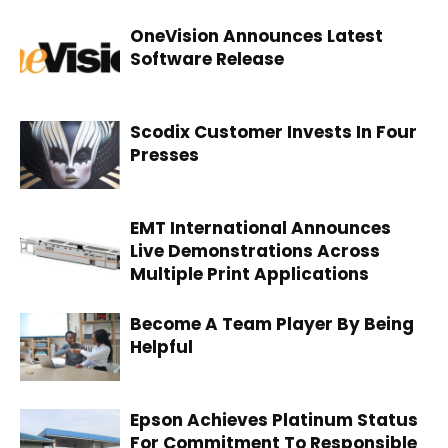
OneVision Announces Latest
Software Release
Scodix Customer Invests In Four
Presses
EMT International Announces
Live Demonstrations Across
Multiple Print Applications
Become A Team Player By Being
Helpful
Epson Achieves Platinum Status
For Commitment To Responsible