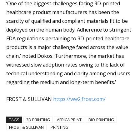
‘One of the biggest challenges facing 3D-printed
healthcare product manufacturers has been the
scarcity of qualified and compliant materials fit to be
deployed on the human body. Adherence to stringent
FDA regulations pertaining to 3D-printed healthcare
products is a major challenge faced across the value
chain,’ noted Dokos. ‘Furthermore, the market has
witnessed slow adoption rates owing to the lack of
technical understanding and clarity among end users
regarding the medium and long-term benefits.’
FROST & SULLIVAN
https://ww2.frost.com/
TAGS
3D PRINTING
AFRICA PRINT
BIO-PRINTING
FROST & SULLIVAN
PRINTING