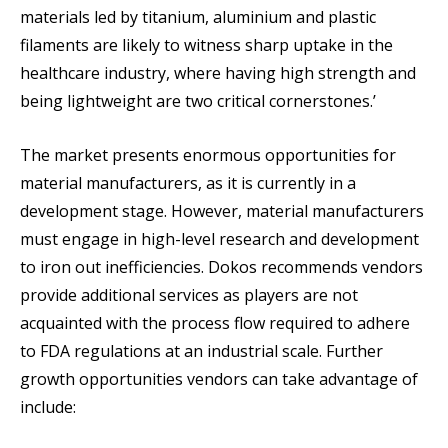
materials led by titanium, aluminium and plastic
filaments are likely to witness sharp uptake in the
healthcare industry, where having high strength and
being lightweight are two critical cornerstones.’
The market presents enormous opportunities for
material manufacturers, as it is currently in a
development stage. However, material manufacturers
must engage in high-level research and development
to iron out inefficiencies. Dokos recommends vendors
provide additional services as players are not
acquainted with the process flow required to adhere
to FDA regulations at an industrial scale. Further
growth opportunities vendors can take advantage of
include: