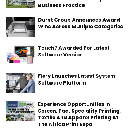
Business Practice
Durst Group Announces Award
Wins Across Multiple Categories
Touch7 Awarded For Latest
Software Version
Fiery Launches Latest System
Software Platform
Experience Opportunities In
Screen, Pad, Speciality Printing,
Textile And Apparel Printing At
The Africa Print Expo