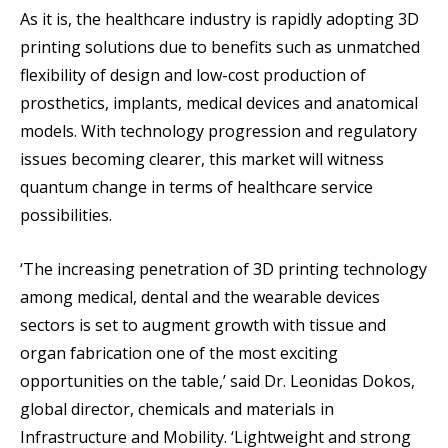
As it is, the healthcare industry is rapidly adopting 3D
printing solutions due to benefits such as unmatched
flexibility of design and low-cost production of
prosthetics, implants, medical devices and anatomical
models. With technology progression and regulatory
issues becoming clearer, this market will witness
quantum change in terms of healthcare service
possibilities.
‘The increasing penetration of 3D printing technology
among medical, dental and the wearable devices
sectors is set to augment growth with tissue and
organ fabrication one of the most exciting
opportunities on the table,’ said Dr. Leonidas Dokos,
global director, chemicals and materials in
Infrastructure and Mobility. ‘Lightweight and strong