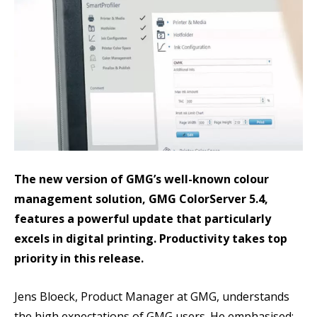
The new version of GMG’s well-known colour
management solution, GMG ColorServer 5.4,
features a powerful update that particularly
excels in digital printing. Productivity takes top
priority in this release.
Jens Bloeck, Product Manager at GMG, understands
the high expectations of GMG users. He emphasised: