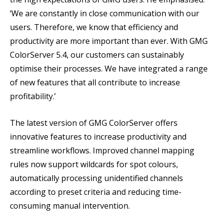
‘We are constantly in close communication with our
users. Therefore, we know that efficiency and
productivity are more important than ever. With GMG
ColorServer 5.4, our customers can sustainably
optimise their processes. We have integrated a range
of new features that all contribute to increase
profitability.’
The latest version of GMG ColorServer offers
innovative features to increase productivity and
streamline workflows. Improved channel mapping
rules now support wildcards for spot colours,
automatically processing unidentified channels
according to preset criteria and reducing time-
consuming manual intervention.