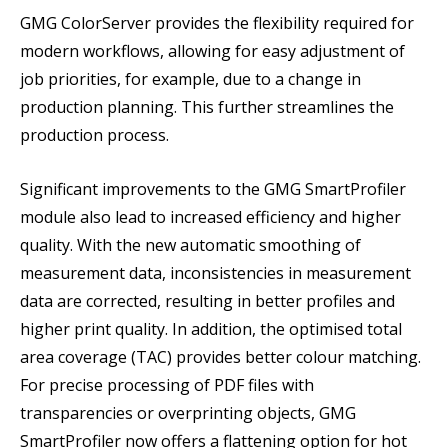
GMG ColorServer provides the flexibility required for
modern workflows, allowing for easy adjustment of
job priorities, for example, due to a change in
production planning. This further streamlines the
production process.
Significant improvements to the GMG SmartProfiler
module also lead to increased efficiency and higher
quality. With the new automatic smoothing of
measurement data, inconsistencies in measurement
data are corrected, resulting in better profiles and
higher print quality. In addition, the optimised total
area coverage (TAC) provides better colour matching.
For precise processing of PDF files with
transparencies or overprinting objects, GMG
SmartProfiler now offers a flattening option for hot