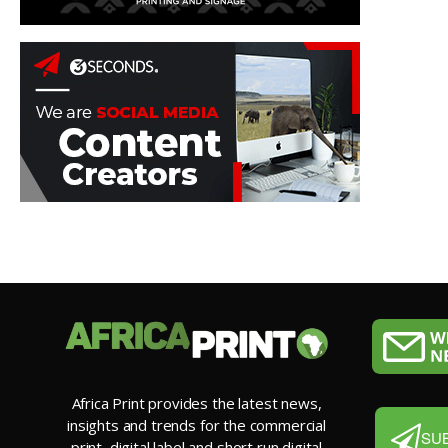
Africa Print provides the latest news,
insights and trends for the commercial
SU
print, digital label and short run digital