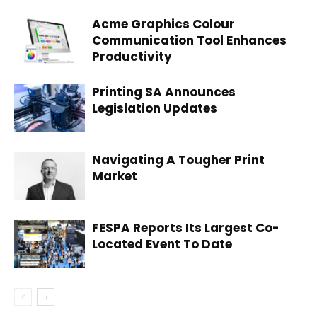
Acme Graphics Colour
Communication Tool Enhances
Productivity
Printing SA Announces
Legislation Updates
Navigating A Tougher Print
Market
FESPA Reports Its Largest Co-
Located Event To Date