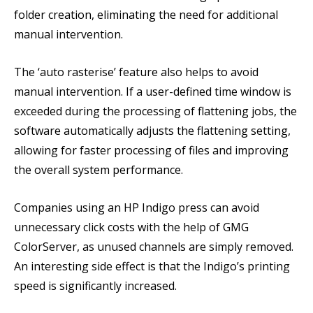
folder creation, eliminating the need for additional
manual intervention.
The ‘auto rasterise’ feature also helps to avoid
manual intervention. If a user-defined time window is
exceeded during the processing of flattening jobs, the
software automatically adjusts the flattening setting,
allowing for faster processing of files and improving
the overall system performance.
Companies using an HP Indigo press can avoid
unnecessary click costs with the help of GMG
ColorServer, as unused channels are simply removed.
An interesting side effect is that the Indigo’s printing
speed is significantly increased.