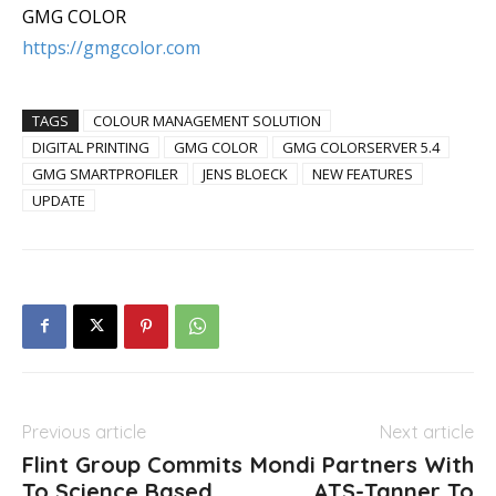
GMG COLOR
https://gmgcolor.com
TAGS
COLOUR MANAGEMENT SOLUTION
DIGITAL PRINTING
GMG COLOR
GMG COLORSERVER 5.4
GMG SMARTPROFILER
JENS BLOECK
NEW FEATURES
UPDATE
Previous article
Next article
Flint Group Commits
Mondi Partners With
To Science Based
ATS-Tanner To