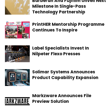
Barberan And Fujifilm Unveil Next
Milestone In Single-Pass
Technology Partnership
PrintHER Mentorship Programme
Continues To Inspire
Label Specialists Invest In
Nilpeter Flexo Presses
Solimar Systems Announces
Product Capability Expansion
Markzware Announces File
Preview Solution