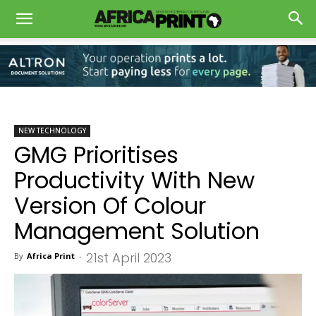
NEW TECHNOLOGY
GMG Prioritises
Productivity With New
Version Of Colour
Management Solution
21st April 2023
By
Africa Print
-