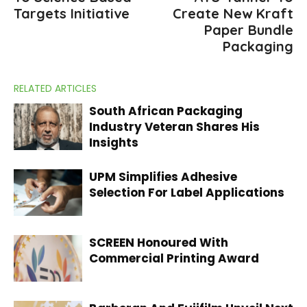
Targets Initiative
Create New Kraft
Paper Bundle
Packaging
RELATED ARTICLES
South African Packaging
Industry Veteran Shares His
Insights
UPM Simplifies Adhesive
Selection For Label Applications
SCREEN Honoured With
Commercial Printing Award