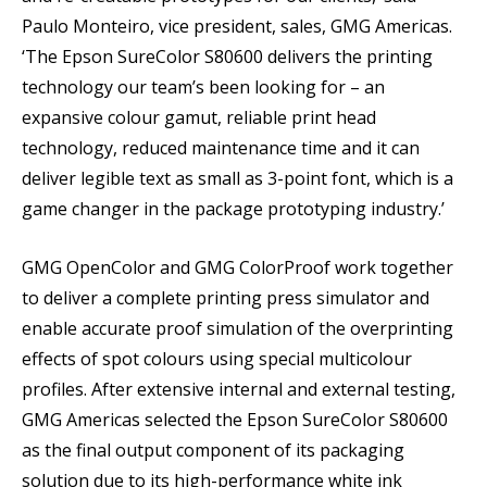
Paulo Monteiro, vice president, sales, GMG Americas.
‘The Epson SureColor S80600 delivers the printing
technology our team’s been looking for – an
expansive colour gamut, reliable print head
technology, reduced maintenance time and it can
deliver legible text as small as 3-point font, which is a
game changer in the package prototyping industry.’
GMG OpenColor and GMG ColorProof work together
to deliver a complete printing press simulator and
enable accurate proof simulation of the overprinting
effects of spot colours using special multicolour
profiles. After extensive internal and external testing,
GMG Americas selected the Epson SureColor S80600
as the final output component of its packaging
solution due to its high-performance white ink