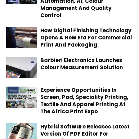
Automation, AI, Colour
Management And Quality
Control
How Digital Finishing Technology
Opens A New Era For Commercial
Print And Packaging
Barbieri Electronics Launches
Colour Measurement Solution
Experience Opportunities In
Screen, Pad, Speciality Printing,
Textile And Apparel Printing At
The Africa Print Expo
Hybrid Software Releases Latest
Version Of PDF Editor For