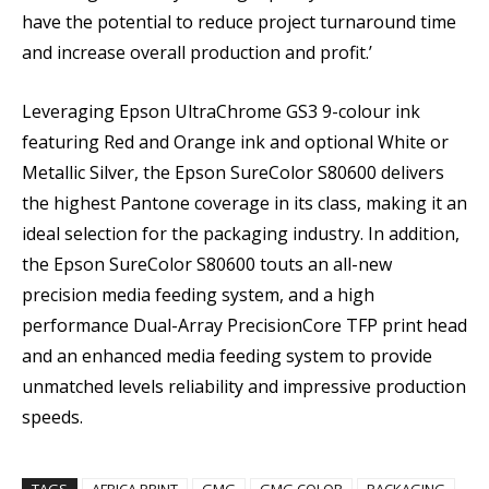
have the potential to reduce project turnaround time
and increase overall production and profit.’
Leveraging Epson UltraChrome GS3 9-colour ink
featuring Red and Orange ink and optional White or
Metallic Silver, the Epson SureColor S80600 delivers
the highest Pantone coverage in its class, making it an
ideal selection for the packaging industry. In addition,
the Epson SureColor S80600 touts an all-new
precision media feeding system, and a high
performance Dual-Array PrecisionCore TFP print head
and an enhanced media feeding system to provide
unmatched levels reliability and impressive production
speeds.
TAGS
AFRICA PRINT
GMG
GMG COLOR
PACKAGING