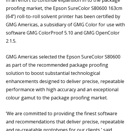
proofing market, the Epson SureColor S80600 163cm
(64”) roll-to-roll solvent printer has been certified by
GMG Americas, a subsidiary of GMG Color for use with
software GMG ColorProof 5.10 and GMG OpenColor
2.1.5.
GMG Americas selected the Epson SureColor S80600
as part of the recommended package proofing
solution to boost substantial technological
enhancements designed to deliver precise, repeatable
performance with high accuracy and an exceptional
colour gamut to the package proofing market.
‘We are committed to providing the finest software
and recommendations that deliver precise, repeatable
and re-creatable prototypes for our clients,’ said