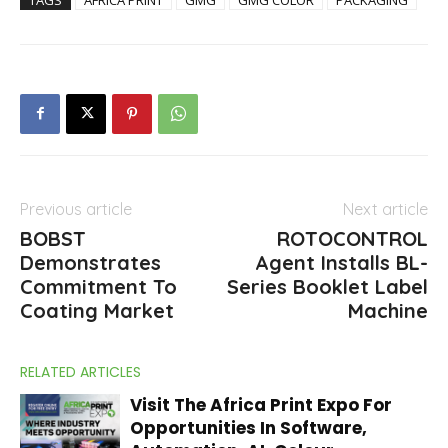
Previous article
Next article
BOBST
ROTOCONTROL
Demonstrates
Agent Installs BL-
Commitment To
Series Booklet Label
Coating Market
Machine
RELATED ARTICLES
Visit The Africa Print Expo For
Opportunities In Software,