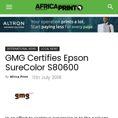
INTERNATIONAL NEWS
LOCAL NEWS
GMG Certifies Epson
SureColor S80600
11th July 2018
By
Africa Print
-
In an effort to continue expansion in to the package