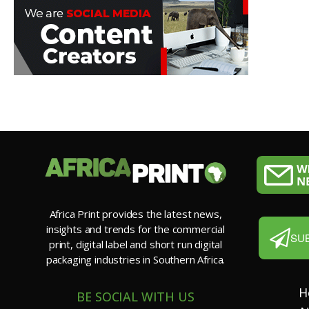
Africa Print provides the latest news,
insights and trends for the commercial
SU
print, digital label and short run digital
packaging industries in Southern Africa.
H
BE SOCIAL WITH US