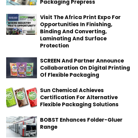
Packaging Prepress
Visit The Africa Print Expo For
Opportunities In Finishing,
Binding And Converting,
Laminating And Surface
Protection
SCREEN And Partner Announce
Collaboration On Digital Printing
Of Flexible Packaging
Sun Chemical Achieves
Certification For Alternative
Flexible Packaging Solutions
BOBST Enhances Folder-Gluer
Range