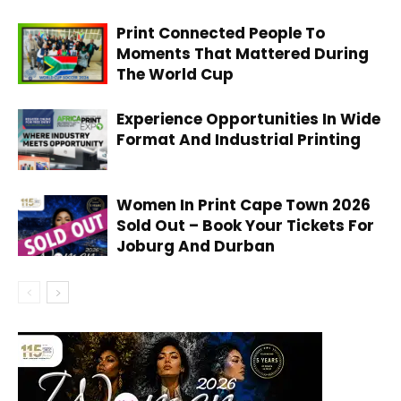
Print Connected People To
Moments That Mattered During
The World Cup
Experience Opportunities In Wide
Format And Industrial Printing
Women In Print Cape Town 2026
Sold Out – Book Your Tickets For
Joburg And Durban