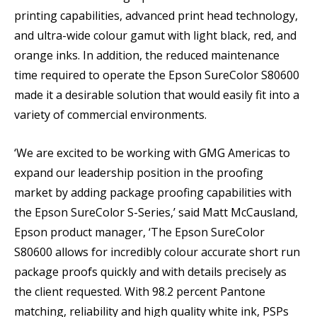
printing capabilities, advanced print head technology,
and ultra-wide colour gamut with light black, red, and
orange inks. In addition, the reduced maintenance
time required to operate the Epson SureColor S80600
made it a desirable solution that would easily fit into a
variety of commercial environments.
‘We are excited to be working with GMG Americas to
expand our leadership position in the proofing
market by adding package proofing capabilities with
the Epson SureColor S-Series,’ said Matt McCausland,
Epson product manager, ‘The Epson SureColor
S80600 allows for incredibly colour accurate short run
package proofs quickly and with details precisely as
the client requested. With 98.2 percent Pantone
matching, reliability and high quality white ink, PSPs