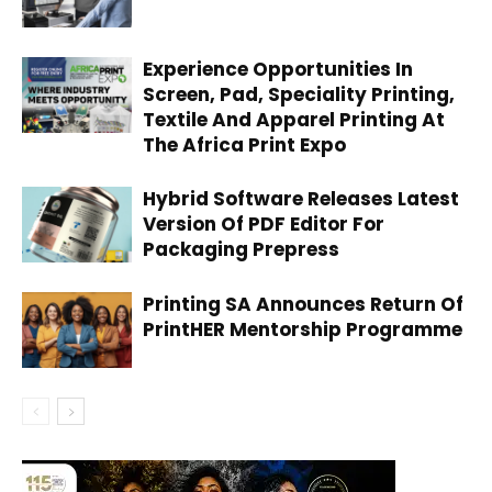
Experience Opportunities In
Screen, Pad, Speciality Printing,
Textile And Apparel Printing At
The Africa Print Expo
Hybrid Software Releases Latest
Version Of PDF Editor For
Packaging Prepress
Printing SA Announces Return Of
PrintHER Mentorship Programme