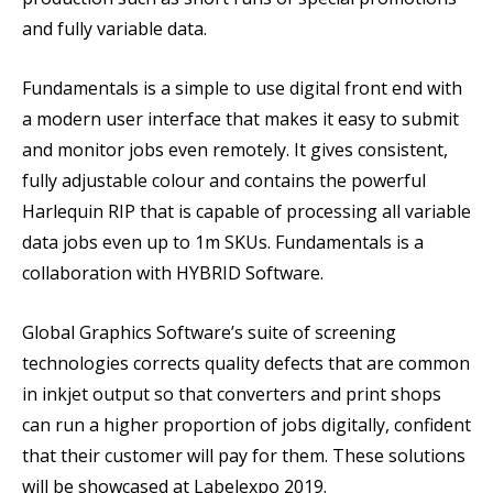
and fully variable data.
Fundamentals is a simple to use digital front end with
a modern user interface that makes it easy to submit
and monitor jobs even remotely. It gives consistent,
fully adjustable colour and contains the powerful
Harlequin RIP that is capable of processing all variable
data jobs even up to 1m SKUs. Fundamentals is a
collaboration with HYBRID Software.
Global Graphics Software’s suite of screening
technologies corrects quality defects that are common
in inkjet output so that converters and print shops
can run a higher proportion of jobs digitally, confident
that their customer will pay for them. These solutions
will be showcased at Labelexpo 2019.