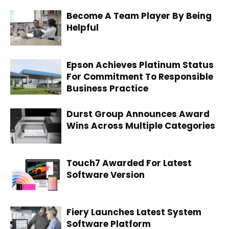
Become A Team Player By Being
Helpful
Epson Achieves Platinum Status
For Commitment To Responsible
Business Practice
Durst Group Announces Award
Wins Across Multiple Categories
Touch7 Awarded For Latest
Software Version
Fiery Launches Latest System
Software Platform