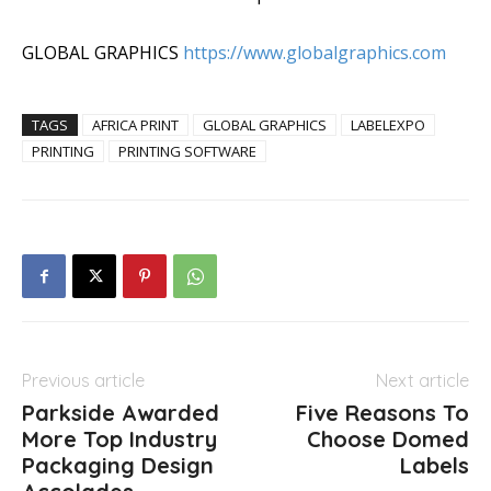
GLOBAL GRAPHICS
https://www.globalgraphics.com
TAGS
AFRICA PRINT
GLOBAL GRAPHICS
LABELEXPO
PRINTING
PRINTING SOFTWARE
Previous article
Next article
Parkside Awarded
Five Reasons To
More Top Industry
Choose Domed
Packaging Design
Labels