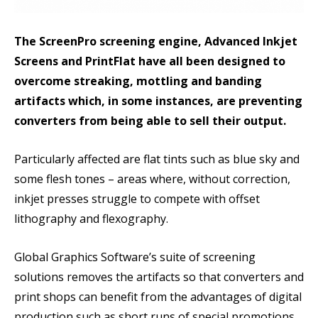
The ScreenPro screening engine, Advanced Inkjet
Screens and PrintFlat have all been designed to
overcome streaking, mottling and banding
artifacts which, in some instances, are preventing
converters from being able to sell their output.
Particularly affected are flat tints such as blue sky and
some flesh tones – areas where, without correction,
inkjet presses struggle to compete with offset
lithography and flexography.
Global Graphics Software’s suite of screening
solutions removes the artifacts so that converters and
print shops can benefit from the advantages of digital
production such as short runs of special promotions