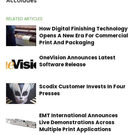
Accolades
RELATED ARTICLES
How Digital Finishing Technology
Opens A New Era For Commercial
Print And Packaging
OneVision Announces Latest
Software Release
Scodix Customer Invests In Four
Presses
EMT International Announces
Live Demonstrations Across
Multiple Print Applications