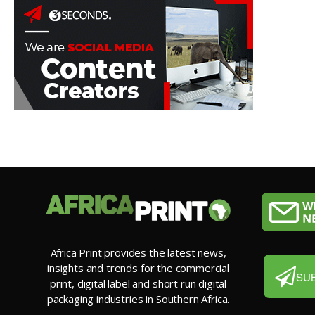
Africa Print provides the latest news,
insights and trends for the commercial
SU
print, digital label and short run digital
packaging industries in Southern Africa.