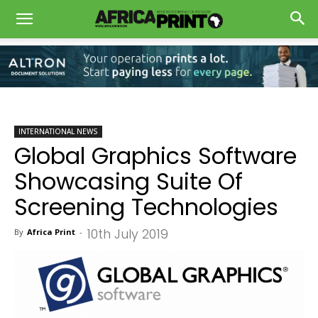
INTERNATIONAL NEWS
Global Graphics Software
Showcasing Suite Of
Screening Technologies
10th July 2019
By
Africa Print
-