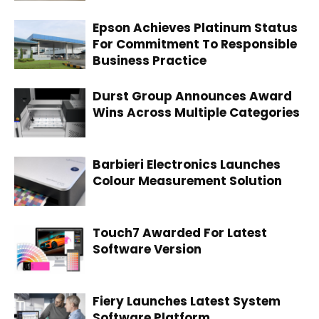
Epson Achieves Platinum Status
For Commitment To Responsible
Business Practice
Durst Group Announces Award
Wins Across Multiple Categories
Barbieri Electronics Launches
Colour Measurement Solution
Touch7 Awarded For Latest
Software Version
Fiery Launches Latest System
Software Platform