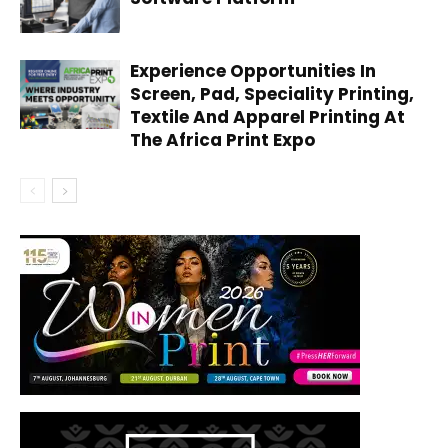
Experience Opportunities In
Screen, Pad, Speciality Printing,
Textile And Apparel Printing At
The Africa Print Expo