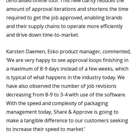
centralised online tool. This new clarity reduces the
amount of approval iterations and shortens the time
required to get the job approved, enabling brands
and their supply chains to operate more efficiently
and drive down time-to-market.
Karsten Daemen, Esko product manager, commented,
‘We are very happy to see approval loops finishing in
a maximum of 8-9 days instead of a few weeks, which
is typical of what happens in the industry today. We
have also observed the number of job revisions
decreasing from 8-9 to 3-4 with use of the software.
With the speed and complexity of packaging
management today, Share & Approve is going to
make a tangible difference to our customers seeking
to increase their speed to market.’