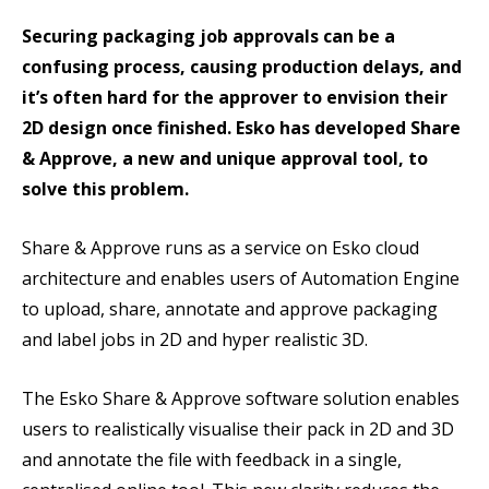
Securing packaging job approvals can be a
confusing process, causing production delays, and
it’s often hard for the approver to envision their
2D design once finished. Esko has developed Share
& Approve, a new and unique approval tool, to
solve this problem.
Share & Approve runs as a service on Esko cloud
architecture and enables users of Automation Engine
to upload, share, annotate and approve packaging
and label jobs in 2D and hyper realistic 3D.
The Esko Share & Approve software solution enables
users to realistically visualise their pack in 2D and 3D
and annotate the file with feedback in a single,