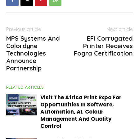
Previous article
Next article
MPS Systems And
EFI Corrugated
Colordyne
Printer Receives
Technologies
Fogra Certification
Announce
Partnership
RELATED ARTICLES
Visit The Africa Print Expo For
Opportunities In Software,
Automation, AI, Colour
Management And Quality
Control