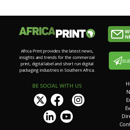
Africa Print provides the latest news,
insights and trends for the commercial
SU
print, digital label and short run digital
packaging industries in Southern Africa.
H
BE SOCIAL WITH US
N
E
E
Dir
Con