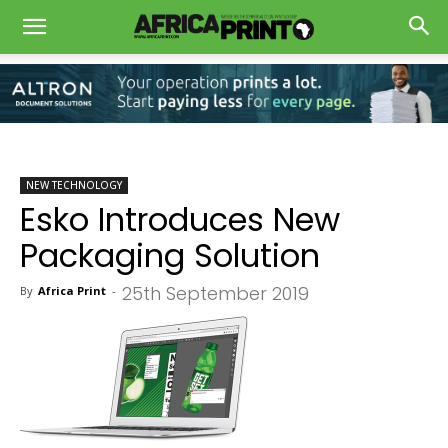
NEW TECHNOLOGY
Esko Introduces New
Packaging Solution
25th September 2019
By
Africa Print
-