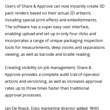
Users of Share & Approve can now instantly create 3D
pack renders based on their actual 2D artwork,
including special print effects and embellishments.
The software has a super easy user interface,
enabling upload and set up in only four clicks and
incorporates a range of unique packaging inspection
tools for measurements, deep zooms and separations
viewing, as well as barcode and braille reading.
Creating visibility on job management, Share &
Approve provides a complete audit trail of operator
actions and versioning, as well as increases approval
rates up to three times faster than traditional
approval processes.
Jan De Roeck, Esko marketing director added, ‘With