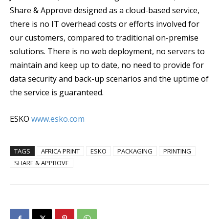
Share & Approve designed as a cloud-based service,
there is no IT overhead costs or efforts involved for
our customers, compared to traditional on-premise
solutions. There is no web deployment, no servers to
maintain and keep up to date, no need to provide for
data security and back-up scenarios and the uptime of
the service is guaranteed.
ESKO
www.esko.com
TAGS
AFRICA PRINT
ESKO
PACKAGING
PRINTING
SHARE & APPROVE