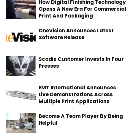
How Digital Finishing Technology
Opens A New Era For Commercial
Print And Packaging
OneVision Announces Latest
Software Release
Scodix Customer Invests In Four
Presses
EMT International Announces
Live Demonstrations Across
Multiple Print Applications
Become A Team Player By Being
Helpful