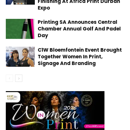
Finishing At Africa Print Durban
Expo
Printing SA Announces Central
Chamber Annual Golf And Padel
Day
C1W Bloemfontein Event Brought
Together Women In Print,
Signage And Branding