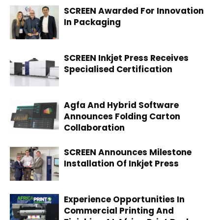
SCREEN Awarded For Innovation
In Packaging
SCREEN Inkjet Press Receives
Specialised Certification
Agfa And Hybrid Software
Announces Folding Carton
Collaboration
SCREEN Announces Milestone
Installation Of Inkjet Press
Experience Opportunities In
Commercial Printing And