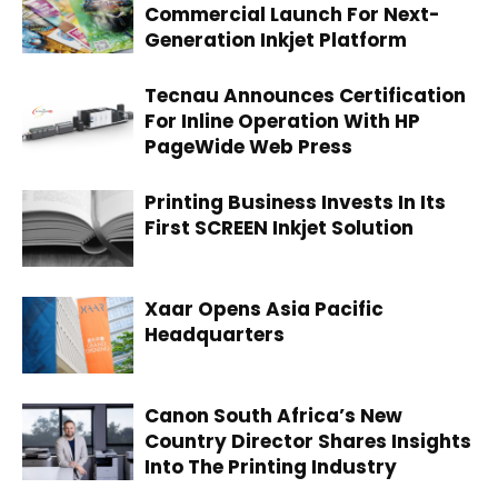
Commercial Launch For Next-
Generation Inkjet Platform
Tecnau Announces Certification
For Inline Operation With HP
PageWide Web Press
Printing Business Invests In Its
First SCREEN Inkjet Solution
Xaar Opens Asia Pacific
Headquarters
Canon South Africa’s New
Country Director Shares Insights
Into The Printing Industry