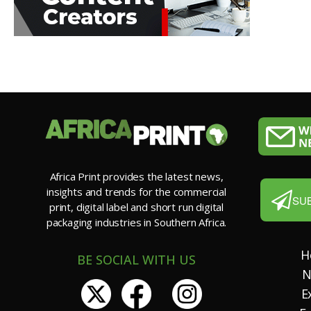
Africa Print provides the latest news,
insights and trends for the commercial
SU
print, digital label and short run digital
packaging industries in Southern Africa.
H
BE SOCIAL WITH US
N
E