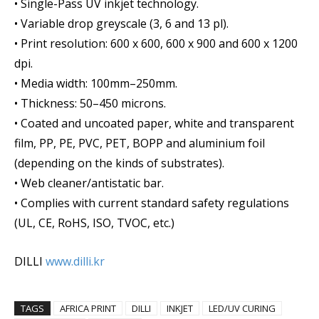
• Single-Pass UV inkjet technology.
• Variable drop greyscale (3, 6 and 13 pl).
• Print resolution: 600 x 600, 600 x 900 and 600 x 1200
dpi.
• Media width: 100mm–250mm.
• Thickness: 50–450 microns.
• Coated and uncoated paper, white and transparent
film, PP, PE, PVC, PET, BOPP and aluminium foil
(depending on the kinds of substrates).
• Web cleaner/antistatic bar.
• Complies with current standard safety regulations
(UL, CE, RoHS, ISO, TVOC, etc.)
DILLI
www.dilli.kr
TAGS
AFRICA PRINT
DILLI
INKJET
LED/UV CURING