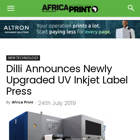
NEW TECHNOLOGY
Dilli Announces Newly
Upgraded UV Inkjet Label
Press
24th July 2019
By
Africa Print
-