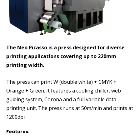
The Neo Picasso is a press designed for diverse
printing applications covering up to 220mm
printing width.
The press can print W (double white) + CMYK +
Orange + Green. It features a cooling chiller, web
guiding system, Corona and a full variable data
printing unit. The press runs at 50m/min and prints at
1200dpi.
Features: