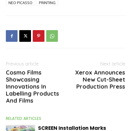
NEO PICASSO
PRINTING
Previous article
Next article
Cosmo Films
Xerox Announces
Showcasing
New Cut-Sheet
Innovations In
Production Press
Labelling Products
And Films
RELATED ARTICLES
SCREEN Installation Marks