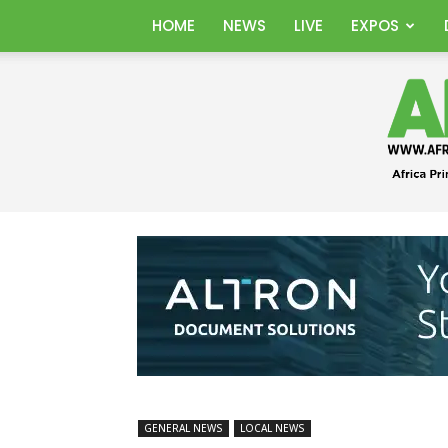
HOME
NEWS
LIVE
EXPOS
GENERAL NEWS
LOCAL NEWS