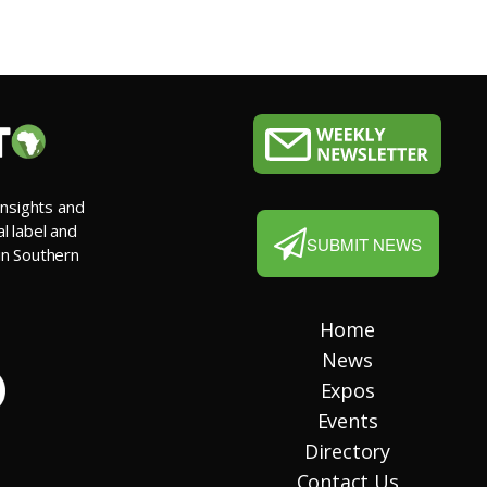
insights and
al label and
SUBMIT NEWS
 in Southern
Home
News
Expos
Events
Directory
Contact Us