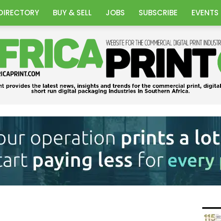
DIRECTORY
BUY & SELL
JOBS
SUBSCRIBE
EVENTS
Africa
Print