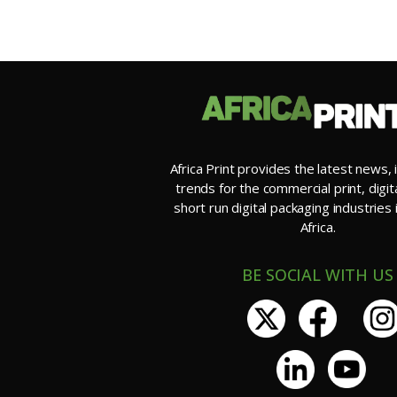
Africa Print provides the latest news, 
trends for the commercial print, digit
short run digital packaging industries
Africa.
BE SOCIAL WITH US