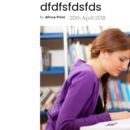
dfdfsfdsfds
20th April 2018
By
Africa Print
-