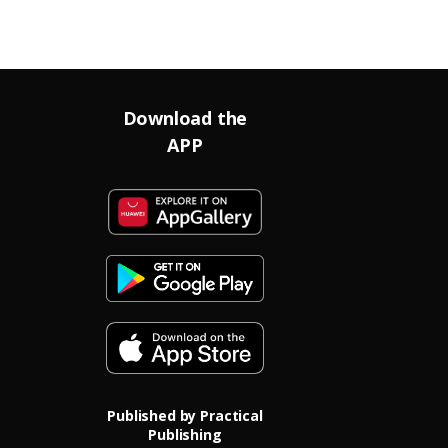
Download the
APP
Published by Practical
Publishing