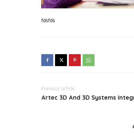
fdsfds
Previous article
Artec 3D And 3D Systems Integ