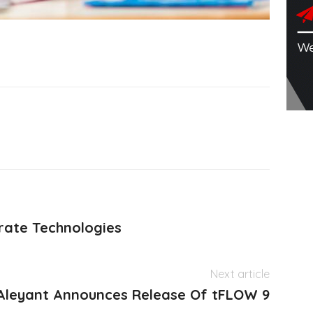
rate Technologies
Next article
Aleyant Announces Release Of tFLOW 9