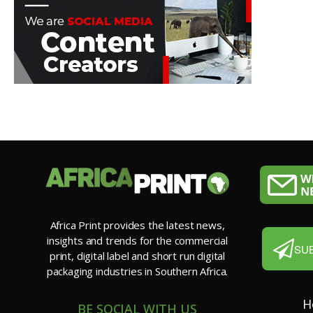
Africa Print provides the latest news,
insights and trends for the commercial
SU
print, digital label and short run digital
packaging industries in Southern Africa.
H
BE SOCIAL WITH US