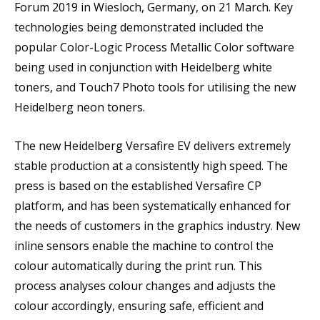
Forum 2019 in Wiesloch, Germany, on 21 March. Key
technologies being demonstrated included the
popular Color-Logic Process Metallic Color software
being used in conjunction with Heidelberg white
toners, and Touch7 Photo tools for utilising the new
Heidelberg neon toners.
The new Heidelberg Versafire EV delivers extremely
stable production at a consistently high speed. The
press is based on the established Versafire CP
platform, and has been systematically enhanced for
the needs of customers in the graphics industry. New
inline sensors enable the machine to control the
colour automatically during the print run. This
process analyses colour changes and adjusts the
colour accordingly, ensuring safe, efficient and