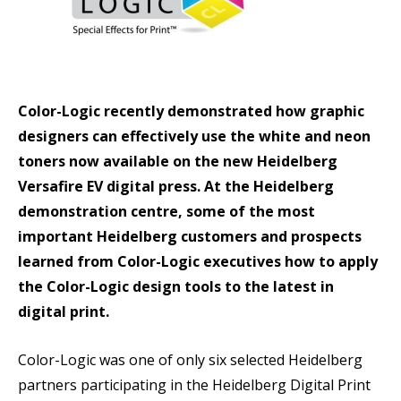
Color-Logic recently demonstrated how graphic
designers can effectively use the white and neon
toners now available on the new Heidelberg
Versafire EV digital press. At the Heidelberg
demonstration centre, some of the most
important Heidelberg customers and prospects
learned from Color-Logic executives how to apply
the Color-Logic design tools to the latest in
digital print.
Color-Logic was one of only six selected Heidelberg
partners participating in the Heidelberg Digital Print