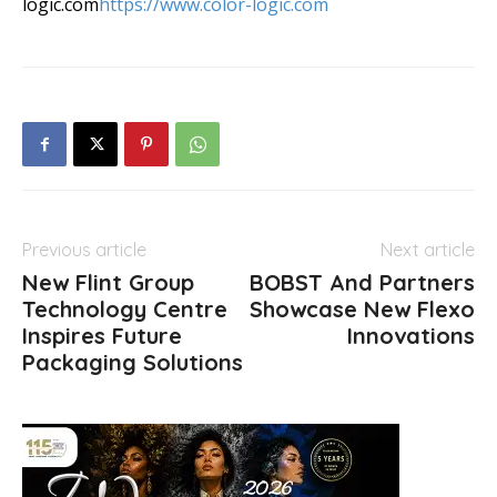
logic.com
https://www.color-logic.com
Previous article
Next article
New Flint Group
BOBST And Partners
Technology Centre
Showcase New Flexo
Inspires Future
Innovations
Packaging Solutions