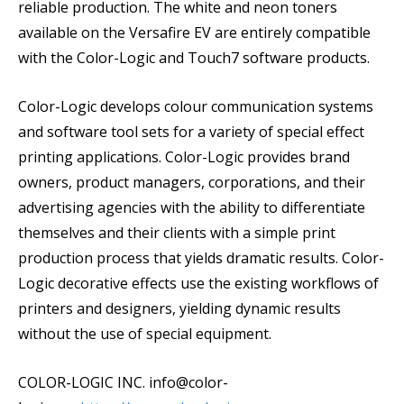
reliable production. The white and neon toners
available on the Versafire EV are entirely compatible
with the Color-Logic and Touch7 software products.
Color-Logic develops colour communication systems
and software tool sets for a variety of special effect
printing applications. Color-Logic provides brand
owners, product managers, corporations, and their
advertising agencies with the ability to differentiate
themselves and their clients with a simple print
production process that yields dramatic results. Color-
Logic decorative effects use the existing workflows of
printers and designers, yielding dynamic results
without the use of special equipment.
COLOR-LOGIC INC. info@color-