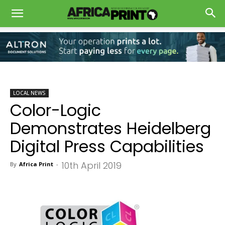
LOCAL NEWS
Color-Logic
Demonstrates Heidelberg
Digital Press Capabilities
10th April 2019
By
Africa Print
-